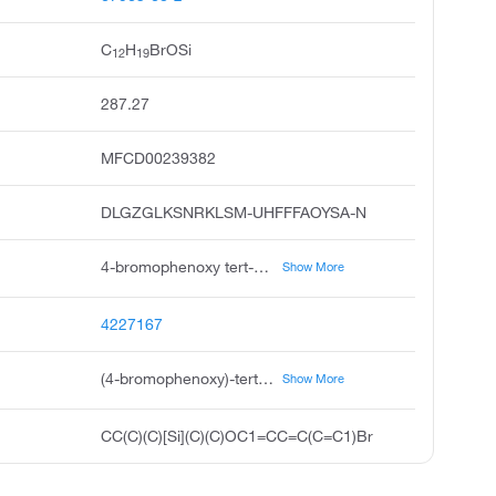
C
H
BrOSi
12
19
287.27
MFCD00239382
DLGZGLKSNRKLSM-UHFFFAOYSA-N
4-bromophenoxy tert-butyl dimethylsilane, 4-bromophenoxy-tert-butyldimethylsilane, p-bromophenoxy t-butyl dimethylsilane, 4-bromophenoxy-tert-butyl-dimethylsilane, 1-bromo-4-tert-butyldimethylsiloxy benzene, 4-bromophenol tert-butyldimethylsilyl ether, silane, 4-bromophenoxy 1,1-dimethylethyl dimethyl, 1-bromo-4-1,1-dimethylethyl dimethylsilyl oxy benzene, acmc-1b8oo
Show More
4227167
(4-bromophenoxy)-tert-butyl-dimethylsilane
Show More
CC(C)(C)[Si](C)(C)OC1=CC=C(C=C1)Br