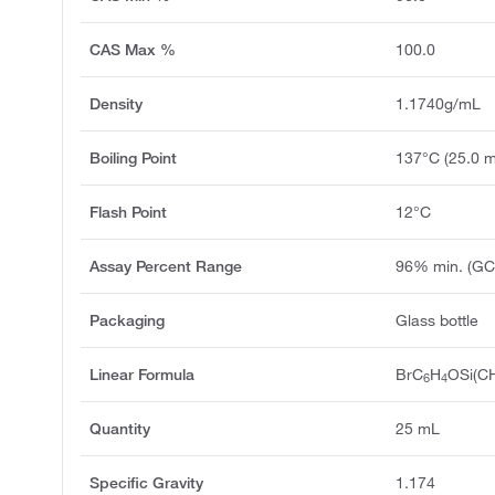
CAS Max %
100.0
Density
1.1740g/mL
Boiling Point
137°C (25.0 
Flash Point
12°C
Assay Percent Range
96% min. (GC
Packaging
Glass bottle
Linear Formula
BrC
H
OSi(C
6
4
Quantity
25 mL
Specific Gravity
1.174