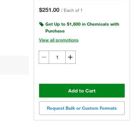
$251.00
/
Each of 1
Get Up to $1,800 in Chemicals with
Purchase
View all promotions
Add to Cart
Request Bulk or Custom Formats