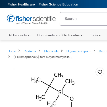
Fisher Healthcare
Fisher Science Education
All Products
Documents and Certificates
Tools
Home
Products
Chemicals
Organic compounds
Benze
(4-Bromophenoxy)-tert-butyldimethylsilane, 97%