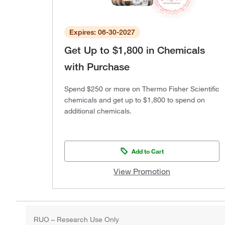
Expires: 06-30-2027
Get Up to $1,800 in Chemicals
with Purchase
Spend $250 or more on Thermo Fisher Scientific
chemicals and get up to $1,800 to spend on
additional chemicals.
Add to Cart
View Promotion
RUO – Research Use Only