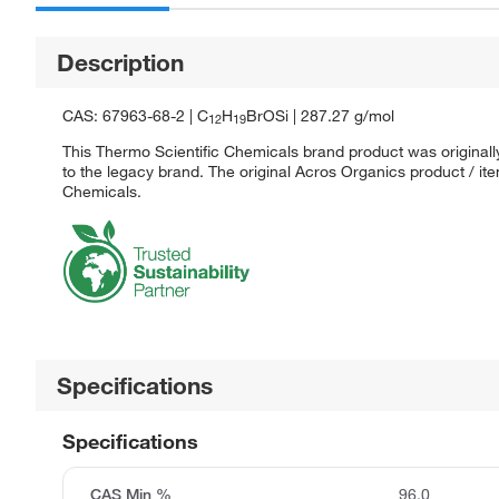
Description
CAS: 67963-68-2 | C
H
BrOSi | 287.27 g/mol
12
19
This Thermo Scientific Chemicals brand product was originall
to the legacy brand. The original Acros Organics product / it
Chemicals.
Specifications
Specifications
CAS Min %
96.0