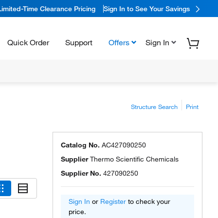
Limited-Time Clearance Pricing
Sign In to See Your Savings
Quick Order
Support
Offers
Sign In
Structure Search
Print
Catalog No.
AC427090250
Supplier
Thermo Scientific Chemicals
Supplier No.
427090250
Sign In
or
Register
to check your
price.