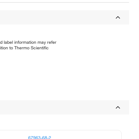
d label information may refer
tion to Thermo Scientific
67963-68-2