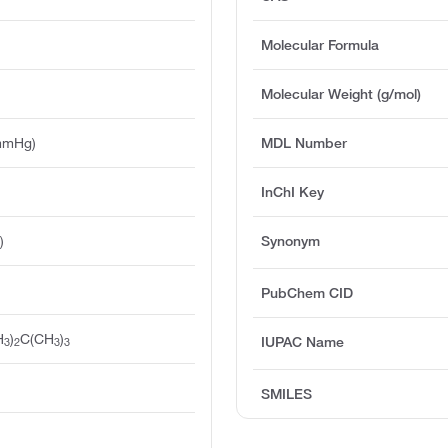
Molecular Formula
Molecular Weight (g/mol)
mmHg)
MDL Number
InChI Key
)
Synonym
PubChem CID
H
)
C(CH
)
IUPAC Name
3
2
3
3
SMILES