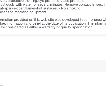
ves/protective clothing/eye protection/face protection.
autiously with water for several minutes. Remove contact lenses, if
t/sparks/open flames/hot surfaces. - No smoking.
ner and receiving equipment.
ormation provided on this web site was developed in compliance wit
ge, information and belief at the date of its publication. The inform
o be considered as either a warranty or quality specification.