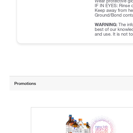
Wear protective glo
IF IN EYES: Rinse c
Keep away from hea
Ground/Bond contai
WARNING:
The inf
best of our knowled
and use. It is not t