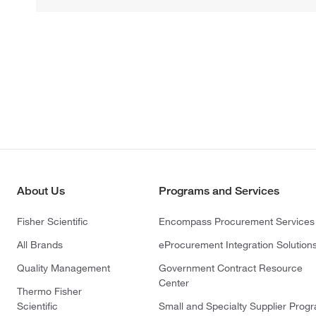
About Us
Programs and Services
Fisher Scientific
Encompass Procurement Services
All Brands
eProcurement Integration Solution
Quality Management
Government Contract Resource
Center
Thermo Fisher
Scientific
Small and Specialty Supplier Prog