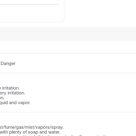
:
Danger
:
irritation.
y irritation.
on.
quid and vapor.
st/fume/gas/mist/vapors/spray.
ith plenty of soap and water.