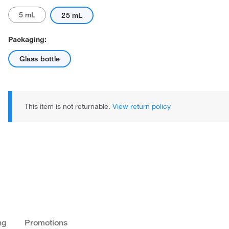
5 mL
25 mL
Packaging:
Glass bottle
This item is not returnable.
View return policy
ng
Promotions