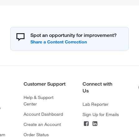
Spot an opportunity for improvement?
Customer Support
Connect with
Us
Help & Support
Center
Lab Reporter
s
Account Dashboard
Sign Up for Emails
Create an Account
ram
Order Status