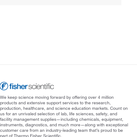
We keep science moving forward by offering over 4 million
products and extensive support services to the research,
production, healthcare, and science education markets. Count on
us for an unrivaled selection of lab, life sciences, safety, and
facility management supplies—including chemicals, equipment,
instruments, diagnostics, and much more—along with exceptional
customer care from an industry-leading team that’s proud to be
part of Thermo Fisher Scientific.