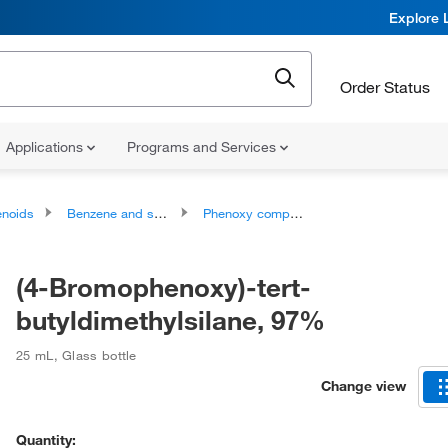
Explore 
Order Status
Applications
Programs and Services
noids
Benzene and substituted derivatives
Phenoxy compounds
(4-Bromophenoxy)-tert-
butyldimethylsilane, 97%
25 mL
,
Glass bottle
Change view
Quantity: