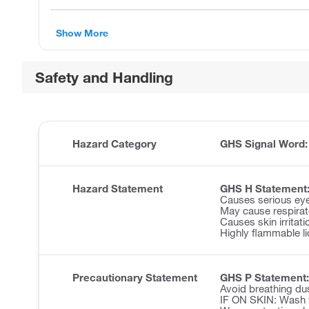
Show More
Safety and Handling
Hazard Category
GHS Signal Word
Hazard Statement
GHS H Statement
Causes serious eye 
May cause respirator
Causes skin irritati
Highly flammable li
Precautionary Statement
GHS P Statement:
Avoid breathing du
IF ON SKIN: Wash w