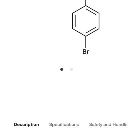
Description
Specifications
Safety and Handli