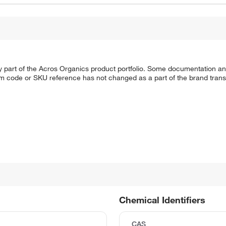
y part of the Acros Organics product portfolio. Some documentation an
em code or SKU reference has not changed as a part of the brand transi
Chemical Identifiers
CAS