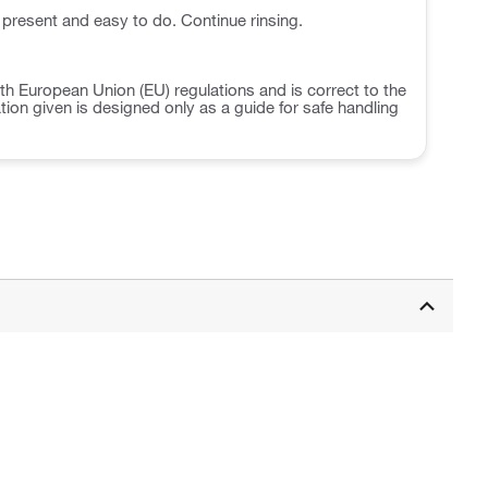
 present and easy to do. Continue rinsing.
h European Union (EU) regulations and is correct to the
ation given is designed only as a guide for safe handling