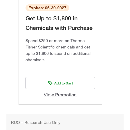
Expires: 06-30-2027
Get Up to $1,800 in
Chemicals with Purchase
Spend $250 or more on Thermo
Fisher Scientific chemicals and get
up to $1,800 to spend on additional
chemicals.
Add to Cart
View Promotion
RUO – Research Use Only