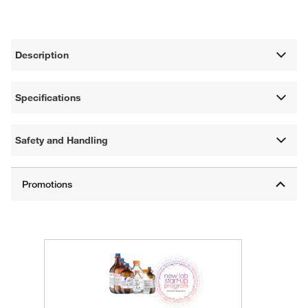
Description
Specifications
Safety and Handling