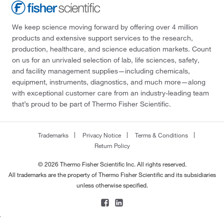
We keep science moving forward by offering over 4 million
products and extensive support services to the research,
production, healthcare, and science education markets. Count
on us for an unrivaled selection of lab, life sciences, safety,
and facility management supplies—including chemicals,
equipment, instruments, diagnostics, and much more—along
with exceptional customer care from an industry-leading team
that’s proud to be part of Thermo Fisher Scientific.
Trademarks
Privacy Notice
Terms & Conditions
Return Policy
© 2026 Thermo Fisher Scientific Inc. All rights reserved.
All trademarks are the property of Thermo Fisher Scientific and its subsidiaries
unless otherwise specified.