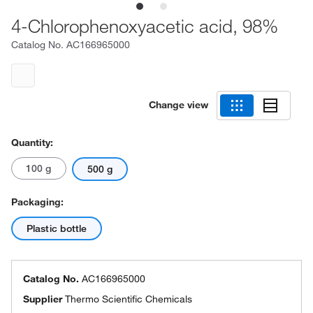
4-Chlorophenoxyacetic acid, 98%
Catalog No.
AC166965000
Change view
Quantity:
100 g
500 g
Packaging:
Plastic bottle
Catalog No.
AC166965000
Supplier
Thermo Scientific Chemicals