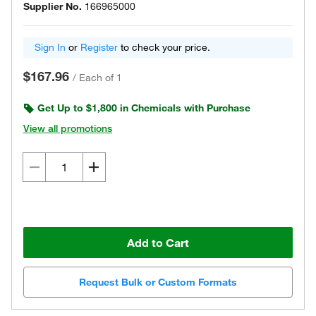
Supplier No.
166965000
Sign In
or
Register
to check your price.
$167.96
/
Each of 1
Get Up to $1,800 in Chemicals with Purchase
View all promotions
Add to Cart
Request Bulk or Custom Formats