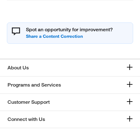
Spot an opportunity for improvement?
About Us
Programs and Services
Customer Support
Connect with Us