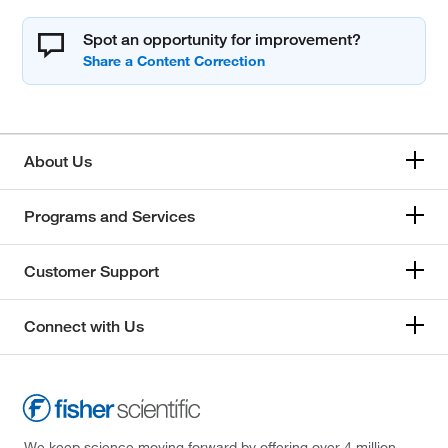
Spot an opportunity for improvement?
About Us
Programs and Services
Customer Support
Connect with Us
We keep science moving forward by offering over 4 million