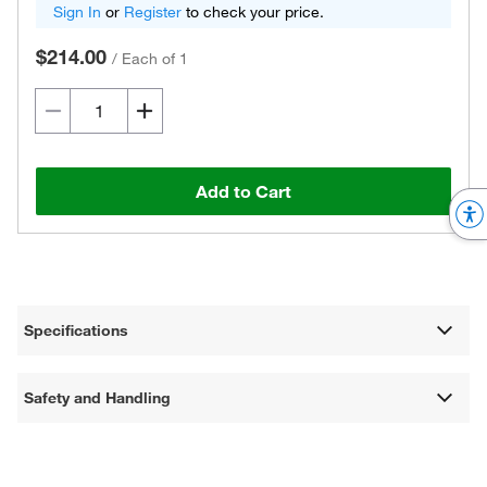
Sign In
or
Register
to check your price.
$214.00
/
Each of 1
Add to Cart
Specifications
Safety and Handling