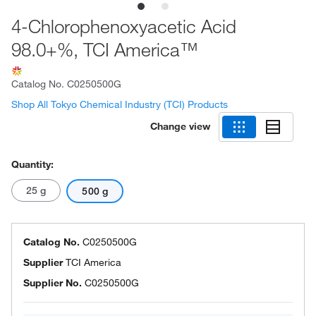
4-Chlorophenoxyacetic Acid
98.0+%, TCI America™
Catalog No.
C0250500G
Shop All Tokyo Chemical Industry (TCI) Products
Change view
Quantity:
25 g
500 g
Catalog No.
C0250500G
Supplier
TCI America
Supplier No.
C0250500G