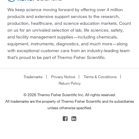
We keep science moving forward by offering over 4 million
products and extensive support services to the research,
production, healthcare, and science education markets. Count
on us for an unrivaled selection of lab, life sciences, safety,
and facility management supplies—including chemicals,
equipment, instruments, diagnostics, and much more—along
with exceptional customer care from an industry-leading team
that’s proud to be part of Thermo Fisher Scientific.
Trademarks
Privacy Notice
Terms & Conditions
Return Policy
© 2026 Thermo Fisher Scientific Inc. All rights reserved.
All trademarks are the property of Thermo Fisher Scientific and its subsidiaries
unless otherwise specified.