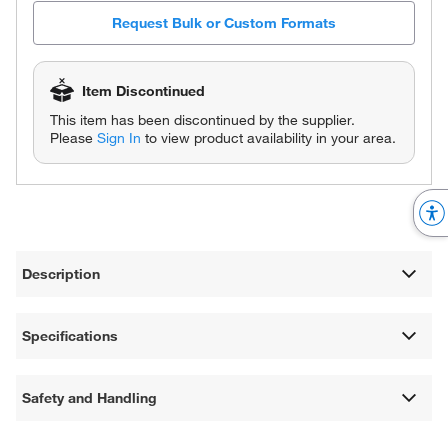
Request Bulk or Custom Formats
Item Discontinued
This item has been discontinued by the supplier.
Please
Sign In
to view product availability in your area.
Description
Specifications
Safety and Handling