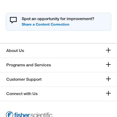
Spot an opportunity for improvement?
About Us
Programs and Services
Customer Support
Connect with Us