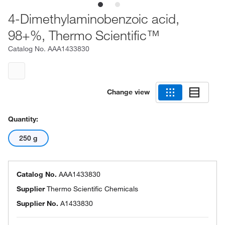
4-Dimethylaminobenzoic acid,
98+%, Thermo Scientific™
Catalog No.
AAA1433830
Change view
Quantity:
250 g
Catalog No.
AAA1433830
Supplier
Thermo Scientific Chemicals
Supplier No.
A1433830