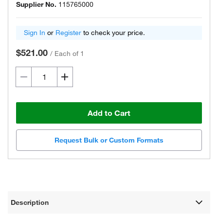
Supplier No.
115765000
Sign In
or
Register
to check your price.
$521.00
/
Each of 1
Add to Cart
Request Bulk or Custom Formats
Description