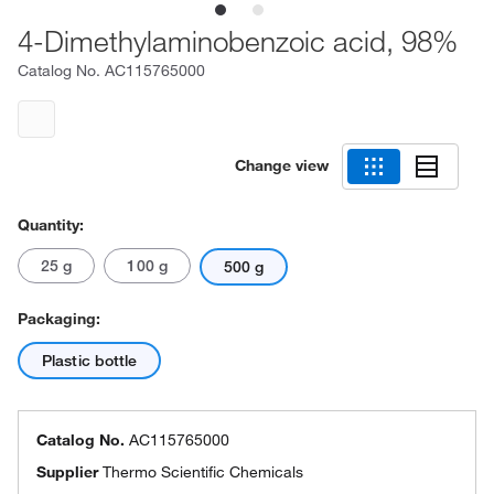
4-Dimethylaminobenzoic acid, 98%
Catalog No.
AC115765000
Change view
Quantity:
25 g
100 g
500 g
Packaging:
Plastic bottle
Catalog No.
AC115765000
Supplier
Thermo Scientific Chemicals