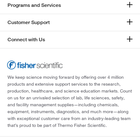
Programs and Services
Customer Support
Connect with Us
We keep science moving forward by offering over 4 million
products and extensive support services to the research,
production, healthcare, and science education markets. Count
on us for an unrivaled selection of lab, life sciences, safety,
and facility management supplies—including chemicals,
equipment, instruments, diagnostics, and much more—along
with exceptional customer care from an industry-leading team
that’s proud to be part of Thermo Fisher Scientific.