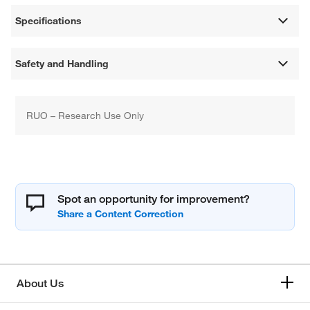
Specifications
Safety and Handling
RUO – Research Use Only
Spot an opportunity for improvement?
About Us