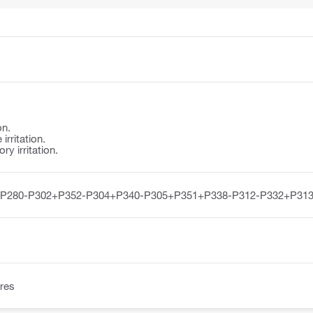
on.
irritation.
y irritation.
-P280-P302+P352-P304+P340-P305+P351+P338-P312-P332+P313
res