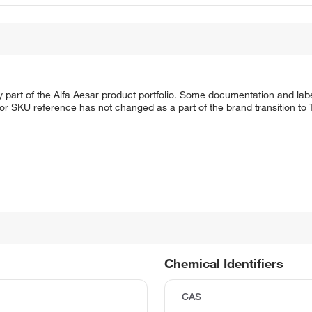
 part of the Alfa Aesar product portfolio. Some documentation and labe
 or SKU reference has not changed as a part of the brand transition to
Chemical Identifiers
CAS