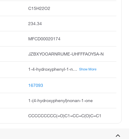
C15H22O2
234.34
MFCD00020174
JZBXYOOARNRUME-UHFFFAOYSA-N
1-4-hydroxyphenyl-1-nonanone, 1-4-hydroxyphenyl nonan-1-one, p-hydroxynonanophenone, 4'-hydroxynonanophenone, pelargonyl-4-phenol, 1-nonanone,1-4-hydroxyphenyl, 1-nonanone, 1-4-hydroxyphenyl
Show More
167093
1-(4-hydroxyphenyl)nonan-1-one
CCCCCCCCC(=O)C1=CC=C(O)C=C1