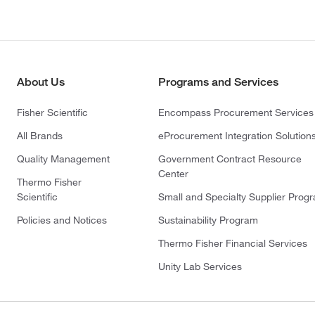
About Us
Programs and Services
Fisher Scientific
Encompass Procurement Services
All Brands
eProcurement Integration Solution
Quality Management
Government Contract Resource
Center
Thermo Fisher
Scientific
Small and Specialty Supplier Prog
Policies and Notices
Sustainability Program
Thermo Fisher Financial Services
Unity Lab Services