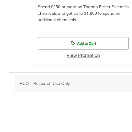
Spend $250 or more on Thermo Fisher Scientific
chemicals and get up to $1,800 to spend on
additional chemicals.
Add to Cart
View Promotion
RUO – Research Use Only