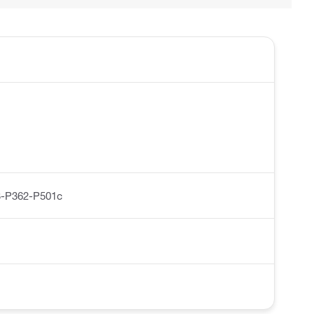
-P362-P501c