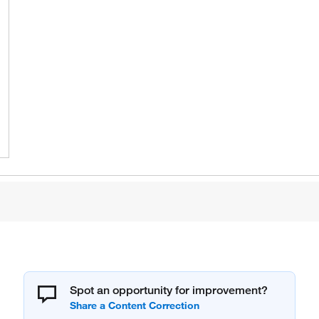
Spot an opportunity for improvement?