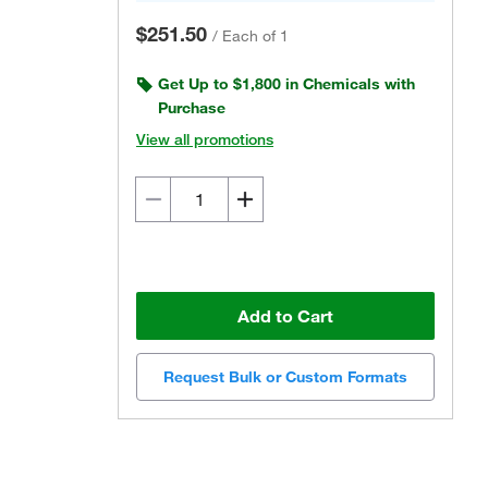
$251.50
/
Each of 1
Get Up to $1,800 in Chemicals with
Purchase
View all promotions
Add to Cart
Request Bulk or Custom Formats