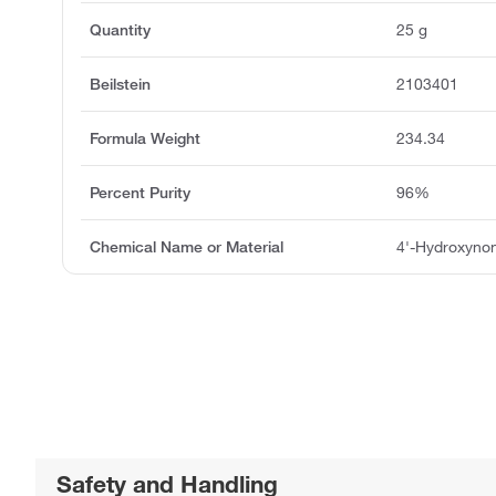
Quantity
25 g
Beilstein
2103401
Formula Weight
234.34
Percent Purity
96%
Chemical Name or Material
4'-Hydroxyn
Safety and Handling