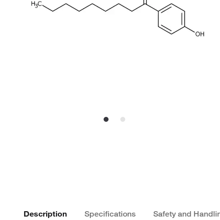
Description
Specifications
Safety and Handli