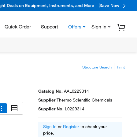
ight Deals on Equipment, Instruments, and More
Save Now
Quick Order
Support
Offers
Sign In
Structure Search
Print
Catalog No.
AAL0229314
Supplier
Thermo Scientific Chemicals
Supplier No.
L0229314
Sign In
or
Register
to check your
price.