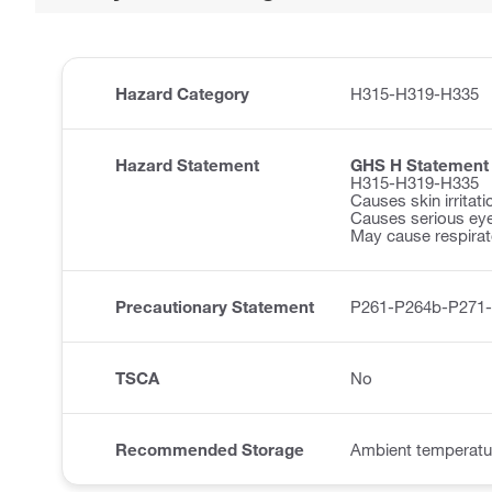
Hazard Category
H315-H319-H335
Hazard Statement
GHS H Statement
H315-H319-H335
Causes skin irritati
Causes serious eye 
May cause respirator
Precautionary Statement
P261-P264b-P271
TSCA
No
Recommended Storage
Ambient temperatu