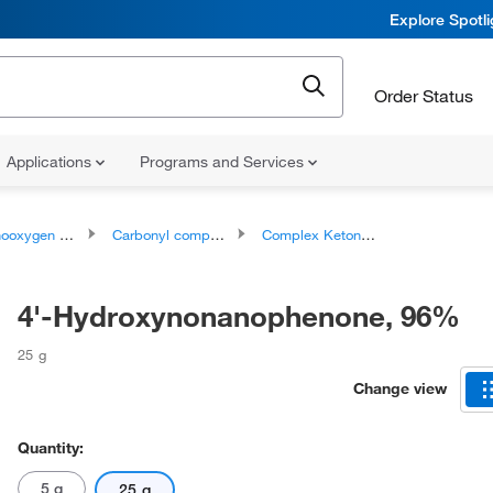
Explore Spotl
Order Status
Applications
Programs and Services
ygen compounds
Carbonyl compounds
Complex Ketones
4'-Hydroxynonanophenone, 96%
25 g
Change view
Quantity:
5 g
25 g