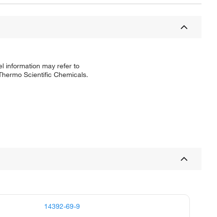
l information may refer to
 Thermo Scientific Chemicals.
14392-69-9