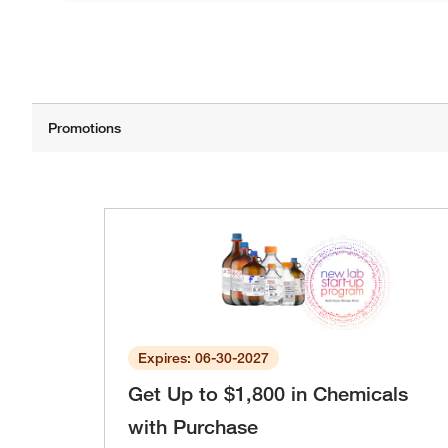
Expires: 06-30-2027
Get Up to $1,800 in Chemicals
with Purchase