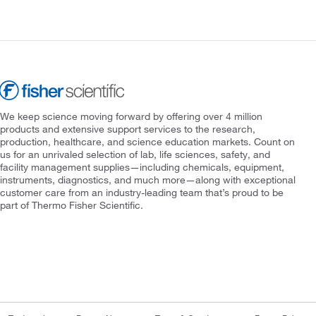
We keep science moving forward by offering over 4 million
products and extensive support services to the research,
production, healthcare, and science education markets. Count on
us for an unrivaled selection of lab, life sciences, safety, and
facility management supplies—including chemicals, equipment,
instruments, diagnostics, and much more—along with exceptional
customer care from an industry-leading team that’s proud to be
part of Thermo Fisher Scientific.