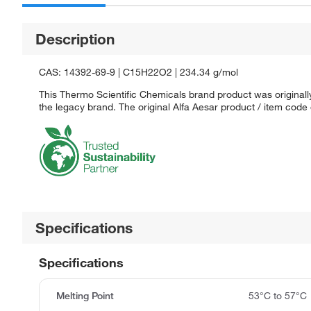
Description
CAS: 14392-69-9 | C15H22O2 | 234.34 g/mol
This Thermo Scientific Chemicals brand product was originally
the legacy brand. The original Alfa Aesar product / item code
Specifications
Specifications
Melting Point
53°C to 57°C