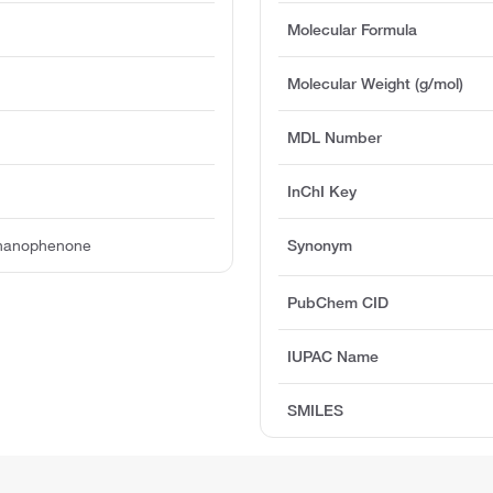
Molecular Formula
Molecular Weight (g/mol)
MDL Number
InChI Key
onanophenone
Synonym
PubChem CID
IUPAC Name
SMILES