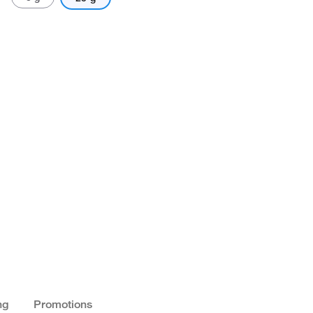
ng
Promotions