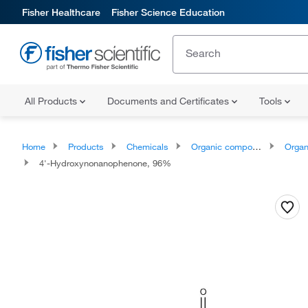
Fisher Healthcare
Fisher Science Education
All Products
Documents and Certificates
Tools
Home
Products
Chemicals
Organic compounds
Organoox
4'-Hydroxynonanophenone, 96%