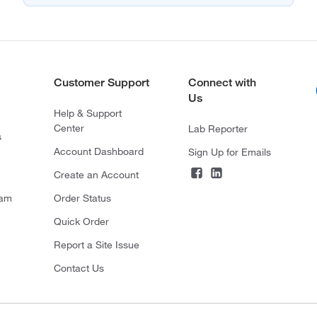
Customer Support
Connect with
Us
Help & Support
Center
Lab Reporter
s
Account Dashboard
Sign Up for Emails
Create an Account
ram
Order Status
Quick Order
Report a Site Issue
Contact Us