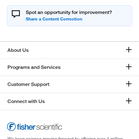
Spot an opportunity for improvement?
About Us
Programs and Services
Customer Support
Connect with Us
We keep science moving forward by offering over 4 million