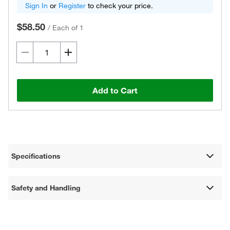
Sign In
or
Register
to check your price.
$58.50
/
Each of 1
Add to Cart
Specifications
Safety and Handling