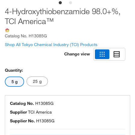
4-Hydroxythiobenzamide 98.0+%,
TCI America™
Catalog No.
H13085G
Shop All Tokyo Chemical Industry (TCI) Products
Change view
Quantity:
25 g
5 g
Catalog No.
H13085G
Supplier
TCI America
Supplier No.
H13085G