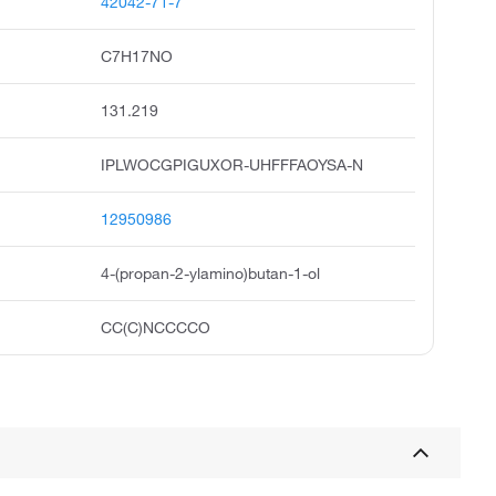
42042-71-7
C7H17NO
131.219
IPLWOCGPIGUXOR-UHFFFAOYSA-N
12950986
4-(propan-2-ylamino)butan-1-ol
CC(C)NCCCCO