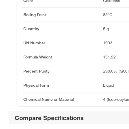
Color
Colorless
Boiling Point
85°C
Quantity
5 g
UN Number
1993
Formula Weight
131.22
Percent Purity
≥98.0% (GC,T
Physical Form
Liquid
Chemical Name or Material
4-(Isopropyla
Compare Specifications