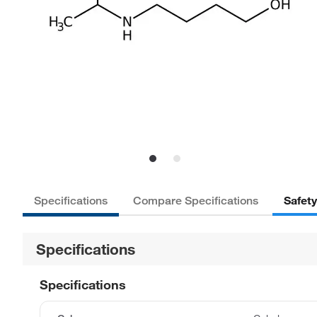
Safet
Specifications
Compare Specifications
Specifications
Specifications