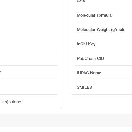
CAS
Molecular Formula
Molecular Weight (g/mol)
InChI Key
PubChem CID
)
IUPAC Name
SMILES
mino)butanol