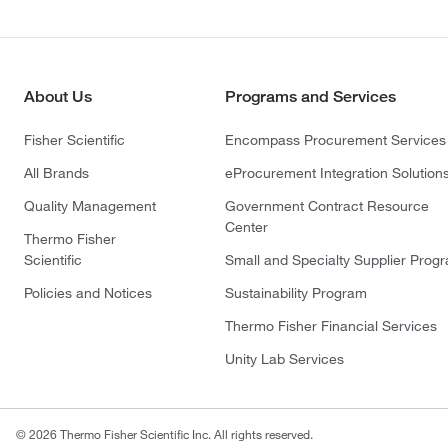
About Us
Programs and Services
Fisher Scientific
Encompass Procurement Services
All Brands
eProcurement Integration Solution
Quality Management
Government Contract Resource
Center
Thermo Fisher
Scientific
Small and Specialty Supplier Prog
Policies and Notices
Sustainability Program
Thermo Fisher Financial Services
Unity Lab Services
© 2026 Thermo Fisher Scientific Inc. All rights reserved.