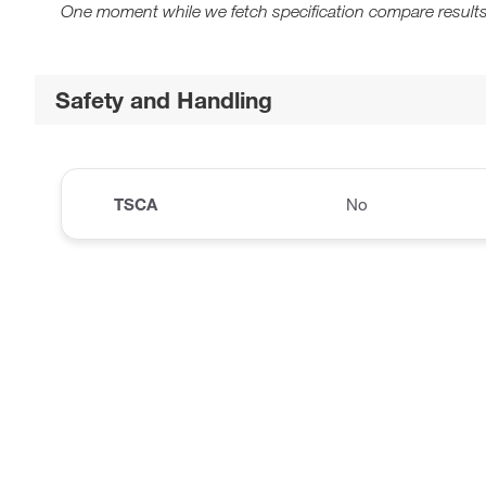
One moment while we fetch specification compare results
Safety and Handling
TSCA
No