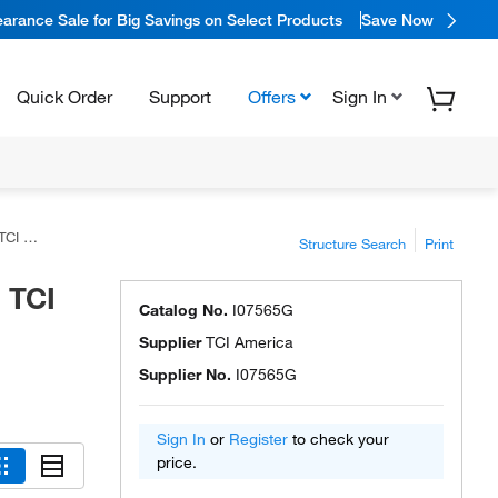
arance Sale for Big Savings on Select Products
Save Now
Quick Order
Support
Offers
Sign In
rica™
Structure Search
Print
 TCI
Catalog No.
I07565G
Supplier
TCI America
Supplier No.
I07565G
Sign In
or
Register
to check your
price.