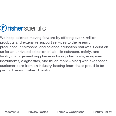
We keep science moving forward by offering over 4 million
products and extensive support services to the research,
production, healthcare, and science education markets. Count on
us for an unrivaled selection of lab, life sciences, safety, and
facility management supplies—including chemicals, equipment,
instruments, diagnostics, and much more—along with exceptional
customer care from an industry-leading team that’s proud to be
part of Thermo Fisher Scientific.
Trademarks
Privacy Notice
Terms & Conditions
Return Policy