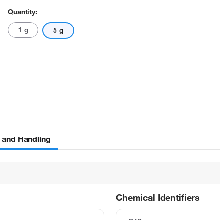
Quantity:
1 g
5 g
y and Handling
Chemical Identifiers