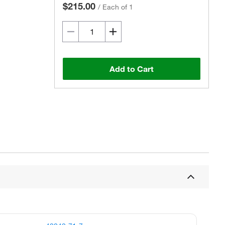
$215.00
/
Each of 1
Add to Cart