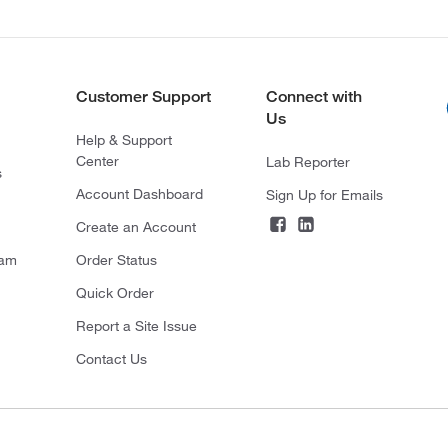
Customer Support
Connect with
Us
Help & Support
Center
Lab Reporter
s
Account Dashboard
Sign Up for Emails
Create an Account
ram
Order Status
Quick Order
Report a Site Issue
Contact Us