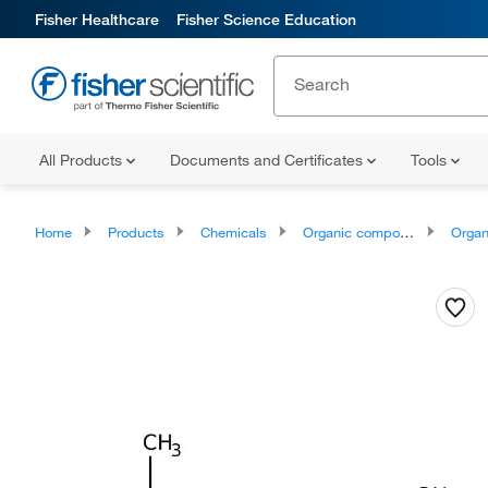
Fisher Healthcare
Fisher Science Education
All Products
Documents and Certificates
Tools
Home
Products
Chemicals
Organic compounds
Organonit