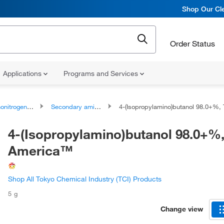
Shop Our Cle
Order Status
Applications
Programs and Services
rogen Compounds
Secondary amines
4-(Isopropylamino)butanol 98.0+%, TCI Ame
4-(Isopropylamino)butanol 98.0+%,
America™
Shop All Tokyo Chemical Industry (TCI) Products
5 g
Change view