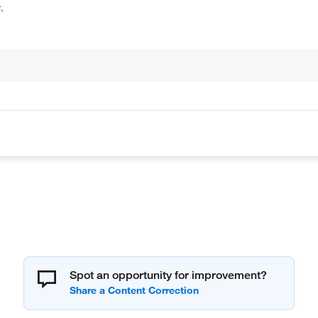
.
Spot an opportunity for improvement?