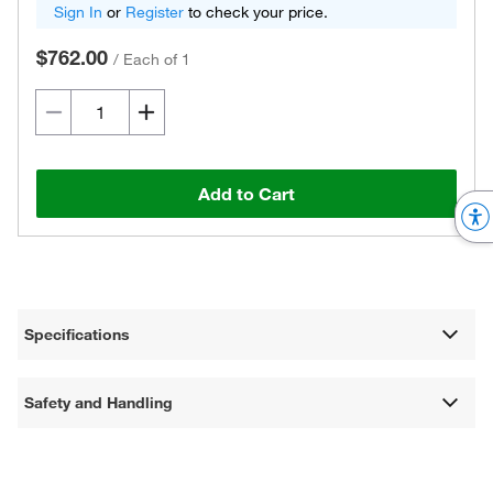
Sign In
or
Register
to check your price.
$762.00
/
Each of 1
Add to Cart
Specifications
Safety and Handling