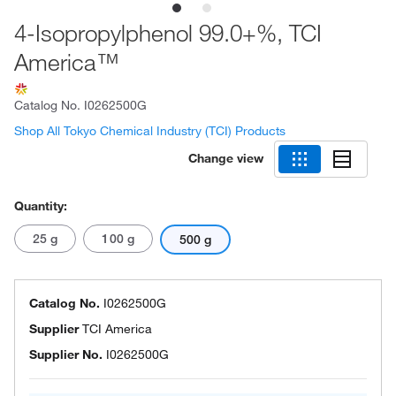
4-Isopropylphenol 99.0+%, TCI
America™
Catalog No.
I0262500G
Shop All Tokyo Chemical Industry (TCI) Products
Change view
Quantity:
25 g
100 g
500 g
Catalog No.
I0262500G
Supplier
TCI America
Supplier No.
I0262500G