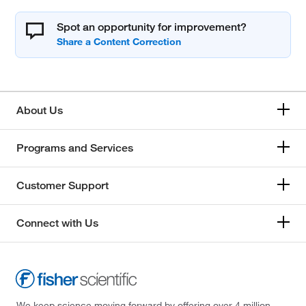
Spot an opportunity for improvement?
About Us
Programs and Services
Customer Support
Connect with Us
We keep science moving forward by offering over 4 million