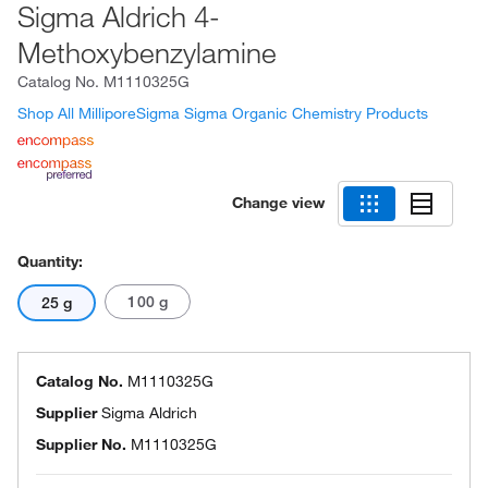
Sigma Aldrich 4-
Methoxybenzylamine
Catalog No.
M1110325G
Shop All MilliporeSigma Sigma Organic Chemistry Products
Change view
Quantity:
100 g
25 g
Catalog No.
M1110325G
Supplier
Sigma Aldrich
Supplier No.
M1110325G