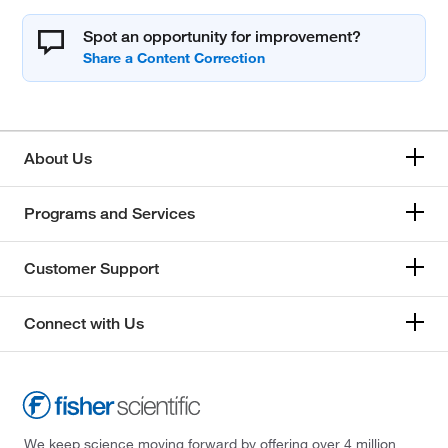
Spot an opportunity for improvement?
About Us
Programs and Services
Customer Support
Connect with Us
We keep science moving forward by offering over 4 million