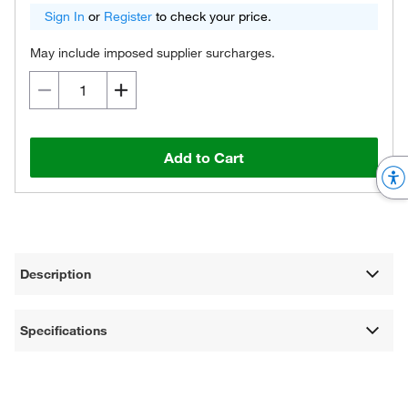
Sign In
or
Register
to check your price.
May include imposed supplier surcharges.
Add to Cart
Description
Specifications