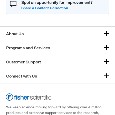
Spot an opportunity for improvement?
About Us
Programs and Services
Customer Support
Connect with Us
We keep science moving forward by offering over 4 million
products and extensive support services to the research,