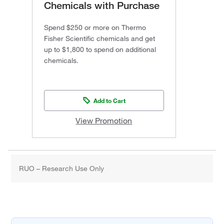
Chemicals with Purchase
Spend $250 or more on Thermo
Fisher Scientific chemicals and get
up to $1,800 to spend on additional
chemicals.
Add to Cart
View Promotion
RUO – Research Use Only