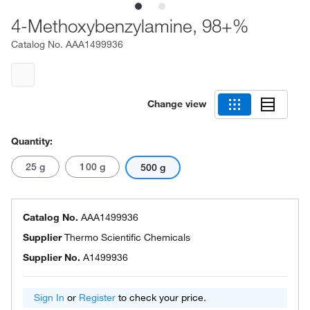
4-Methoxybenzylamine, 98+%
Catalog No.
AAA1499936
Change view
Quantity:
25 g
100 g
500 g
Catalog No.
AAA1499936
Supplier
Thermo Scientific Chemicals
Supplier No.
A1499936
Sign In
or
Register
to check your price.