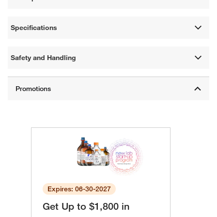
Specifications
Safety and Handling
Expires: 06-30-2027
Get Up to $1,800 in