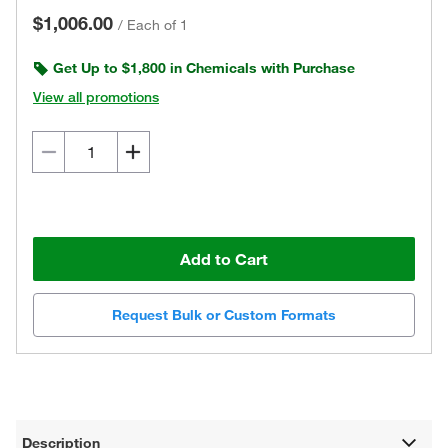
$1,006.00
/
Each of 1
Get Up to $1,800 in Chemicals with Purchase
View all promotions
Add to Cart
Request Bulk or Custom Formats
Description