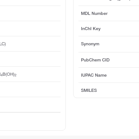
MDL Number
InChI Key
LC)
Synonym
PubChem CID
H
B(OH)
IUPAC Name
4
2
SMILES