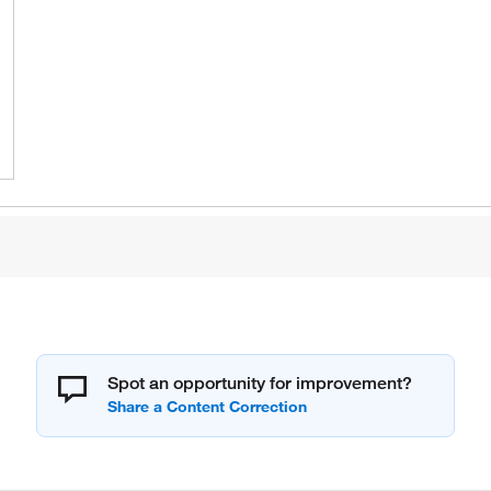
Spot an opportunity for improvement?