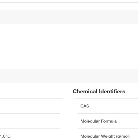
Chemical Identifiers
CAS
Molecular Formula
4.0°C
Molecular Weight (g/mol)