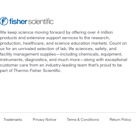
We keep science moving forward by offering over 4 million
products and extensive support services to the research,
production, healthcare, and science education markets. Count on
us for an unrivaled selection of lab, life sciences, safety, and
facility management supplies—including chemicals, equipment,
instruments, diagnostics, and much more—along with exceptional
customer care from an industry-leading team that’s proud to be
part of Thermo Fisher Scientific.
Trademarks
Privacy Notice
Terms & Conditions
Return Policy