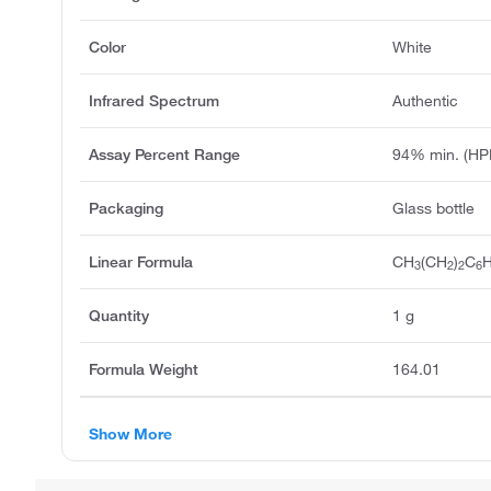
Color
White
Infrared Spectrum
Authentic
Assay Percent Range
94% min. (HP
Packaging
Glass bottle
Linear Formula
CH
(CH
)
C
3
2
2
6
Quantity
1 g
Formula Weight
164.01
Show More