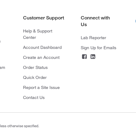
Customer Support
Connect with
Us
Help & Support
Center
Lab Reporter
s
Account Dashboard
Sign Up for Emails
Create an Account
ram
Order Status
Quick Order
Report a Site Issue
Contact Us
less otherwise specified.