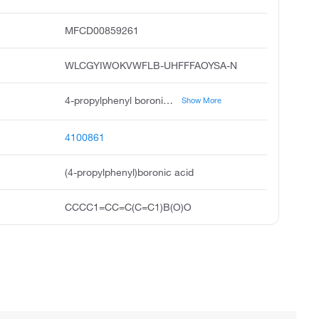
MFCD00859261
WLCGYIWOKVWFLB-UHFFFAOYSA-N
4-propylphenyl boronic acid, 4-propyl benzeneboronic acid, 4-propylphenylboronicacid, 4-n-propylphenylboronic acid, 4-n-propylbenzeneboronic acid, boronic acid, 4-propylphenyl, pubchem7892, acmc-209btz, 4-propylphenyboronic acid
Show More
4100861
(4-propylphenyl)boronic acid
CCCC1=CC=C(C=C1)B(O)O