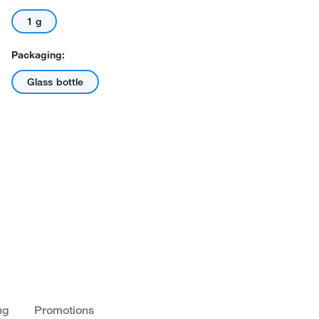
1 g
Packaging:
Glass bottle
ng
Promotions