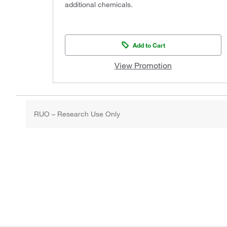
additional chemicals.
Add to Cart
View Promotion
RUO – Research Use Only