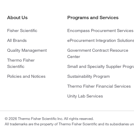
About Us
Programs and Services
Fisher Scientific
Encompass Procurement Services
All Brands
eProcurement Integration Solution
Quality Management
Government Contract Resource
Center
Thermo Fisher
Scientific
Small and Specialty Supplier Prog
Policies and Notices
Sustainability Program
Thermo Fisher Financial Services
Unity Lab Services
© 2026 Thermo Fisher Scientific Inc. All rights reserved.
All trademarks are the property of Thermo Fisher Scientific and its subsidiaries un