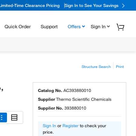
Limited-Time Clearance Pricing
Sign In to See Your Savings
Quick Order
Support
Offers
Sign In
Structure Search
Print
,
Catalog No.
AC393880010
Supplier
Thermo Scientific Chemicals
Supplier No.
393880010
Sign In
or
Register
to check your
price.