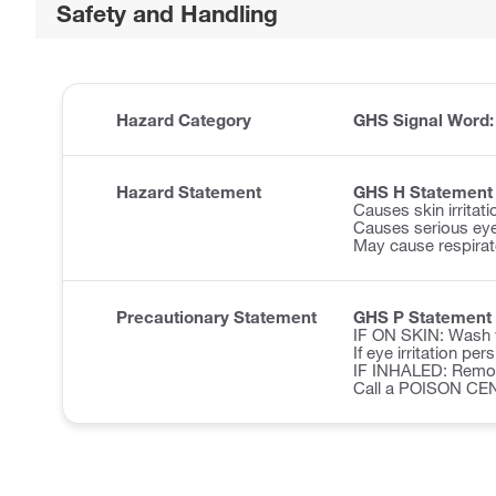
Safety and Handling
Hazard Category
GHS Signal Word
Hazard Statement
GHS H Statement
Causes skin irritati
Causes serious eye 
May cause respirator
Precautionary Statement
GHS P Statement
IF ON SKIN: Wash w
If eye irritation pe
IF INHALED: Remove 
Call a POISON CE