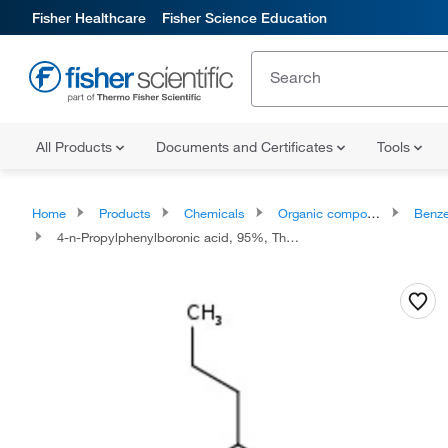
Fisher Healthcare
Fisher Science Education
All Products
Documents and Certificates
Tools
Home
Products
Chemicals
Organic compounds
Benze
4-n-Propylphenylboronic acid, 95%, Thermo Scientific™