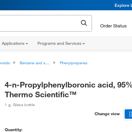
Explore 
Order Status
Applications
Programs and Services
noids
Benzene and substituted derivatives
Phenylpropanes
4-n-Propylphenylboronic acid, 95%
Thermo Scientific™
1 g
,
Glass bottle
Change view
Quantity: