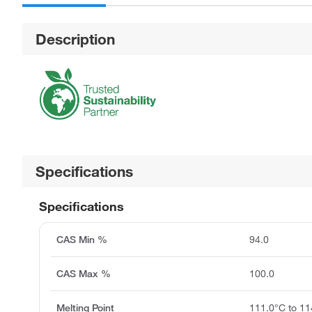
Description
Specifications
Specifications
CAS Min %
94.0
CAS Max %
100.0
Melting Point
111.0°C to 11