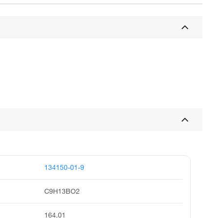
134150-01-9
C9H13BO2
164.01