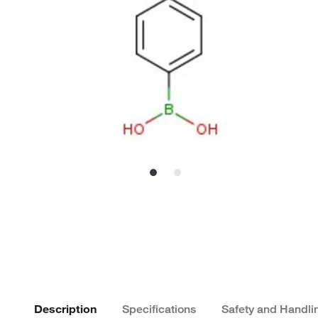
Description
Specifications
Safety and Handli