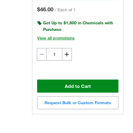
$46.00
/
Each of 1
Get Up to $1,800 in Chemicals with
Purchase
View all promotions
Add to Cart
Request Bulk or Custom Formats