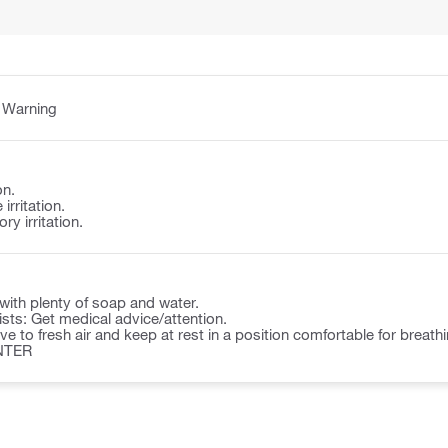
:
Warning
on.
irritation.
y irritation.
ith plenty of soap and water.
rsists: Get medical advice/attention.
to fresh air and keep at rest in a position comfortable for breathi
NTER