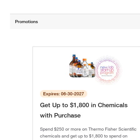
Expires: 06-30-2027
Get Up to $1,800 in Chemicals
with Purchase
Spend $250 or more on Thermo Fisher Scientific
chemicals and get up to $1,800 to spend on