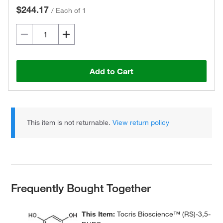
$244.17
/
Each of 1
Add to Cart
This item is not returnable.
View return policy
Frequently Bought Together
This Item:
Tocris Bioscience™ (RS)-3,5-