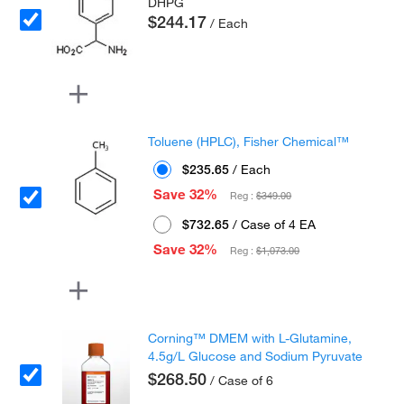
DHPG
$244.17
/ Each
Toluene (HPLC), Fisher Chemical™
$235.65
/ Each
Save 32%
Reg :
$349.00
$732.65
/ Case of 4 EA
Save 32%
Reg :
$1,073.00
Corning™ DMEM with L-Glutamine,
4.5g/L Glucose and Sodium Pyruvate
$268.50
/ Case of 6