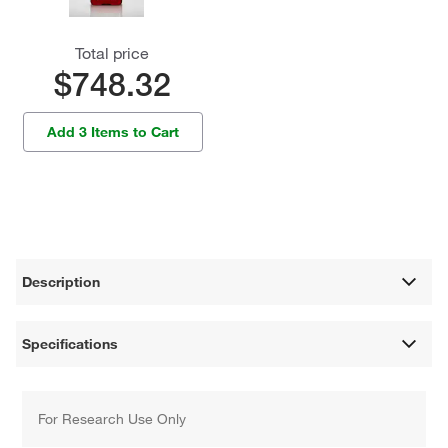
Total price
$748.32
Add 3 Items to Cart
Description
Specifications
For Research Use Only