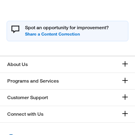
Spot an opportunity for improvement?
About Us
Programs and Services
Customer Support
Connect with Us