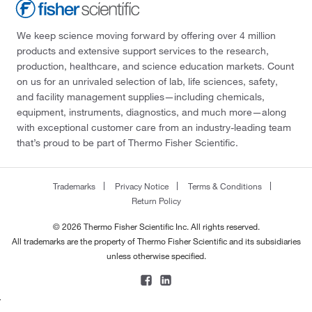
We keep science moving forward by offering over 4 million
products and extensive support services to the research,
production, healthcare, and science education markets. Count
on us for an unrivaled selection of lab, life sciences, safety,
and facility management supplies—including chemicals,
equipment, instruments, diagnostics, and much more—along
with exceptional customer care from an industry-leading team
that’s proud to be part of Thermo Fisher Scientific.
Trademarks
Privacy Notice
Terms & Conditions
Return Policy
© 2026 Thermo Fisher Scientific Inc. All rights reserved.
All trademarks are the property of Thermo Fisher Scientific and its subsidiaries
unless otherwise specified.