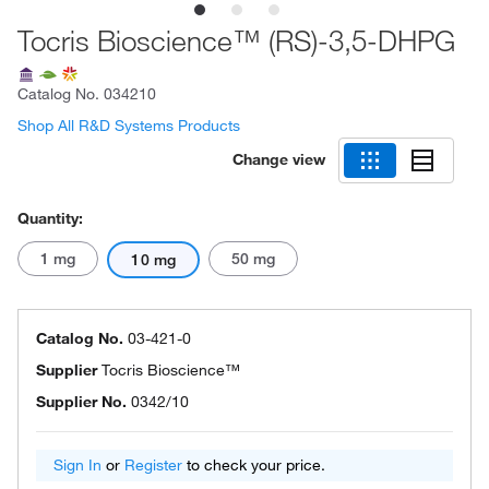
Tocris Bioscience™ (RS)-3,5-DHPG
Catalog No.
034210
Shop All R&D Systems Products
Change view
Quantity:
1 mg
50 mg
10 mg
Catalog No.
03-421-0
Supplier
Tocris Bioscience™
Supplier No.
0342/10
Sign In
or
Register
to check your price.