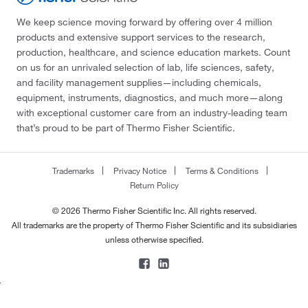
We keep science moving forward by offering over 4 million
products and extensive support services to the research,
production, healthcare, and science education markets. Count
on us for an unrivaled selection of lab, life sciences, safety,
and facility management supplies—including chemicals,
equipment, instruments, diagnostics, and much more—along
with exceptional customer care from an industry-leading team
that’s proud to be part of Thermo Fisher Scientific.
Trademarks
Privacy Notice
Terms & Conditions
Return Policy
© 2026 Thermo Fisher Scientific Inc. All rights reserved.
All trademarks are the property of Thermo Fisher Scientific and its subsidiaries
unless otherwise specified.