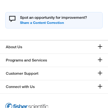
Spot an opportunity for improvement?
About Us
Programs and Services
Customer Support
Connect with Us