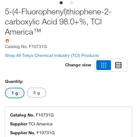
5-(4-Fluorophenyl)thiophene-2-
carboxylic Acid 98.0+%, TCI
America™
Catalog No.
F10731G
Shop All Tokyo Chemical Industry (TCI) Products
Change view
Quantity:
5 g
1 g
Catalog No.
F10731G
Supplier
TCI America
Supplier No.
F10731G