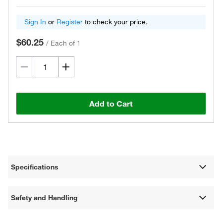
Sign In
or
Register
to check your price.
$60.25
/
Each of 1
Add to Cart
Specifications
Safety and Handling