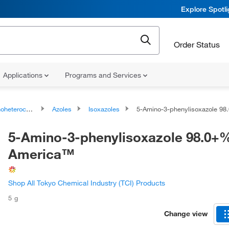
Explore Spotl
Order Status
Applications
Programs and Services
ocyclic compounds
Azoles
Isoxazoles
5-Amino-3-phenylisoxazole 98.0+%, T
5-Amino-3-phenylisoxazole 98.0+%
America™
Shop All Tokyo Chemical Industry (TCI) Products
5 g
Change view