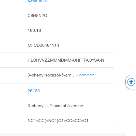
4369-55-5
C9H8N2O
160.18
MFCD00464114
HLOHVVZZMMMDMM-UHFFFAOYSA-N
3-phenylisoxazol-5-amine, 5-amino-3-phenylisoxazole, 5-isoxazolamine, 3-phenyl, 3-phenyl-5-isoxazolamine, 3-phenylisoxazole-5-ylamine, isoxazole, 5-amino-3-phenyl, phenylisoxazolamine, pubchem15538, 3-phenylisoxazole-5-amine, acmc-209jv8
Show More
261201
3-phenyl-1,2-oxazol-5-amine
NC1=CC(=NO1)C1=CC=CC=C1