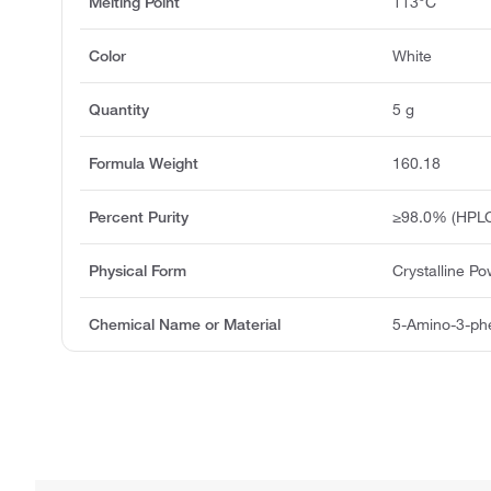
Melting Point
113°C
Color
White
Quantity
5 g
Formula Weight
160.18
Percent Purity
≥98.0% (HPL
Physical Form
Crystalline P
Chemical Name or Material
5-Amino-3-phe