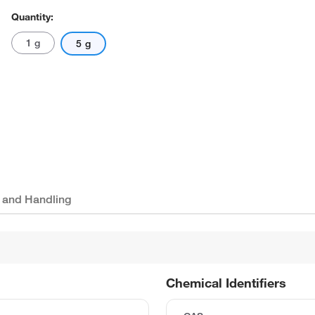
Quantity:
1 g
5 g
 and Handling
Chemical Identifiers