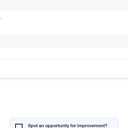
.
Spot an opportunity for improvement?