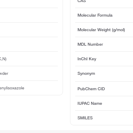
CAS
Molecular Formula
Molecular Weight (g/mol)
MDL Number
C,N)
InChI Key
owder
Synonym
nylisoxazole
PubChem CID
IUPAC Name
SMILES