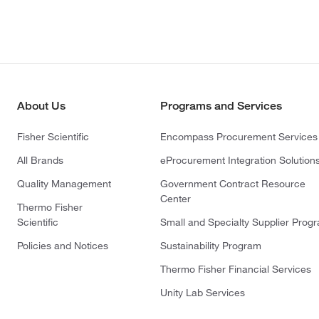
About Us
Programs and Services
Fisher Scientific
Encompass Procurement Services
All Brands
eProcurement Integration Solution
Quality Management
Government Contract Resource
Center
Thermo Fisher
Scientific
Small and Specialty Supplier Prog
Policies and Notices
Sustainability Program
Thermo Fisher Financial Services
Unity Lab Services