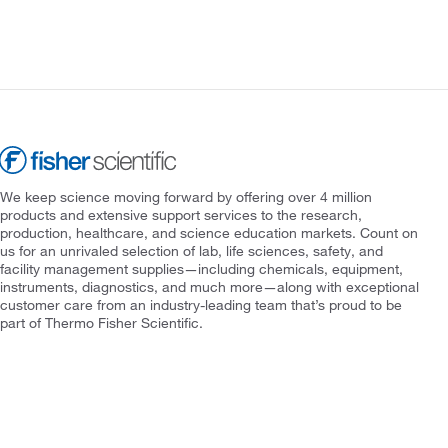
We keep science moving forward by offering over 4 million
products and extensive support services to the research,
production, healthcare, and science education markets. Count on
us for an unrivaled selection of lab, life sciences, safety, and
facility management supplies—including chemicals, equipment,
instruments, diagnostics, and much more—along with exceptional
customer care from an industry-leading team that’s proud to be
part of Thermo Fisher Scientific.