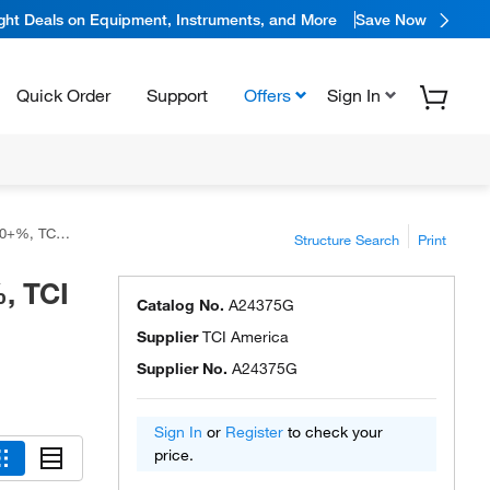
ight Deals on Equipment, Instruments, and More
Save Now
Quick Order
Support
Offers
Sign In
CI America™
Structure Search
Print
, TCI
Catalog No.
A24375G
Supplier
TCI America
Supplier No.
A24375G
Sign In
or
Register
to check your
price.