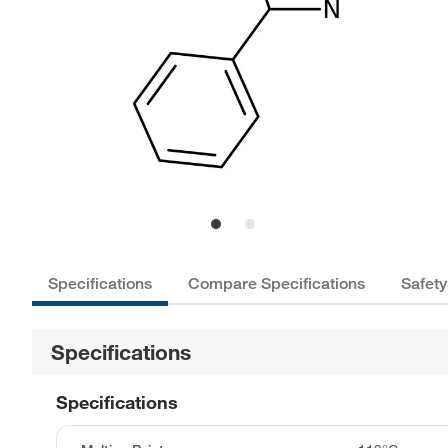
Specifications
Compare Specifications
Safety
Specifications
Specifications