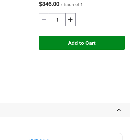
$346.00
/
Each of 1
Add to Cart