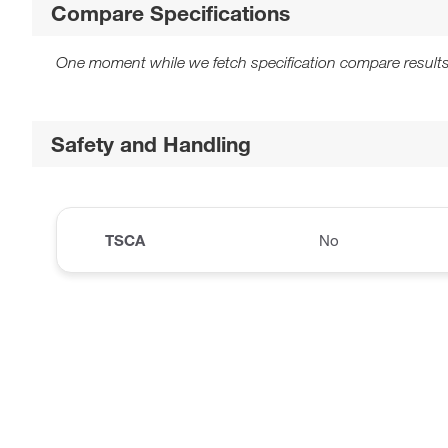
Compare Specifications
One moment while we fetch specification compare results
Safety and Handling
TSCA
No