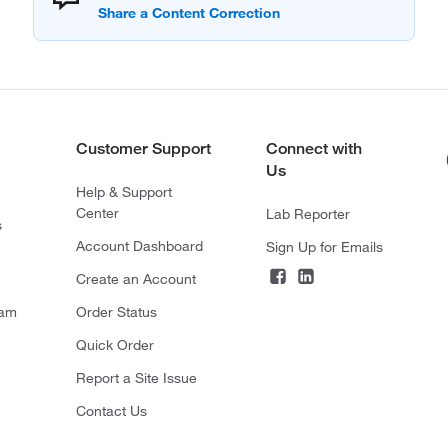
Customer Support
Connect with
Us
Help & Support
Center
Lab Reporter
s
Account Dashboard
Sign Up for Emails
Create an Account
ram
Order Status
Quick Order
Report a Site Issue
Contact Us