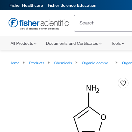
Fisher Healthcare
Fisher Science Education
All Products
Documents and Certificates
Tools
Home
Products
Chemicals
Organic compounds
Organoheter