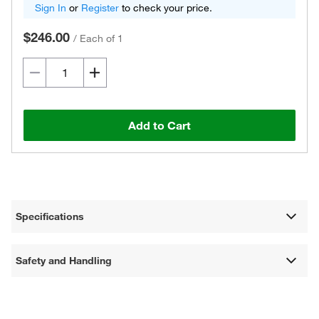
Sign In
or
Register
to check your price.
$246.00
/
Each of 1
Add to Cart
Specifications
Safety and Handling