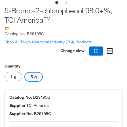
5-Bromo-2-chlorophenol 98.0+%,
TCI America™
Catalog No.
B29195G
Shop All Tokyo Chemical Industry (TCI) Products
Change view
Quantity:
1 g
5 g
Catalog No.
B29195G
Supplier
TCI America
Supplier No.
B29195G