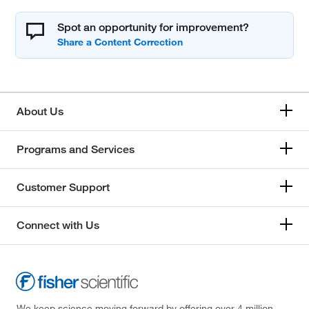
Spot an opportunity for improvement?
About Us
Programs and Services
Customer Support
Connect with Us
We keep science moving forward by offering over 4 million