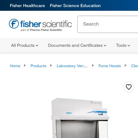
Fisher Healthcare
Fisher Science Education
All Products
Documents and Certificates
Tools
Home
Products
Laboratory Ventilation
Fume Hoods
Cle