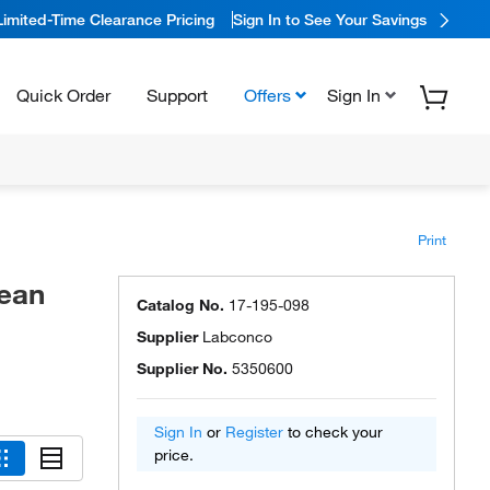
Limited-Time Clearance Pricing
Sign In to See Your Savings
Quick Order
Support
Offers
Sign In
Print
lean
Catalog No.
17-195-098
Supplier
Labconco
Supplier No.
5350600
Sign In
or
Register
to check your
price.