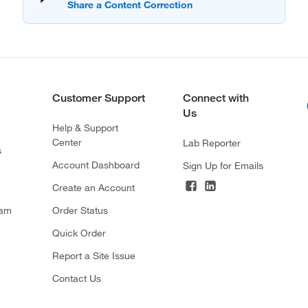
Customer Support
Connect with
Us
Help & Support
Center
Lab Reporter
s
Account Dashboard
Sign Up for Emails
Create an Account
ram
Order Status
Quick Order
Report a Site Issue
Contact Us