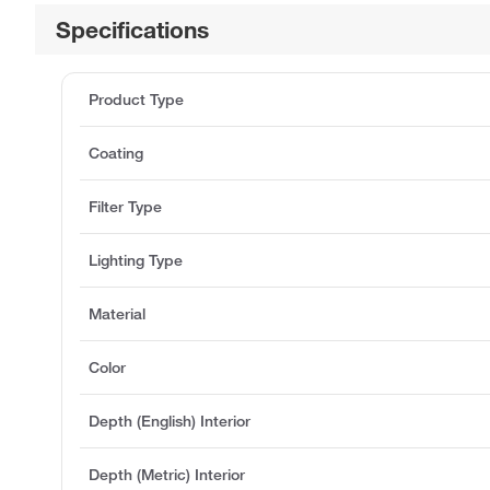
Specifications
Product Type
Coating
Filter Type
Lighting Type
Material
Color
Depth (English) Interior
Depth (Metric) Interior