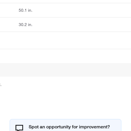
50.1 in.
30.2 in.
.
Spot an opportunity for improvement?