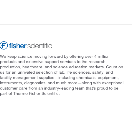
We keep science moving forward by offering over 4 million
products and extensive support services to the research,
production, healthcare, and science education markets. Count on
us for an unrivaled selection of lab, life sciences, safety, and
facility management supplies—including chemicals, equipment,
instruments, diagnostics, and much more—along with exceptional
customer care from an industry-leading team that’s proud to be
part of Thermo Fisher Scientific.