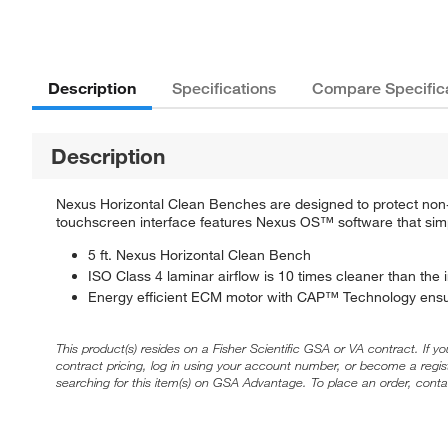
Description
Specifications
Compare Specific
Description
Nexus Horizontal Clean Benches are designed to protect non-h
touchscreen interface features Nexus OS™ software that simpl
5 ft. Nexus Horizontal Clean Bench
ISO Class 4 laminar airflow is 10 times cleaner than the
Energy efficient ECM motor with CAP™ Technology ensur
This product(s) resides on a Fisher Scientific GSA or VA contract. If y
contract pricing, log in using your account number, or become a regi
searching for this item(s) on GSA Advantage. To place an order, conta