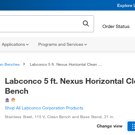
Explore 
Order Status
Applications
Programs and Services
an Benches
Labconco 5 ft. Nexus Horizontal Clean Bench
Labconco 5 ft. Nexus Horizontal C
Bench
Shop All Labconco Corporation Products
Stainless Steel
,
115 V
,
Clean Bench and Base Stand
,
21 in.
Change view