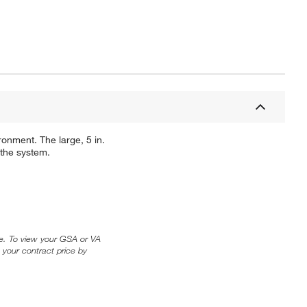
onment. The large, 5 in.
 the system.
ice. To view your GSA or VA
 your contract price by