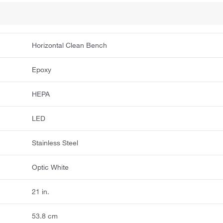
Horizontal Clean Bench
Epoxy
HEPA
LED
Stainless Steel
Optic White
21 in.
53.8 cm