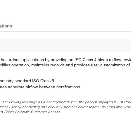
ations
azardous applications by providing an ISO Class 4 clean airflow envir
ifies operation, maintains records and provides user customizaton of
 industry standard ISO Class 5
es accurate airflow between certifications
ou are viewing this page as a nonregistered user, the price(s) displayed is List Pr
stered user by contacting one of our Customer Service teams. You can also view
ct Fisher Scientific Customer Service.