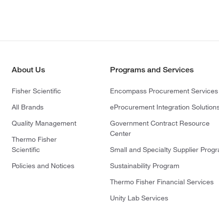
About Us
Programs and Services
Fisher Scientific
Encompass Procurement Services
All Brands
eProcurement Integration Solution
Quality Management
Government Contract Resource
Center
Thermo Fisher
Scientific
Small and Specialty Supplier Prog
Policies and Notices
Sustainability Program
Thermo Fisher Financial Services
Unity Lab Services