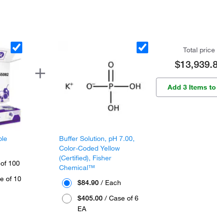
Total price
$13,939.
Add 3 Items to
ple
Buffer Solution, pH 7.00,
Color-Coded Yellow
(Certified), Fisher
 of 100
Chemical™
e of 10
$84.90
/ Each
$405.00
/ Case of 6
EA