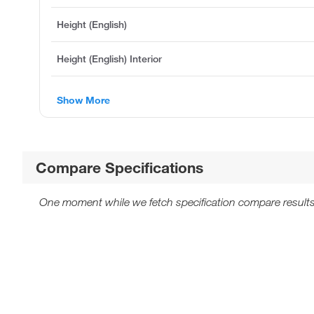
Height (English)
Height (English) Interior
Show More
Compare Specifications
One moment while we fetch specification compare results