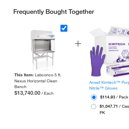
Frequently Bought Together
This Item:
Labconco 5 ft.
Nexus Horizontal Clean
Ansell Kimtech™ Pur
Bench
Nitrile™ Gloves
$13,740.00
/ Each
$114.93
/ Pack
$1,047.71
/ Cas
PK