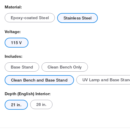
Material:
Epoxy-coated Steel
Stainless Steel
Voltage:
115 V
Includes:
Base Stand
Clean Bench Only
UV Lamp and Base Stan
Clean Bench and Base Stand
Depth (English) Interior:
26 in.
21 in.