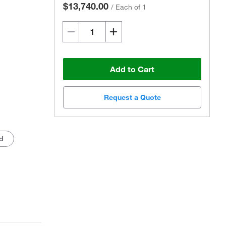
$13,740.00
/
Each of 1
Add to Cart
Request a Quote
Actual product may vary.
d