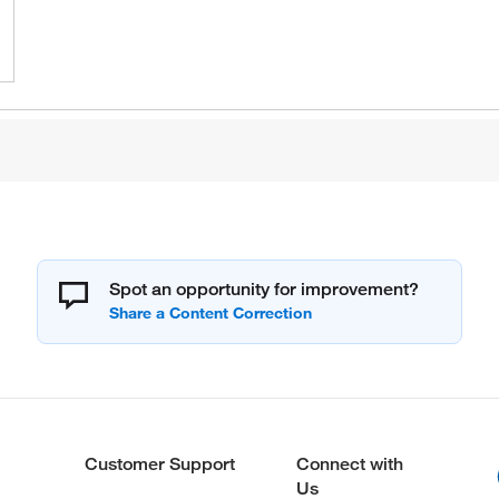
Spot an opportunity for improvement?
Customer Support
Connect with
Us