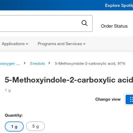
Explore Spotl
Order Status
Applications
Programs and Services
ygen compounds
Enediols
5-Methoxyindole-2-carboxylic acid, 97%
5-Methoxyindole-2-carboxylic aci
1 g
Change view
Quantity:
5 g
1 g