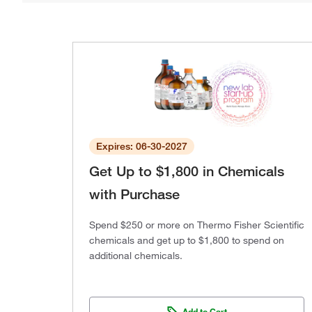
Expires: 06-30-2027
Get Up to $1,800 in Chemicals
with Purchase
Spend $250 or more on Thermo Fisher Scientific
chemicals and get up to $1,800 to spend on
additional chemicals.
Add to Cart