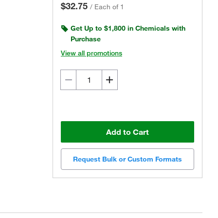
$32.75
/
Each of 1
Get Up to $1,800 in Chemicals with
Purchase
View all promotions
Add to Cart
Request Bulk or Custom Formats