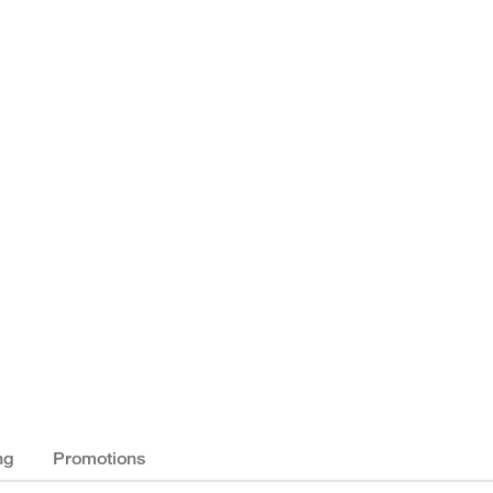
ng
Promotions