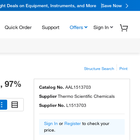
ight Deals on Equipment, Instruments, and More
Save Now
Quick Order
Support
Offers
Sign In
Structure Search
Print
d, 97%
Catalog No.
AAL1513703
Supplier
Thermo Scientific Chemicals
Supplier No.
L1513703
Sign In
or
Register
to check your
price.