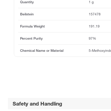
Quantity
1 g
Beilstein
157478
Formula Weight
191.19
Percent Purity
97%
Chemical Name or Material
5-Methoxyindo
Safety and Handling