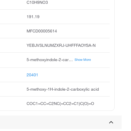
C10H9NO3
191.19
MFCD00005614
YEBJVSLNUMZXRJ-UHFFFAOYSA-N
5-methoxyindole-2-carboxylic acid, 1h-indole-2-carboxylic acid, 5-methoxy, 5-methoxy-2-indolecarboxylic acid, indole-2-carboxylic acid, 5-methoxy, acide methoxy-5 indole carboxylique-2, acide methoxy-5 indole carboxylique-2 french, 5-methoxyindol-2-carboxylic acid, 5-methoxy-1h-indole-2-carboxylicacid, pubchem1702, acmc-209jvj
Show More
20401
5-methoxy-1H-indole-2-carboxylic acid
COC1=CC=C2NC(=CC2=C1)C(O)=O