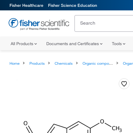
Fisher Healthcare
Fisher Science Education
All Products
Documents and Certificates
Tools
Home
Products
Chemicals
Organic compounds
Organoox