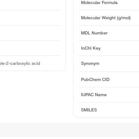
Molecular Formula
Molecular Weight (g/mol)
MDL Number
InChI Key
le-2-carboxylic acid
Synonym
PubChem CID
IUPAC Name
SMILES