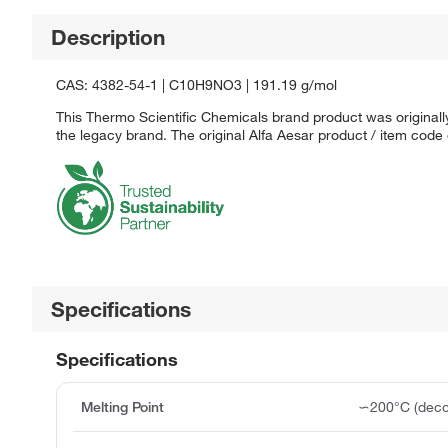
Description
CAS: 4382-54-1 | C10H9NO3 | 191.19 g/mol
This Thermo Scientific Chemicals brand product was originally
the legacy brand. The original Alfa Aesar product / item code
Specifications
Specifications
Melting Point
∽200°C (deco