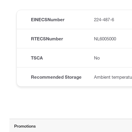
EINECSNumber
224-487-6
RTECSNumber
NL6005000
TSCA
No
Recommended Storage
Ambient temperatu