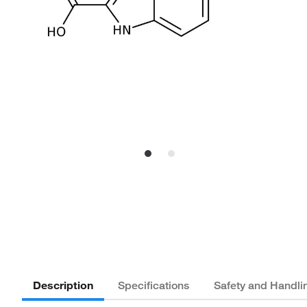
Description
Specifications
Safety and Handli