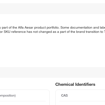
 part of the Alfa Aesar product portfolio. Some documentation and labe
 or SKU reference has not changed as a part of the brand transition to
Chemical Identifiers
mposition)
CAS