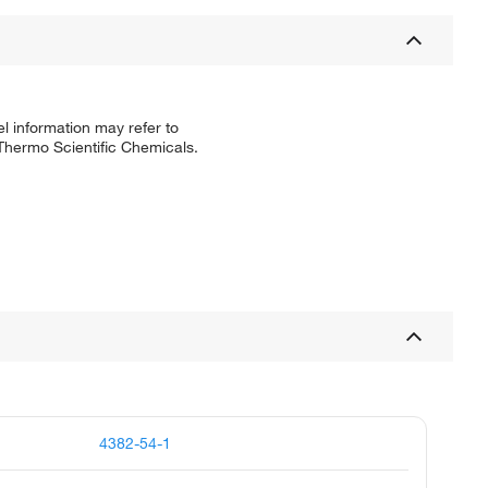
l information may refer to
 Thermo Scientific Chemicals.
4382-54-1