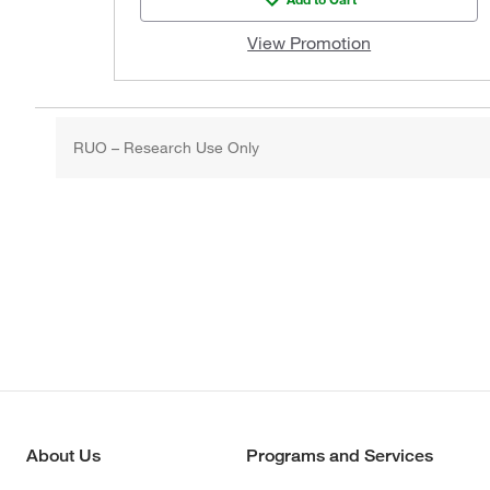
View Promotion
RUO – Research Use Only
About Us
Programs and Services