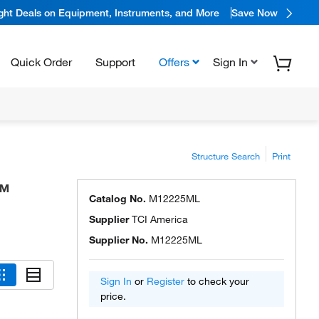
ight Deals on Equipment, Instruments, and More
Save Now
Quick Order
Support
Offers
Sign In
Structure Search
Print
a™
Catalog No.
M12225ML
Supplier
TCI America
Supplier No.
M12225ML
Sign In
or
Register
to check your
price.