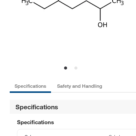
Specifications
Safety and Handling
Specifications
Specifications