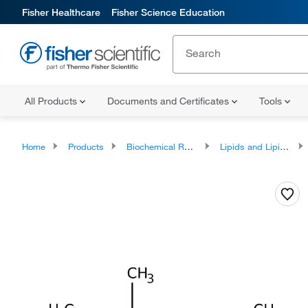
Fisher Healthcare
Fisher Science Education
All Products
Documents and Certificates
Tools
Home
Products
Biochemical Reagents
Lipids and Lipid Derivatives