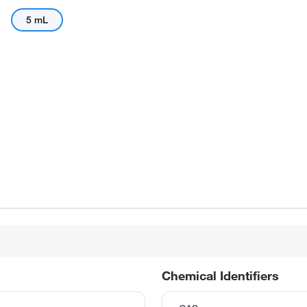
5 mL
Chemical Identifiers