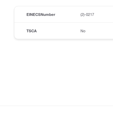
EINECSNumber
(2)-0217
TSCA
No