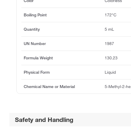
Color
Colorless
Boiling Point
172°C
Quantity
5 mL
UN Number
1987
Formula Weight
130.23
Physical Form
Liquid
Chemical Name or Material
5-Methyl-2-he
Safety and Handling