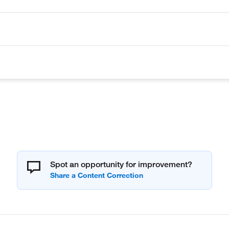
Spot an opportunity for improvement?