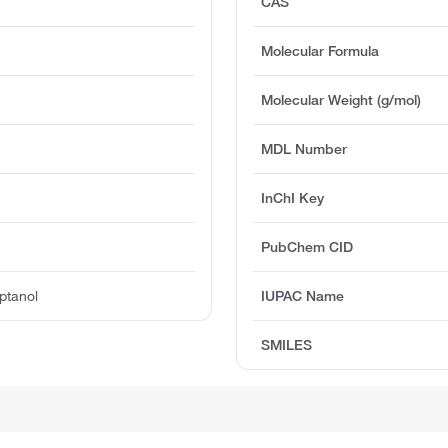
CAS
Molecular Formula
Molecular Weight (g/mol)
MDL Number
InChI Key
PubChem CID
ptanol
IUPAC Name
SMILES