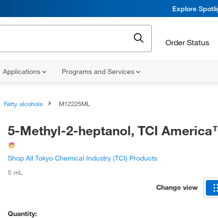
Explore Spotl
Order Status
Applications
Programs and Services
Fatty alcohols
M12225ML
5-Methyl-2-heptanol, TCI Americ
Shop All Tokyo Chemical Industry (TCI) Products
5 mL
Change view
Quantity: