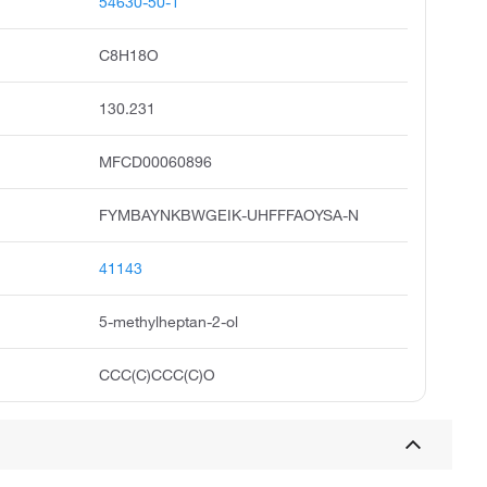
54630-50-1
C8H18O
130.231
MFCD00060896
FYMBAYNKBWGEIK-UHFFFAOYSA-N
41143
5-methylheptan-2-ol
CCC(C)CCC(C)O