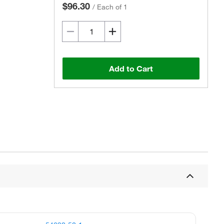
$96.30
/
Each of 1
Add to Cart