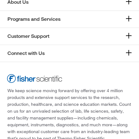
About Us
Programs and Services
Customer Support
Connect with Us
We keep science moving forward by offering over 4 million
products and extensive support services to the research,
production, healthcare, and science education markets. Count
on us for an unrivaled selection of lab, life sciences, safety,
and facility management supplies—including chemicals,
equipment, instruments, diagnostics, and much more—along
with exceptional customer care from an industry-leading team
that’s proud to be part of Thermo Fisher Scientific.