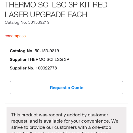
THERMO SCI LSG 3P KIT RED
LASER UPGRADE EACH
Catalog No.
501539219
Catalog No.
50-153-9219
Supplier
THERMO SCI LSG 3P
Supplier No.
100022778
Request a Quote
This product was recently added by customer
request, and is available for your convenience. We
strive to provide our customers with a one-stop