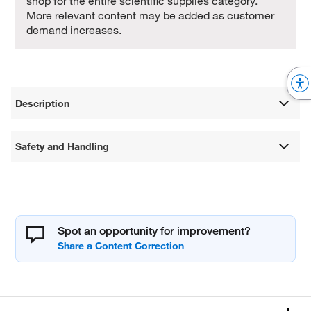
shop for the entire scientific supplies category.
More relevant content may be added as customer
demand increases.
Description
Safety and Handling
Spot an opportunity for improvement?