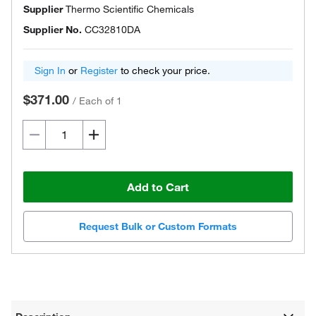
Supplier
Thermo Scientific Chemicals
Supplier No.
CC32810DA
Sign In
or
Register
to check your price.
$371.00
/
Each of 1
Add to Cart
Request Bulk or Custom Formats