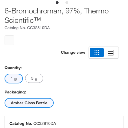
6-Bromochroman, 97%, Thermo
Scientific™
Catalog No.
CC32810DA
Change view
Quantity:
5 g
1 g
Packaging:
Amber Glass Bottle
Catalog No.
CC32810DA