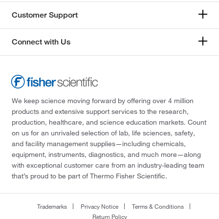
Customer Support
Connect with Us
We keep science moving forward by offering over 4 million
products and extensive support services to the research,
production, healthcare, and science education markets. Count
on us for an unrivaled selection of lab, life sciences, safety,
and facility management supplies—including chemicals,
equipment, instruments, diagnostics, and much more—along
with exceptional customer care from an industry-leading team
that’s proud to be part of Thermo Fisher Scientific.
Trademarks
Privacy Notice
Terms & Conditions
Return Policy