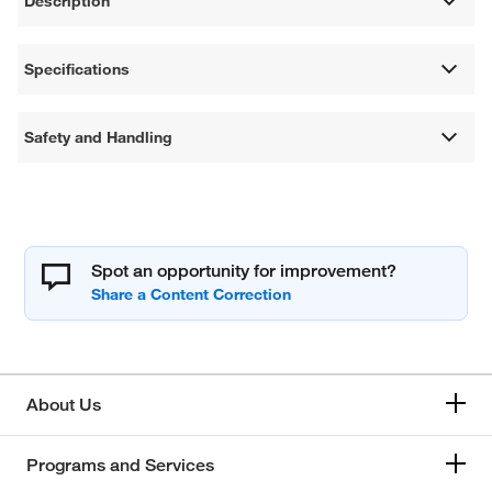
Description
Specifications
Safety and Handling
Spot an opportunity for improvement?
About Us
Programs and Services