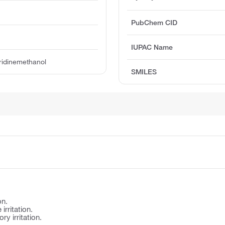
PubChem CID
IUPAC Name
ridinemethanol
SMILES
on.
irritation.
y irritation.