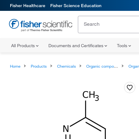
Fisher Healthcare
Fisher Science Education
All Products
Documents and Certificates
Tools
Home
Products
Chemicals
Organic compounds
Organoheter