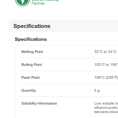
Specifications
Specifications
Melting Point
32°C to 34°C
Boiling Point
105°C to 108
Flash Point
109°C (228°F
Quantity
5 g
Solubility Information
Low soluble in
ethanol,acetic
benzene,tolue