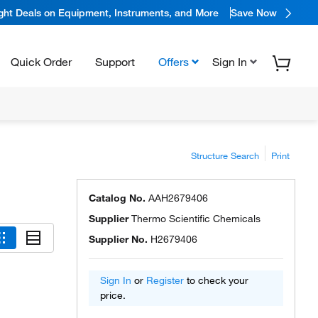
ight Deals on Equipment, Instruments, and More
Save Now
Quick Order
Support
Offers
Sign In
Structure Search
Print
Catalog No.
AAH2679406
Supplier
Thermo Scientific Chemicals
Supplier No.
H2679406
Sign In
or
Register
to check your
price.