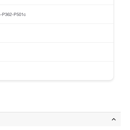
-P362-P501c