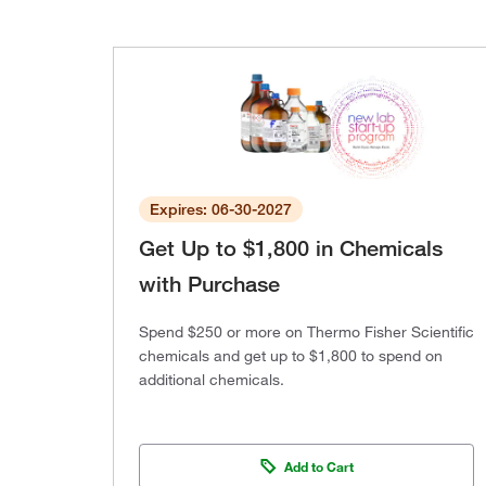
Expires: 06-30-2027
Get Up to $1,800 in Chemicals
with Purchase
Spend $250 or more on Thermo Fisher Scientific
chemicals and get up to $1,800 to spend on
additional chemicals.
Add to Cart