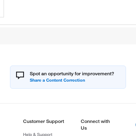
Spot an opportunity for improvement?
Customer Support
Connect with
Us
Help & Support