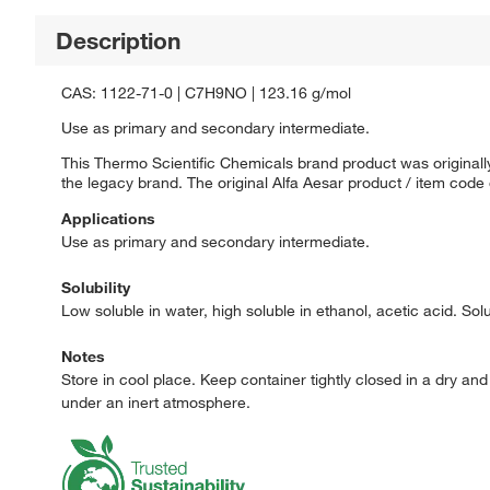
Description
CAS: 1122-71-0 | C7H9NO | 123.16 g/mol
Use as primary and secondary intermediate.
This Thermo Scientific Chemicals brand product was originally
the legacy brand. The original Alfa Aesar product / item code
Applications
Use as primary and secondary intermediate.
Solubility
Low soluble in water, high soluble in ethanol, acetic acid. Sol
Notes
Store in cool place. Keep container tightly closed in a dry an
under an inert atmosphere.