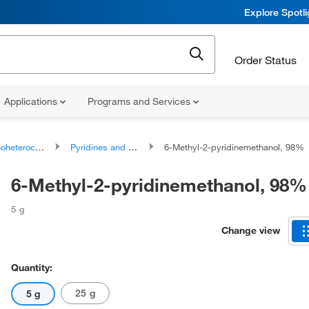
Explore Spotl
Order Status
Applications
Programs and Services
ocyclic compounds
Pyridines and derivatives
6-Methyl-2-pyridinemethanol, 98%
6-Methyl-2-pyridinemethanol, 98%
5 g
Change view
Quantity:
25 g
5 g