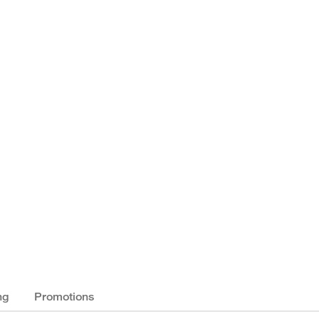
ng
Promotions