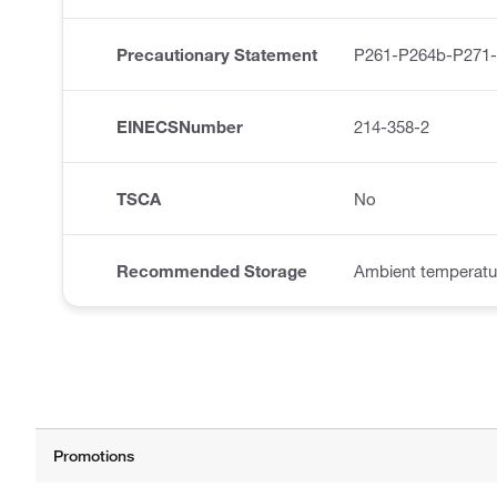
Precautionary Statement
P261-P264b-P271
EINECSNumber
214-358-2
TSCA
No
Recommended Storage
Ambient temperatu