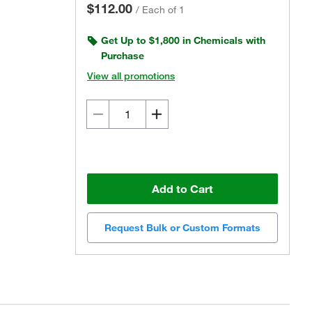
$112.00
/
Each of 1
Get Up to $1,800 in Chemicals with
Purchase
View all promotions
Add to Cart
Request Bulk or Custom Formats