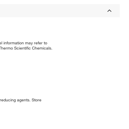
l information may refer to
 Thermo Scientific Chemicals.
 reducing agents. Store