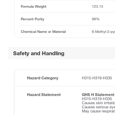
Formula Weight
123.15
Percent Purity
98%
Chemical Name or Material
6-Methyl-2-py
Safety and Handling
Hazard Category
H315-H319-H335
Hazard Statement
GHS H Statement
H315-H319-H335
Causes skin irritati
Causes serious eye 
May cause respirator