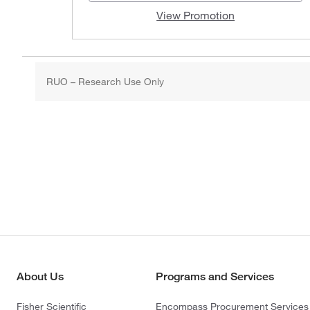
View Promotion
RUO – Research Use Only
About Us
Programs and Services
Fisher Scientific
Encompass Procurement Services