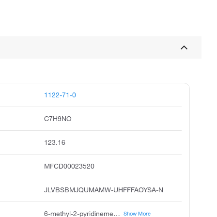
1122-71-0
C7H9NO
123.16
MFCD00023520
JLVBSBMJQUMAMW-UHFFFAOYSA-N
6-methyl-2-pyridinemethanol, 6-methylpyridin-2-yl methanol, 2-pyridinemethanol, 6-methyl, 6-methyl-2-pyridylmethanol, 6-methylpyridine-2-methanol, 2-hydroxymethyl-6-methylpyridine, 6-methyl-2-pyridyl methan-1-ol, pubchem20959, acmc-2099dw, 6-methyl-2-pyridylcarbinol
Show More