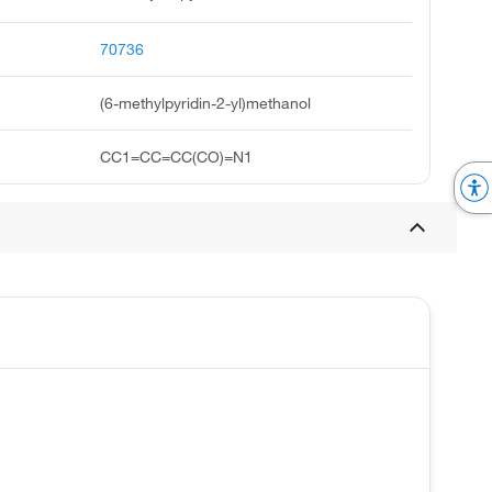
70736
(6-methylpyridin-2-yl)methanol
CC1=CC=CC(CO)=N1