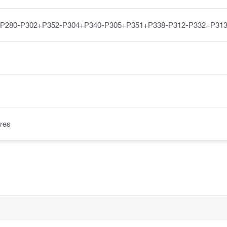
-P280-P302+P352-P304+P340-P305+P351+P338-P312-P332+P313
res