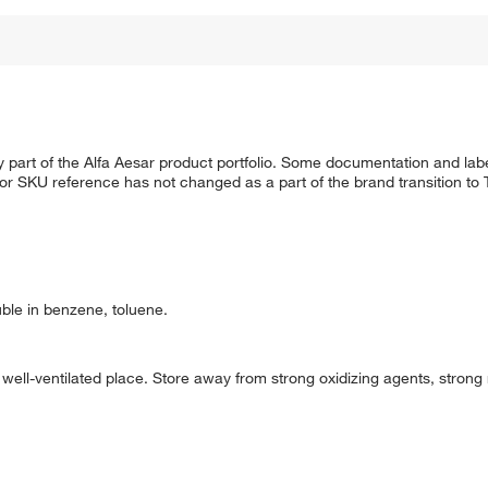
 part of the Alfa Aesar product portfolio. Some documentation and labe
 or SKU reference has not changed as a part of the brand transition to
uble in benzene, toluene.
d well-ventilated place. Store away from strong oxidizing agents, strong