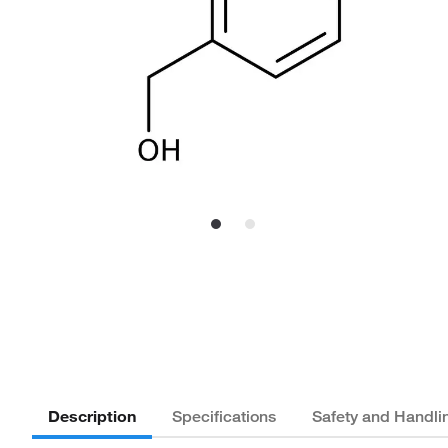
Description
Specifications
Safety and Handli