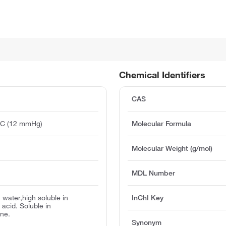
Chemical Identifiers
CAS
°C (12 mmHg)
Molecular Formula
)
Molecular Weight (g/mol)
MDL Number
 water,high soluble in
InChI Key
 acid. Soluble in
ne.
Synonym