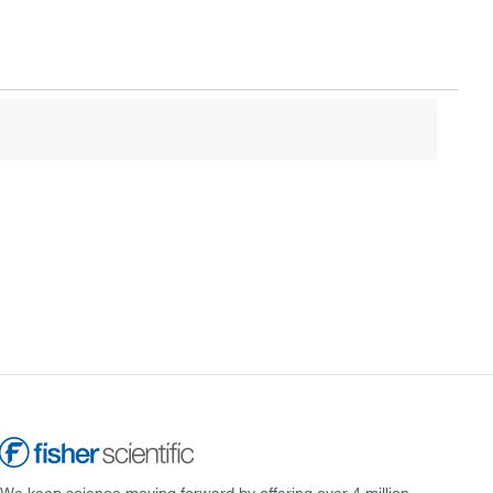
We keep science moving forward by offering over 4 million