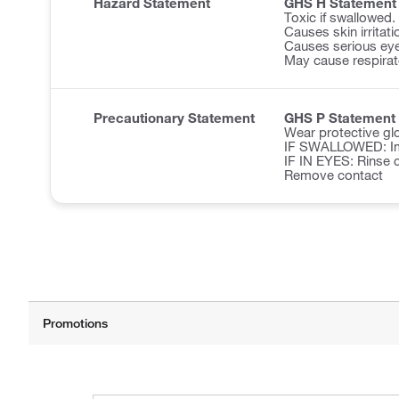
Hazard Statement
GHS H Statement
Toxic if swallowed.
Causes skin irritati
Causes serious eye 
May cause respirator
Precautionary Statement
GHS P Statement
Wear protective glo
IF SWALLOWED: Imm
IF IN EYES: Rinse c
Remove contact