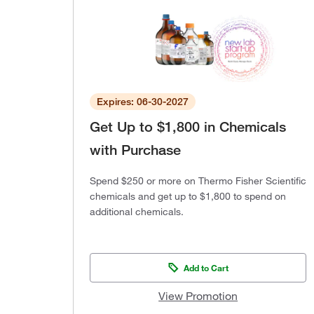
Expires: 06-30-2027
Get Up to $1,800 in Chemicals
with Purchase
Spend $250 or more on Thermo Fisher Scientific
chemicals and get up to $1,800 to spend on
additional chemicals.
Add to Cart
View Promotion