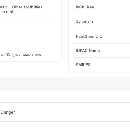
ter: .. Other solubilities:
InChI Key
e in dmf
Synonym
PubChem CID
IUPAC Name
tro-4(3H)-quinazolinone
SMILES
:
Danger