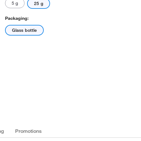
5 g
25 g
Packaging:
Glass bottle
ng
Promotions