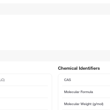
Chemical Identifiers
LC)
CAS
Molecular Formula
Molecular Weight (g/mol)