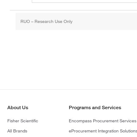
RUO – Research Use Only
About Us
Programs and Services
Fisher Scientific
Encompass Procurement Services
All Brands
eProcurement Integration Solution