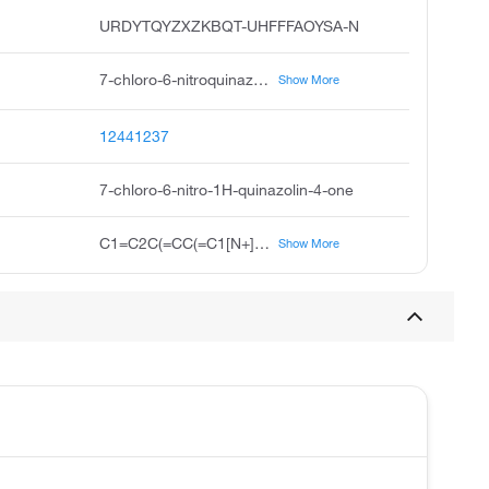
URDYTQYZXZKBQT-UHFFFAOYSA-N
7-chloro-6-nitroquinazolin-4 3h-one, 7-chloro-4-hydroxy-6-nitroquinazoline, 7-chloro-6-nitro-4-hydroxyquinazoline, 6-nitro-7-chloro-4-hydroxyquinazoline, 7-chloro-6-nitroquinazolin-4-ol, 7-chloro-6-nitroquinazolin-4-one, 7-chloro-6-nitro-quinazolin-4-one, 7-chloro-6-nitro-3h-quinazolin-4-one, 4 1h-quinazolinone, 7-chloro-6-nitro, 7-chloro-6-nitro-3,4-dihydroquinazolin-4-one
Show More
12441237
7-chloro-6-nitro-1H-quinazolin-4-one
C1=C2C(=CC(=C1[N+](=O)[O-])Cl)NC=NC2=O
Show More