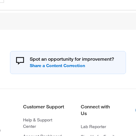
Spot an opportunity for improvement?
Customer Support
Connect with
Us
Help & Support
Center
Lab Reporter
s