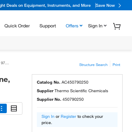
ight Deals on Equipment, Instruments, and More
Save Now
Quick Order
Support
Offers
Sign In
ific™
Structure Search
Print
ne,
Catalog No.
AC450790250
Supplier
Thermo Scientific Chemicals
Supplier No.
450790250
Sign In
or
Register
to check your
price.