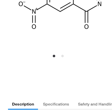
Description
Specifications
Safety and Handli