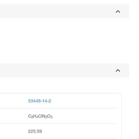
53449-14-2
C
H
ClN
O
8
4
3
3
225.59