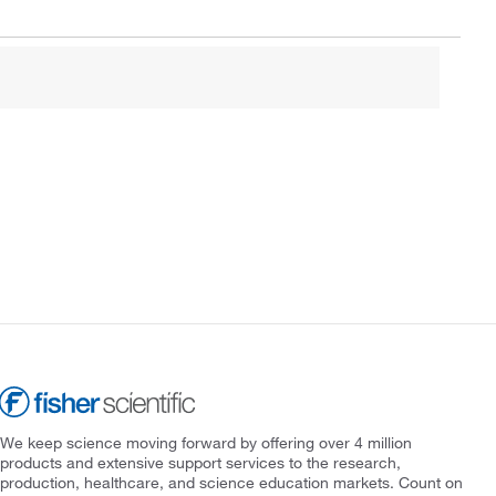
We keep science moving forward by offering over 4 million
products and extensive support services to the research,
production, healthcare, and science education markets. Count on