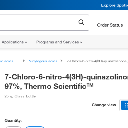
Explore Spotl
Order Status
Applications
Programs and Services
ds and derivatives
Vinylogous acids
7-Chloro-6-nitro-4(3H)-quinazolinone, 97%, Thermo Scient
7-Chloro-6-nitro-4(3H)-quinazolino
97%, Thermo Scientific™
25 g
,
Glass bottle
Change view
Quantity: