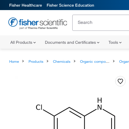
Fisher Healthcare
Fisher Science Education
All Products
Documents and Certificates
Tools
Home
Products
Chemicals
Organic compounds
Organic aci