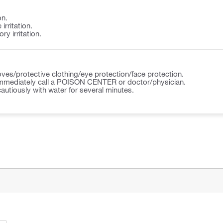
on.
irritation.
y irritation.
ves/protective clothing/eye protection/face protection.
ediately call a POISON CENTER or doctor/physician.
autiously with water for several minutes.