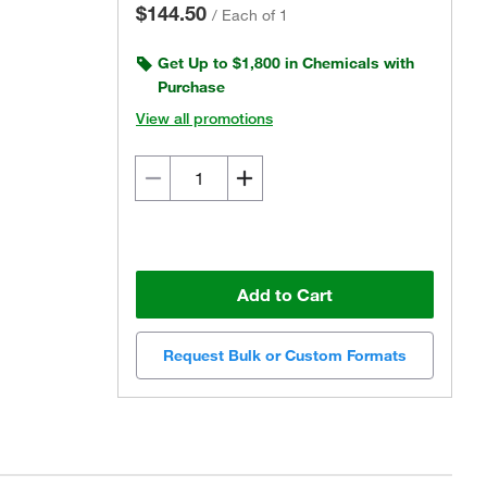
$144.50
/
Each of 1
Get Up to $1,800 in Chemicals with
Purchase
View all promotions
Add to Cart
Request Bulk or Custom Formats