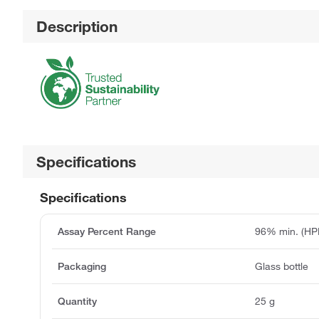
Description
Specifications
Specifications
Assay Percent Range
96% min. (HP
Packaging
Glass bottle
Quantity
25 g