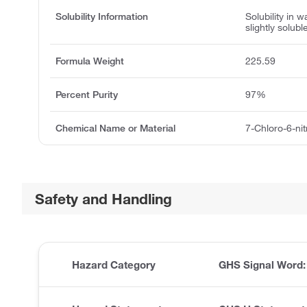
Solubility Information
Solubility in wa
slightly solubl
Formula Weight
225.59
Percent Purity
97%
Chemical Name or Material
7-Chloro-6-ni
Safety and Handling
Hazard Category
GHS Signal Word