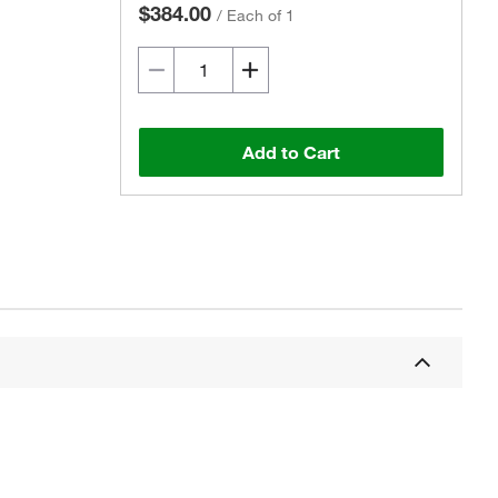
$384.00
/
Each of 1
Add to Cart