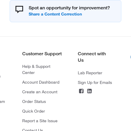
Spot an opportunity for improvement?
Customer Support
Connect with
Us
Help & Support
Center
Lab Reporter
s
Account Dashboard
Sign Up for Emails
Create an Account
ram
Order Status
Quick Order
Report a Site Issue
Contact Us