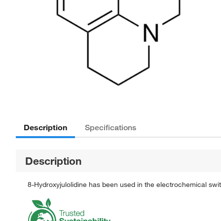
Description
Specifications
Description
8-Hydroxyjulolidine has been used in the electrochemical swi