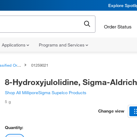
Explore Spotl
Order Status
Applications
Programs and Services
d Organic Compounds
01259021
8-Hydroxyjulolidine, Sigma-Aldrich
Shop All MilliporeSigma Supelco Products
5 g
Change view
Quantity: