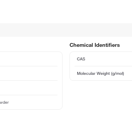
Chemical Identifiers
CAS
Molecular Weight (g/mol)
owder