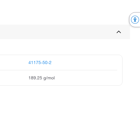
41175-50-2
189.25 g/mol