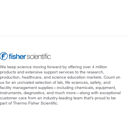
We keep science moving forward by offering over 4 million
products and extensive support services to the research,
production, healthcare, and science education markets. Count on
us for an unrivaled selection of lab, life sciences, safety, and
facility management supplies—including chemicals, equipment,
instruments, diagnostics, and much more—along with exceptional
customer care from an industry-leading team that’s proud to be
part of Thermo Fisher Scientific.