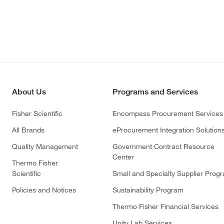
About Us
Programs and Services
Fisher Scientific
Encompass Procurement Services
All Brands
eProcurement Integration Solution
Quality Management
Government Contract Resource
Center
Thermo Fisher
Scientific
Small and Specialty Supplier Prog
Policies and Notices
Sustainability Program
Thermo Fisher Financial Services
Unity Lab Services