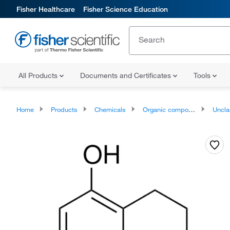
Fisher Healthcare
Fisher Science Education
All Products
Documents and Certificates
Tools
Home
Products
Chemicals
Organic compounds
Unclassifie