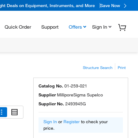
ight Deals on Equipment, Instruments, and More
Save Now
Quick Order
Support
Offers
Sign In
Structure Search
Print
Catalog No.
01-259-021
Supplier
MilliporeSigma Supelco
Supplier No.
2493945G
Sign In
or
Register
to check your
price.