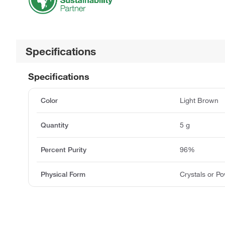
Specifications
Specifications
Color
Light Brown
Quantity
5 g
Percent Purity
96%
Physical Form
Crystals or P