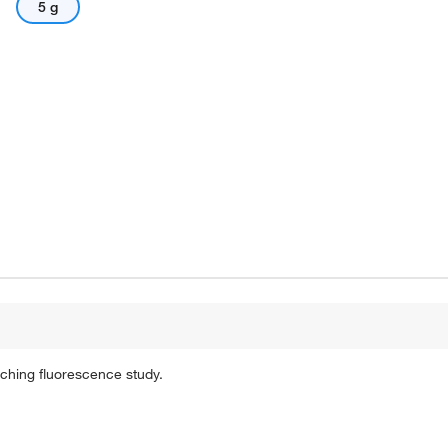
5 g
tching fluorescence study.