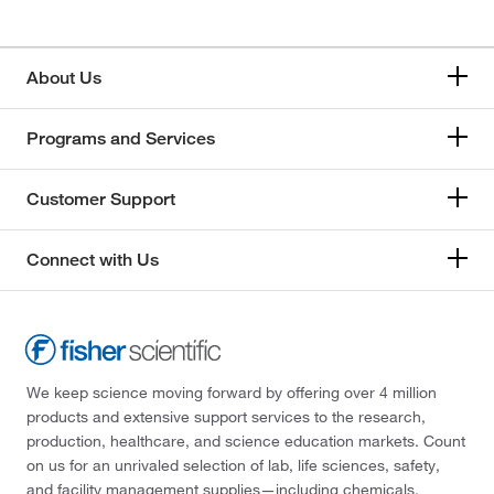
About Us
Programs and Services
Customer Support
Connect with Us
We keep science moving forward by offering over 4 million
products and extensive support services to the research,
production, healthcare, and science education markets. Count
on us for an unrivaled selection of lab, life sciences, safety,
and facility management supplies—including chemicals,