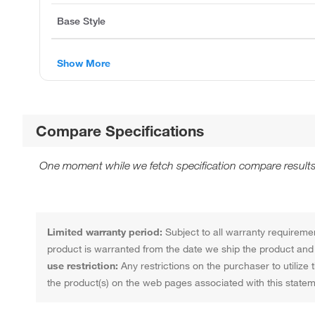
Base Style
Show More
Compare Specifications
One moment while we fetch specification compare results
Limited warranty period:
Subject to all warranty requiremen
product is warranted from the date we ship the product and f
use restriction:
Any restrictions on the purchaser to utilize 
the product(s) on the web pages associated with this statem