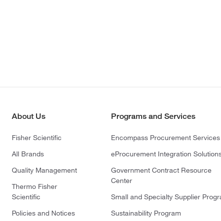
About Us
Programs and Services
Fisher Scientific
Encompass Procurement Services
All Brands
eProcurement Integration Solution
Quality Management
Government Contract Resource
Center
Thermo Fisher
Scientific
Small and Specialty Supplier Prog
Policies and Notices
Sustainability Program