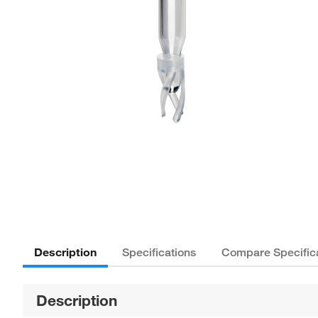
Description
Specifications
Compare Specific
Description