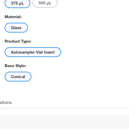
500 μL
375 μL
Material:
Glass
Product Type:
Autosampler Vial Insert
Base Style:
Conical
ations