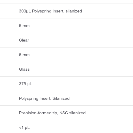
300µL Polyspring Insert, silanized
6 mm
Clear
6 mm
Glass
375 μL
Polyspring Insert, Silanized
Precision-formed tip, NSC silanized
<1 μL