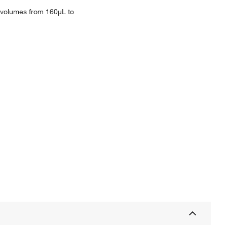
e volumes from 160μL to