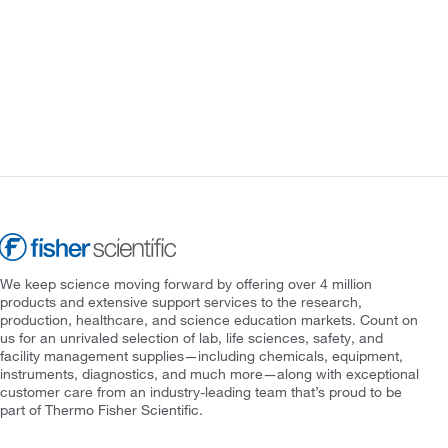
We keep science moving forward by offering over 4 million
products and extensive support services to the research,
production, healthcare, and science education markets. Count on
us for an unrivaled selection of lab, life sciences, safety, and
facility management supplies—including chemicals, equipment,
instruments, diagnostics, and much more—along with exceptional
customer care from an industry-leading team that’s proud to be
part of Thermo Fisher Scientific.