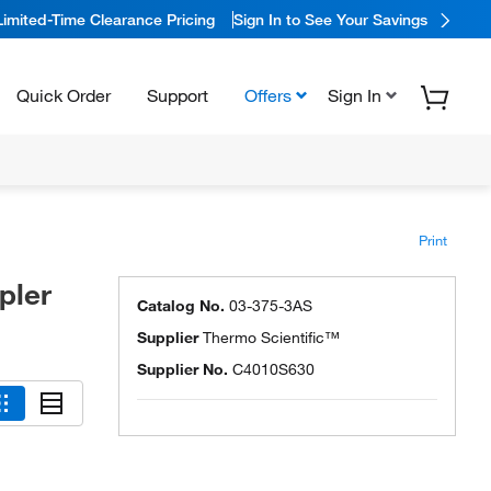
Limited-Time Clearance Pricing
Sign In to See Your Savings
Quick Order
Support
Offers
Sign In
Print
pler
Catalog No.
03-375-3AS
Supplier
Thermo Scientific™
Supplier No.
C4010S630