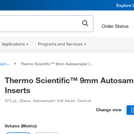
Explore 
Order Status
Applications
Programs and Services
al Inserts
Thermo Scientific™ 9mm Autosampler Inserts
Thermo Scientific™ 9mm Autosam
Inserts
375 μL
,
Glass
,
Autosampler Vial Insert
,
Conical
Change view
Volume (Metric):