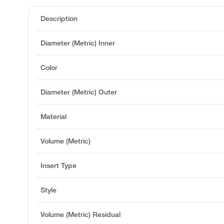
Description
Diameter (Metric) Inner
Color
Diameter (Metric) Outer
Material
Volume (Metric)
Insert Type
Style
Volume (Metric) Residual