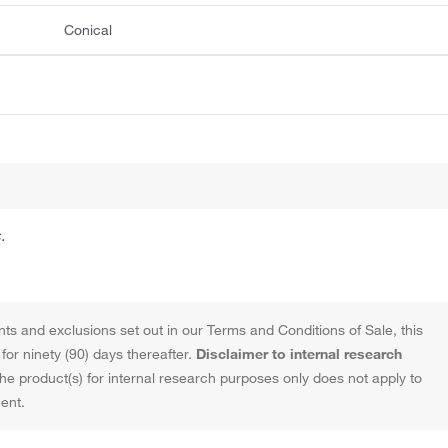
Conical
.
ts and exclusions set out in our Terms and Conditions of Sale, this
or ninety (90) days thereafter.
Disclaimer to internal research
the product(s) for internal research purposes only does not apply to
ent.