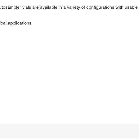
osampler vials are available in a variety of configurations with usabl
ical applications