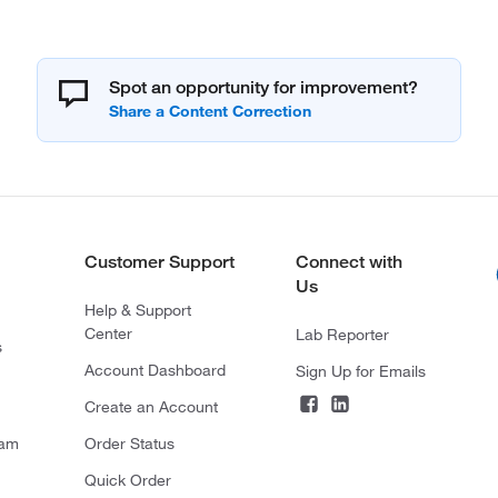
Spot an opportunity for improvement?
Customer Support
Connect with
Us
Help & Support
Center
Lab Reporter
s
Account Dashboard
Sign Up for Emails
Create an Account
ram
Order Status
Quick Order