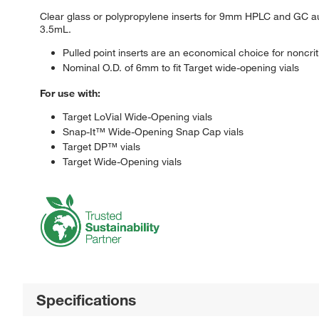
Clear glass or polypropylene inserts for 9mm HPLC and GC aut
3.5mL.
Pulled point inserts are an economical choice for noncrit
Nominal O.D. of 6mm to fit Target wide-opening vials
For use with:
Target LoVial Wide-Opening vials
Snap-It™ Wide-Opening Snap Cap vials
Target DP™ vials
Target Wide-Opening vials
Specifications