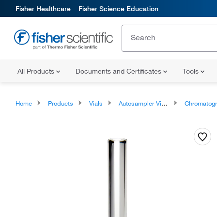
Fisher Healthcare
Fisher Science Education
All Products
Documents and Certificates
Tools
Home
Products
Vials
Autosampler Vials, Inserts, and Closures
Chromatography Autosampler Vi