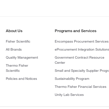
About Us
Programs and Services
Fisher Scientific
Encompass Procurement Services
All Brands
eProcurement Integration Solution
Quality Management
Government Contract Resource
Center
Thermo Fisher
Scientific
Small and Specialty Supplier Prog
Policies and Notices
Sustainability Program
Thermo Fisher Financial Services
Unity Lab Services