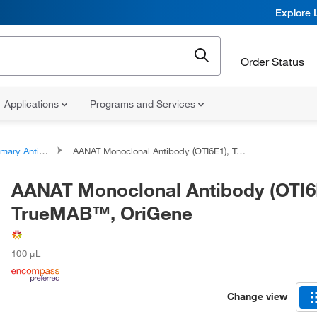
Explore 
Order Status
Applications
Programs and Services
ary Antibodies
AANAT Monoclonal Antibody (OTI6E1), TrueMAB™, OriGene
AANAT Monoclonal Antibody (OTI6
TrueMAB™, OriGene
100 μL
Change view