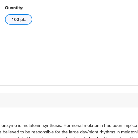
Quantity:
100 μL
e enzyme is melatonin synthesis. Hormonal melatonin has been implicat
elieved to be responsible for the large day/night rhythms in melatonin