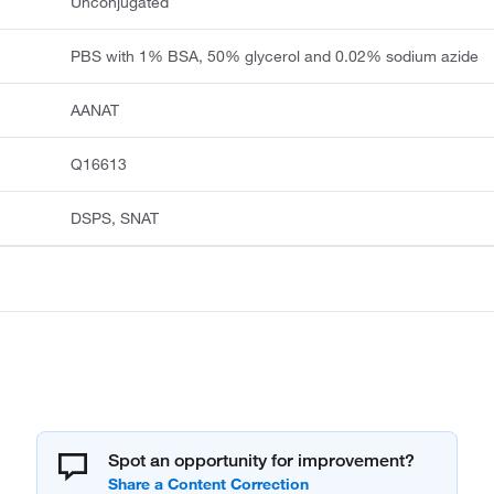
Unconjugated
PBS with 1% BSA, 50% glycerol and 0.02% sodium azide
AANAT
Q16613
DSPS, SNAT
Spot an opportunity for improvement?