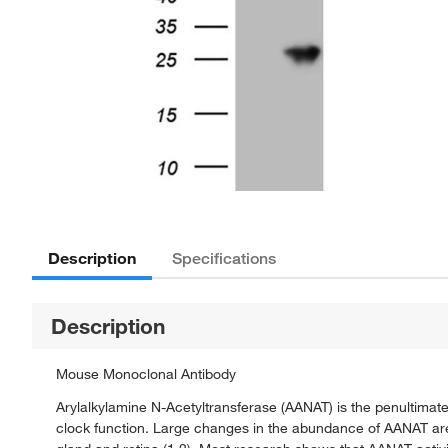
Description
Specifications
Description
Mouse Monoclonal Antibody
Arylalkylamine N-Acetyltransferase (AANAT) is the penultimat
clock function. Large changes in the abundance of AANAT are b