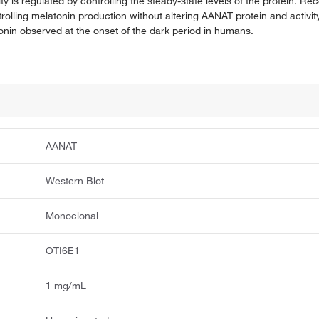
y is regulated by controlling the steady-state levels of the protein. R
rolling melatonin production without altering AANAT protein and activ
tonin observed at the onset of the dark period in humans.
AANAT
Western Blot
Monoclonal
OTI6E1
1 mg/mL