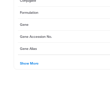
Conjugate
Formulation
Gene
Gene Accession No.
Gene Alias
Show More