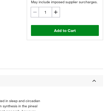
May include imposed supplier surcharges.
Add to Cart
ed in sleep and circadian
 synthesis in the pineal