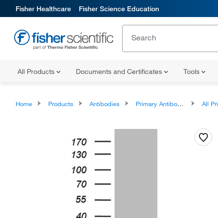
Fisher Healthcare
Fisher Science Education
All Products
Documents and Certificates
Tools
Home
Products
Antibodies
Primary Antibodies
All Prim