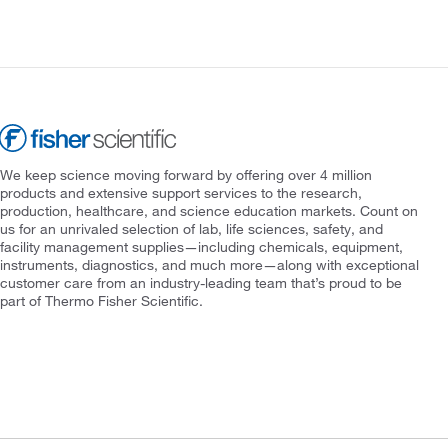
We keep science moving forward by offering over 4 million
products and extensive support services to the research,
production, healthcare, and science education markets. Count on
us for an unrivaled selection of lab, life sciences, safety, and
facility management supplies—including chemicals, equipment,
instruments, diagnostics, and much more—along with exceptional
customer care from an industry-leading team that’s proud to be
part of Thermo Fisher Scientific.