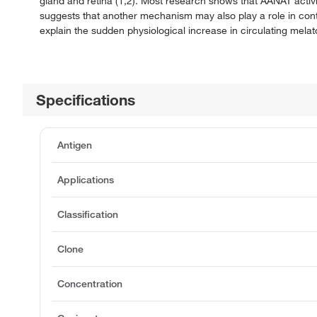
gland and retina (1,2). Most research shows that AANAT activit
suggests that another mechanism may also play a role in cont
explain the sudden physiological increase in circulating mela
Specifications
Antigen
Applications
Classification
Clone
Concentration