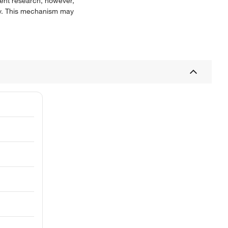
ecent research, however,
ity. This mechanism may