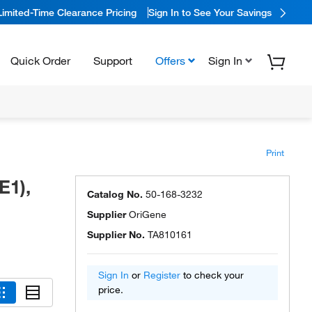
Limited-Time Clearance Pricing
Sign In to See Your Savings
Quick Order
Support
Offers
Sign In
Print
E1),
Catalog No.
50-168-3232
Supplier
OriGene
Supplier No.
TA810161
Sign In
or
Register
to check your
price.