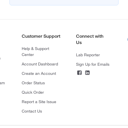
Customer Support
Connect with
Us
Help & Support
Center
Lab Reporter
s
Account Dashboard
Sign Up for Emails
Create an Account
ram
Order Status
Quick Order
Report a Site Issue
Contact Us