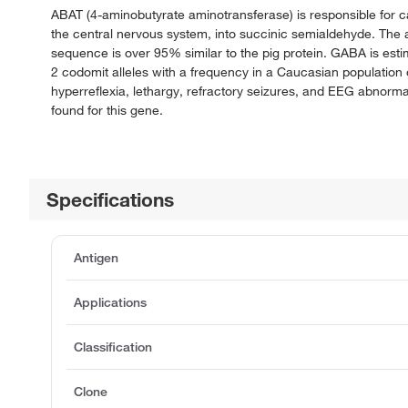
ABAT (4-aminobutyrate aminotransferase) is responsible for c
the central nervous system, into succinic semialdehyde. The
sequence is over 95% similar to the pig protein. GABA is esti
2 codomit alleles with a frequency in a Caucasian population
hyperreflexia, lethargy, refractory seizures, and EEG abnormal
found for this gene.
Specifications
Antigen
Applications
Classification
Clone