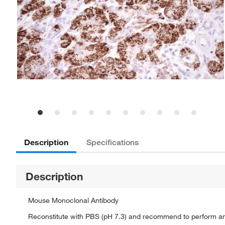
Description
Specifications
Description
Mouse Monoclonal Antibody
Reconstitute with PBS (pH 7.3) and recommend to perform a