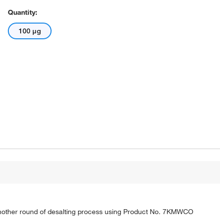
Quantity:
100 μg
nother round of desalting process using Product No. 7KMWCO