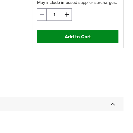
May include imposed supplier surcharges.
Add to Cart