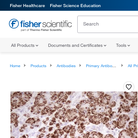
Fisher Healthcare
Fisher Science Education
All Products
Documents and Certificates
Tools
Home
Products
Antibodies
Primary Antibodies
All Prim