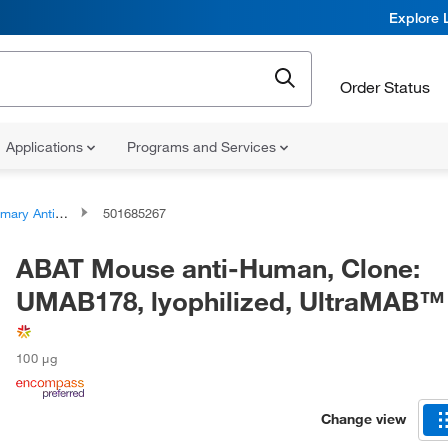
Explore 
Order Status
Applications
Programs and Services
ary Antibodies
501685267
ABAT Mouse anti-Human, Clone:
UMAB178, lyophilized, UltraMAB™
100 μg
Change view