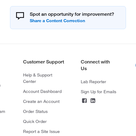
Spot an opportunity for improvement?
Customer Support
Connect with
Us
Help & Support
Center
Lab Reporter
s
Account Dashboard
Sign Up for Emails
Create an Account
ram
Order Status
Quick Order
Report a Site Issue