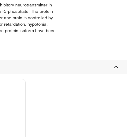
ibitory neurotransmitter in
al-5-phosphate. The protein
r and brain is controlled by
 retardation, hypotonia,
same protein isoform have been