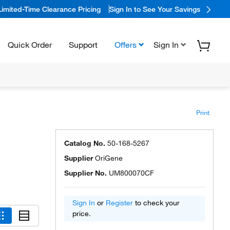
Limited-Time Clearance Pricing
Sign In to See Your Savings
Quick Order
Support
Offers
Sign In
Print
Catalog No.
50-168-5267
Supplier
OriGene
Supplier No.
UM800070CF
Sign In
or
Register
to check your
price.