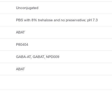
Unconjugated
PBS with 8% trehalose and no preservative; pH 7.3
ABAT
P80404
GABA-AT, GABAT, NPD009
ABAT