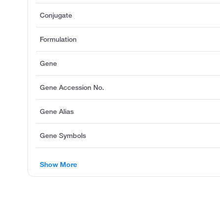
Conjugate
Formulation
Gene
Gene Accession No.
Gene Alias
Gene Symbols
Show More