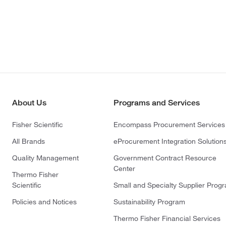
About Us
Programs and Services
Fisher Scientific
Encompass Procurement Services
All Brands
eProcurement Integration Solution
Quality Management
Government Contract Resource
Center
Thermo Fisher
Scientific
Small and Specialty Supplier Prog
Policies and Notices
Sustainability Program
Thermo Fisher Financial Services