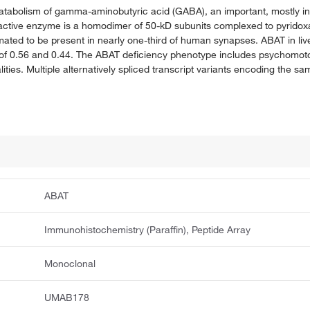
atabolism of gamma-aminobutyric acid (GABA), an important, mostly inh
 active enzyme is a homodimer of 50-kD subunits complexed to pyridox
mated to be present in nearly one-third of human synapses. ABAT in live
 of 0.56 and 0.44. The ABAT deficiency phenotype includes psychomotor
ities. Multiple alternatively spliced transcript variants encoding the 
ABAT
Immunohistochemistry (Paraffin), Peptide Array
Monoclonal
UMAB178