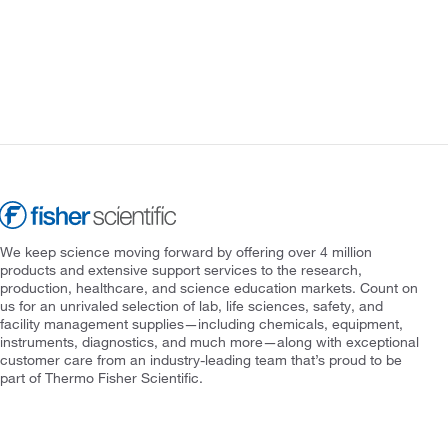
We keep science moving forward by offering over 4 million
products and extensive support services to the research,
production, healthcare, and science education markets. Count on
us for an unrivaled selection of lab, life sciences, safety, and
facility management supplies—including chemicals, equipment,
instruments, diagnostics, and much more—along with exceptional
customer care from an industry-leading team that’s proud to be
part of Thermo Fisher Scientific.