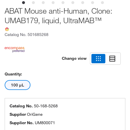
ABAT Mouse anti-Human, Clone:
UMAB179, liquid, UltraMAB™
Catalog No.
501685268
Change view
Quantity:
100 μL
Catalog No.
50-168-5268
Supplier
OriGene
Supplier No.
UM800071