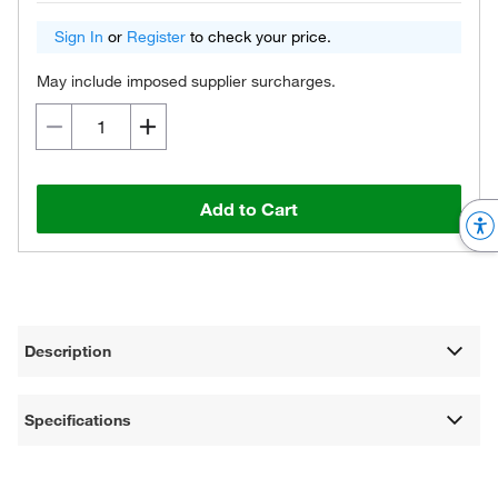
Sign In
or
Register
to check your price.
May include imposed supplier surcharges.
Add to Cart
Description
Specifications