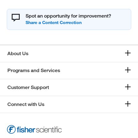
Spot an opportunity for improvement?
About Us
Programs and Services
Customer Support
Connect with Us