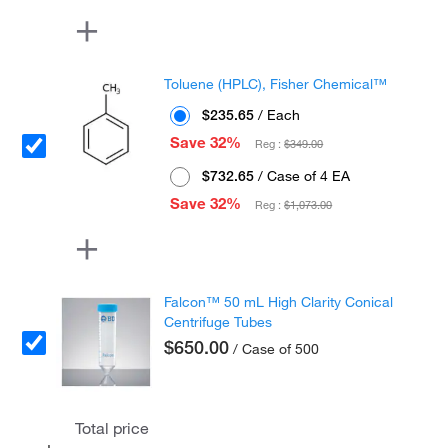
Toluene (HPLC), Fisher Chemical™
$235.65
/ Each
Save 32%
Reg :
$349.00
$732.65
/ Case of 4 EA
Save 32%
Reg :
$1,073.00
Falcon™ 50 mL High Clarity Conical
Centrifuge Tubes
$650.00
/ Case of 500
Total price