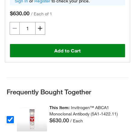
Sign In
or
Register
to check your price.
$630.00
/
Each of 1
Add to Cart
Frequently Bought Together
This Item:
Invitrogen™ ABCA1
Monoclonal Antibody (5A1-1422.11)
$630.00
/ Each