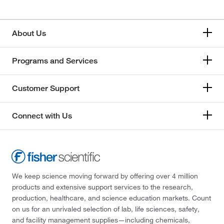
About Us
Programs and Services
Customer Support
Connect with Us
We keep science moving forward by offering over 4 million
products and extensive support services to the research,
production, healthcare, and science education markets. Count
on us for an unrivaled selection of lab, life sciences, safety,
and facility management supplies—including chemicals,