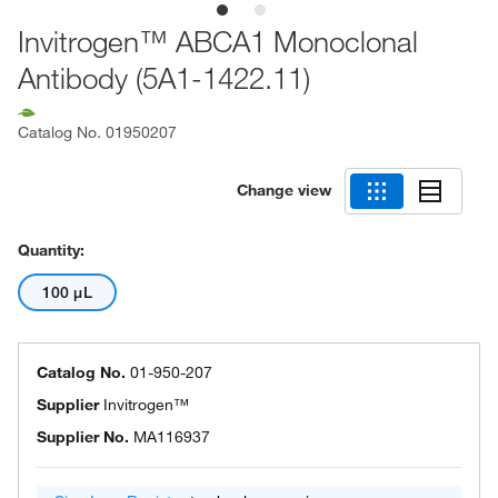
Invitrogen™ ABCA1 Monoclonal
Antibody (5A1-1422.11)
Catalog No.
01950207
Change view
Quantity:
100 μL
Catalog No.
01-950-207
Supplier
Invitrogen™
Supplier No.
MA116937