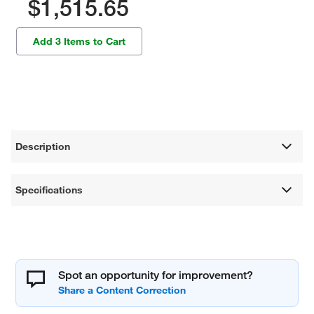
$1,515.65
Add 3 Items to Cart
Description
Specifications
Spot an opportunity for improvement?