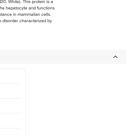
, White). This protein is a
 the hepatocyte and functions
sistance in mammalian cells.
e disorder characterized by