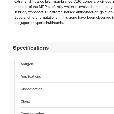
extra- and intra-cellular membranes. ABC genes are divided 
member of the MRP subfamily which is involved in multi-drug re
in biliary transport. Substrates include anticancer drugs such 
Several different mutations in this gene have been observed 
conjugated hyperbilirubinemia.
Specifications
Antigen
Applications
Classification
Clone
Concentration