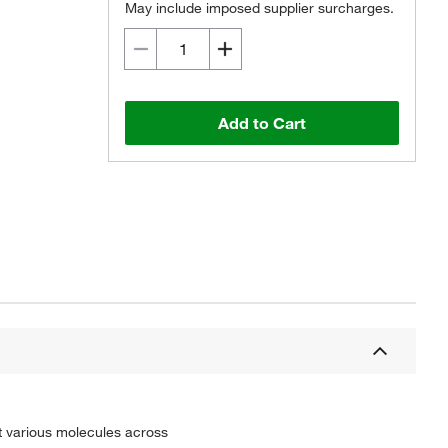
May include imposed supplier surcharges.
Add to Cart
t various molecules across