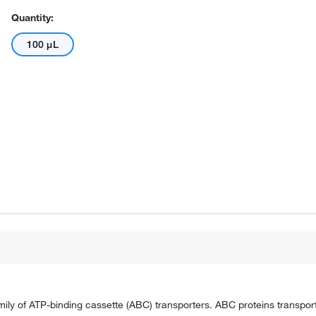
Quantity:
100 μL
ily of ATP-binding cassette (ABC) transporters. ABC proteins transpor