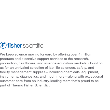
We keep science moving forward by offering over 4 million
products and extensive support services to the research,
production, healthcare, and science education markets. Count on
us for an unrivaled selection of lab, life sciences, safety, and
facility management supplies—including chemicals, equipment,
instruments, diagnostics, and much more—along with exceptional
customer care from an industry-leading team that’s proud to be
part of Thermo Fisher Scientific.