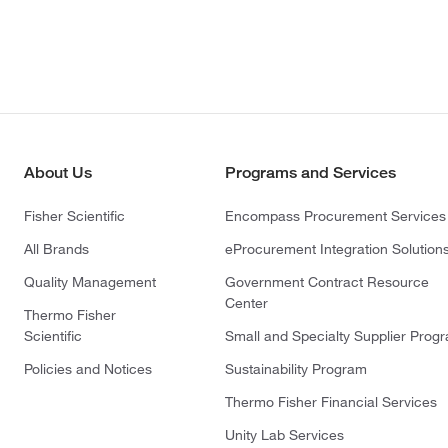
About Us
Programs and Services
Fisher Scientific
Encompass Procurement Services
All Brands
eProcurement Integration Solution
Quality Management
Government Contract Resource
Center
Thermo Fisher
Scientific
Small and Specialty Supplier Prog
Policies and Notices
Sustainability Program
Thermo Fisher Financial Services
Unity Lab Services