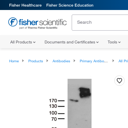
Fisher Healthcare
Fisher Science Education
All Products
Documents and Certificates
Tools
Home
Products
Antibodies
Primary Antibodies
All Prim