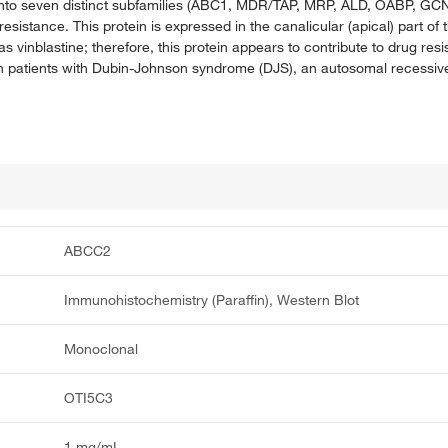
into seven distinct subfamilies (ABC1, MDR/TAP, MRP, ALD, OABP, GCN20
sistance. This protein is expressed in the canalicular (apical) part of
as vinblastine; therefore, this protein appears to contribute to drug re
in patients with Dubin-Johnson syndrome (DJS), an autosomal recessiv
ABCC2
Immunohistochemistry (Paraffin), Western Blot
Monoclonal
OTI5C3
1 mg/mL