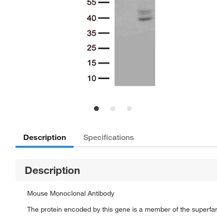
Description
Specifications
Description
Mouse Monoclonal Antibody
The protein encoded by this gene is a member of the superfam