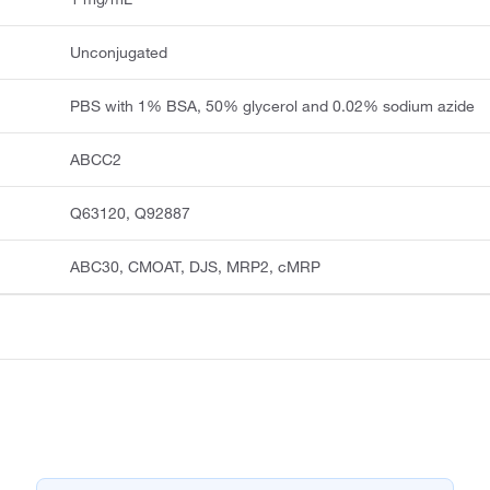
Unconjugated
PBS with 1% BSA, 50% glycerol and 0.02% sodium azide
ABCC2
Q63120, Q92887
ABC30, CMOAT, DJS, MRP2, cMRP