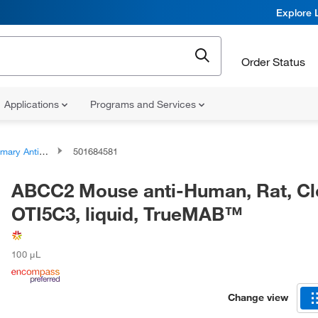
Explore 
Order Status
Applications
Programs and Services
ary Antibodies
501684581
ABCC2 Mouse anti-Human, Rat, Cl
OTI5C3, liquid, TrueMAB™
100 μL
Change view