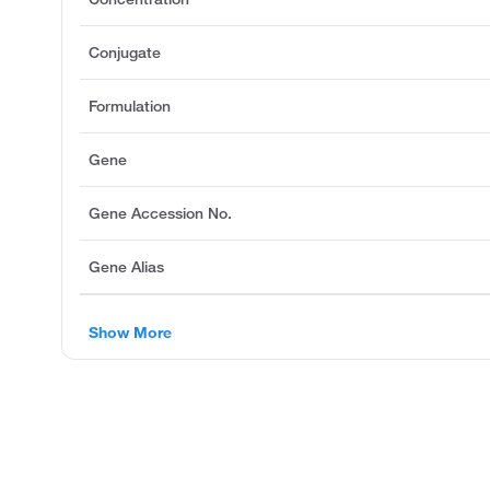
Conjugate
Formulation
Gene
Gene Accession No.
Gene Alias
Show More