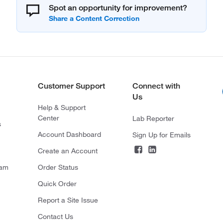
Spot an opportunity for improvement?
Customer Support
Connect with
Us
Help & Support
Center
Lab Reporter
s
Account Dashboard
Sign Up for Emails
Create an Account
ram
Order Status
Quick Order
Report a Site Issue
Contact Us