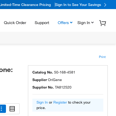
Limited-Time Clearance Pricing
Sign In to See Your Savings
Quick Order
Support
Offers
Sign In
Print
one:
Catalog No.
50-168-4581
Supplier
OriGene
Supplier No.
TA812520
Sign In
or
Register
to check your
price.