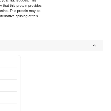
cyclic nucleotides. This
 that this protein provides
enine. This protein may be
ernative splicing of this