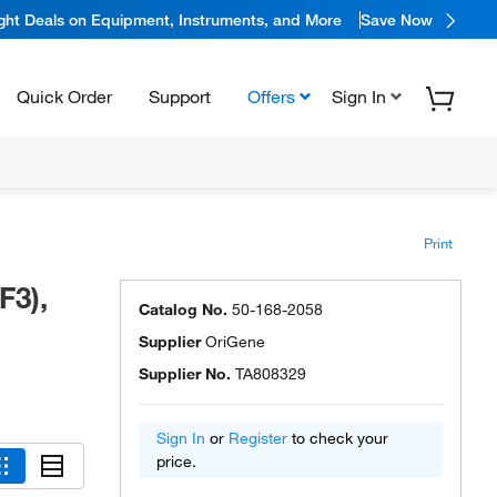
ight Deals on Equipment, Instruments, and More
Save Now
Quick Order
Support
Offers
Sign In
Print
F3),
Catalog No.
50-168-2058
Supplier
OriGene
Supplier No.
TA808329
Sign In
or
Register
to check your
price.