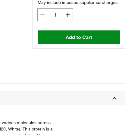
May include imposed supplier surcharges.
Add to Cart
t various molecules across
, White). This protein is a