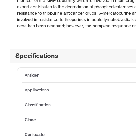
member of the MRP subfamily which is involved in multi-drug res
export contributes to the degradation of phosphodiesterases a
resistance to thiopurine anticancer drugs, 6-mercatopurine a
involved in resistance to thiopurines in acute lymphoblastic le
gene has been detected; however, the complete sequence and tr
Specifications
Antigen
Applications
Classification
Clone
Conjugate