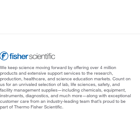
We keep science moving forward by offering over 4 million
products and extensive support services to the research,
production, healthcare, and science education markets. Count on
us for an unrivaled selection of lab, life sciences, safety, and
facility management supplies—including chemicals, equipment,
instruments, diagnostics, and much more—along with exceptional
customer care from an industry-leading team that’s proud to be
part of Thermo Fisher Scientific.