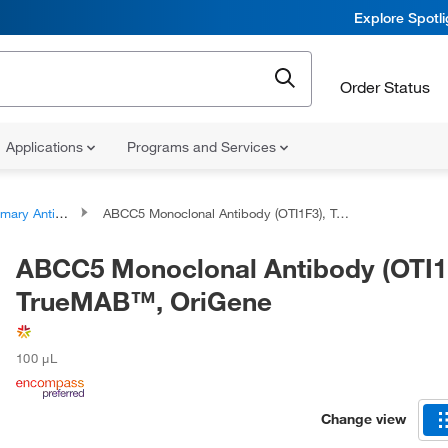
Explore Spotl
Order Status
Applications
Programs and Services
ary Antibodies
ABCC5 Monoclonal Antibody (OTI1F3), TrueMAB™, OriGene
ABCC5 Monoclonal Antibody (OTI1
TrueMAB™, OriGene
100 μL
Change view