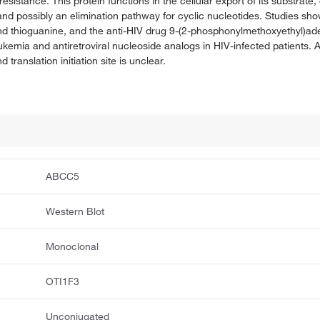
istance. This protein functions in the cellular export of its substrate, 
nd possibly an elimination pathway for cyclic nucleotides. Studies show
nd thioguanine, and the anti-HIV drug 9-(2-phosphonylmethoxyethyl)ad
ukemia and antiretroviral nucleoside analogs in HIV-infected patients. Alt
anslation initiation site is unclear.
ABCC5
Western Blot
Monoclonal
OTI1F3
Unconjugated