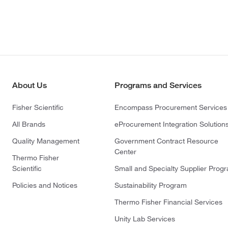
About Us
Programs and Services
Fisher Scientific
Encompass Procurement Services
All Brands
eProcurement Integration Solution
Quality Management
Government Contract Resource
Center
Thermo Fisher
Scientific
Small and Specialty Supplier Prog
Policies and Notices
Sustainability Program
Thermo Fisher Financial Services
Unity Lab Services