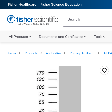
Fisher Healthcare
Fisher Science Education
All Products
Documents and Certificates
Tools
Home
Products
Antibodies
Primary Antibodies
All Prim