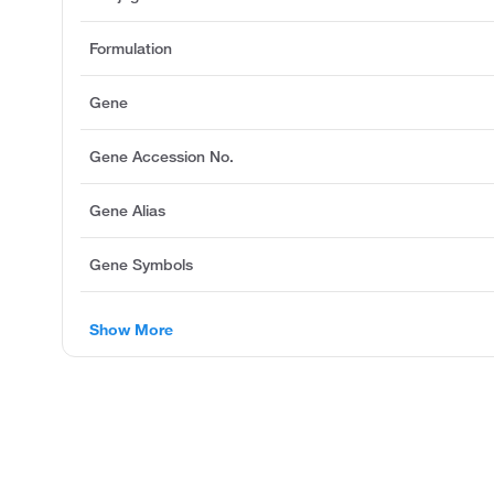
Formulation
Gene
Gene Accession No.
Gene Alias
Gene Symbols
Show More