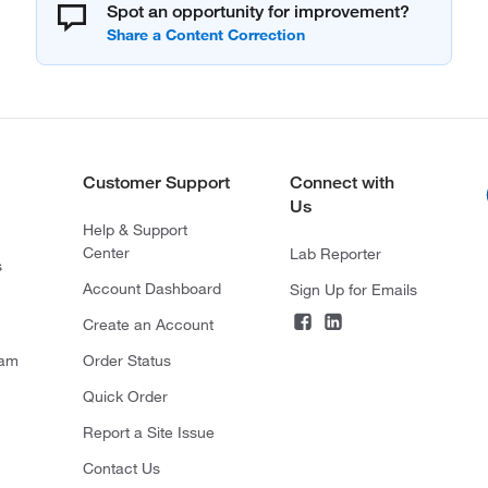
Spot an opportunity for improvement?
Customer Support
Connect with
Us
Help & Support
Center
Lab Reporter
s
Account Dashboard
Sign Up for Emails
Create an Account
ram
Order Status
Quick Order
Report a Site Issue
Contact Us