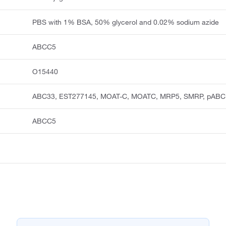
PBS with 1% BSA, 50% glycerol and 0.02% sodium azide
ABCC5
O15440
ABC33, EST277145, MOAT-C, MOATC, MRP5, SMRP, pABC
ABCC5