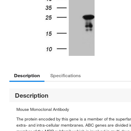
Description
Specifications
Description
Mouse Monoclonal Antibody
The protein encoded by this gene is a member of the superfam
extra- and intra-cellular membranes. ABC genes are divided 