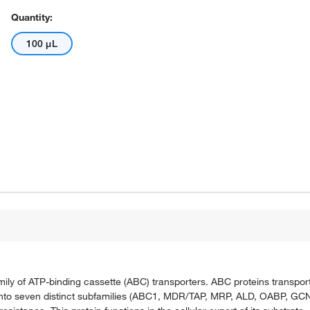
Quantity:
100 μL
ily of ATP-binding cassette (ABC) transporters. ABC proteins transpor
into seven distinct subfamilies (ABC1, MDR/TAP, MRP, ALD, OABP, GCN20