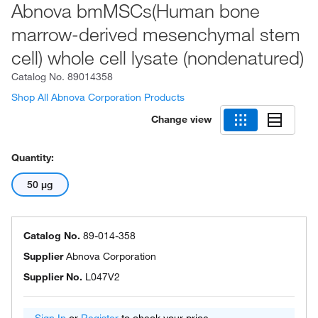
Abnova bmMSCs(Human bone
marrow-derived mesenchymal stem
cell) whole cell lysate (nondenatured)
Catalog No.
89014358
Shop All Abnova Corporation Products
Change view
Quantity:
50 μg
Catalog No.
89-014-358
Supplier
Abnova Corporation
Supplier No.
L047V2