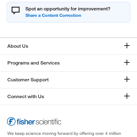
Spot an opportunity for improvement?
About Us
Programs and Services
Customer Support
Connect with Us
We keep science moving forward by offering over 4 million