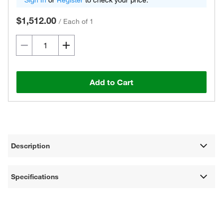
Sign In
or
Register
to check your price.
$1,512.00
/
Each of 1
Add to Cart
Description
Specifications