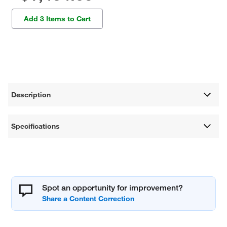
Add 3 Items to Cart
Description
Specifications
Spot an opportunity for improvement?