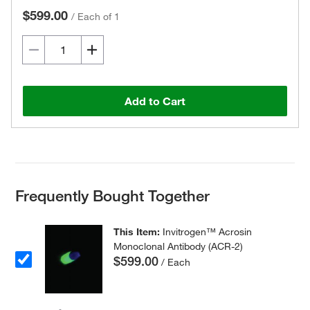
$599.00
/
Each of 1
Add to Cart
Frequently Bought Together
This Item:
Invitrogen™ Acrosin
Monoclonal Antibody (ACR-2)
$599.00
/ Each