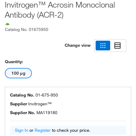
Invitrogen™ Acrosin Monoclonal
Antibody (ACR-2)
Catalog No.
01675950
Change view
Quantity:
100 μg
Catalog No.
01-675-950
Supplier
Invitrogen™
Supplier No.
MA119180
Sign In
or
Register
to check your price.