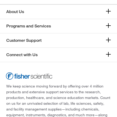
About Us
Programs and Services
Customer Support
Connect with Us
We keep science moving forward by offering over 4 million
products and extensive support services to the research,
production, healthcare, and science education markets. Count
on us for an unrivaled selection of lab, life sciences, safety,
and facility management supplies—including chemicals,
equipment, instruments, diagnostics, and much more—along