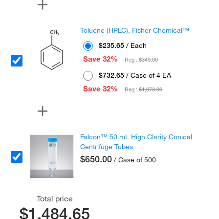
Toluene (HPLC), Fisher Chemical™
$235.65
/ Each
Save 32%
Reg :
$349.00
$732.65
/ Case of 4 EA
Save 32%
Reg :
$1,073.00
Falcon™ 50 mL High Clarity Conical
Centrifuge Tubes
$650.00
/ Case of 500
Total price
$1,484.65