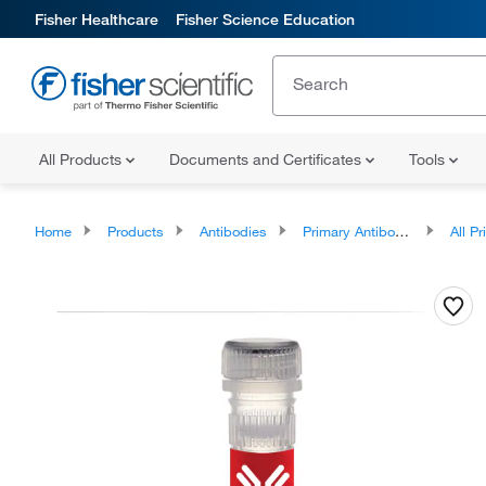
Fisher Healthcare
Fisher Science Education
All Products
Documents and Certificates
Tools
Home
Products
Antibodies
Primary Antibodies
All Prim