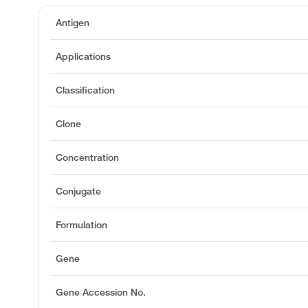
Antigen
Applications
Classification
Clone
Concentration
Conjugate
Formulation
Gene
Gene Accession No.