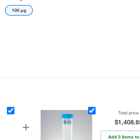
100 μg
Total price
$1,408.6
Add 3 Items to