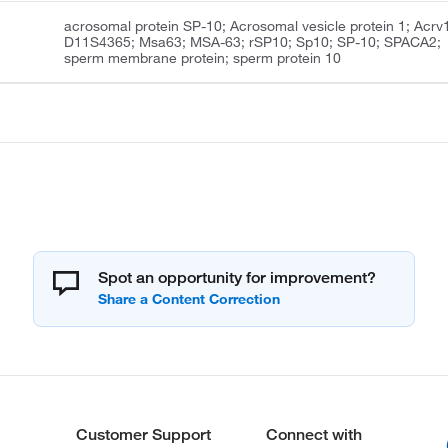
acrosomal protein SP-10; Acrosomal vesicle protein 1; Acrv
D11S4365; Msa63; MSA-63; rSP10; Sp10; SP-10; SPACA2;
sperm membrane protein; sperm protein 10
Spot an opportunity for improvement?
Customer Support
Connect with