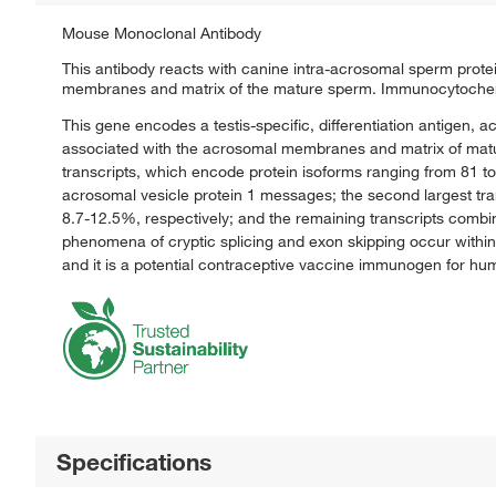
Mouse Monoclonal Antibody
This antibody reacts with canine intra-acrosomal sperm protei
membranes and matrix of the mature sperm. Immunocytochemis
This gene encodes a testis-specific, differentiation antigen, 
associated with the acrosomal membranes and matrix of mature 
transcripts, which encode protein isoforms ranging from 81 to
acrosomal vesicle protein 1 messages; the second largest tra
8.7-12.5%, respectively; and the remaining transcripts combin
phenomena of cryptic splicing and exon skipping occur within
and it is a potential contraceptive vaccine immunogen for hu
Specifications