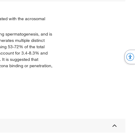
iated with the acrosomal
ring spermatogenesis, and is
erates multiple distinct
sing 53-72% of the total
 account for 3.4-8.3% and
It is suggested that
ona binding or penetration,