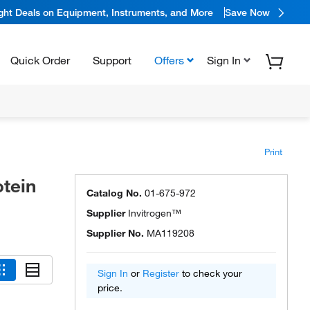
ight Deals on Equipment, Instruments, and More
Save Now
Quick Order
Support
Offers
Sign In
Print
tein
Catalog No.
01-675-972
Supplier
Invitrogen™
Supplier No.
MA119208
Sign In
or
Register
to check your
price.