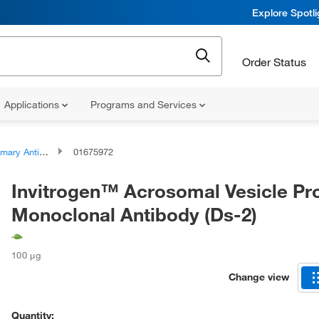
Explore Spotl
Order Status
Applications
Programs and Services
ary Antibodies
01675972
Invitrogen™ Acrosomal Vesicle Pro
Monoclonal Antibody (Ds-2)
100 μg
Change view
Quantity: