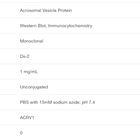
Acrosomal Vesicle Protein
Western Blot, Immunocytochemistry
Monoclonal
Ds-2
1 mg/mL
Unconjugated
PBS with 15mM sodium azide; pH 7.4
ACRV1
0