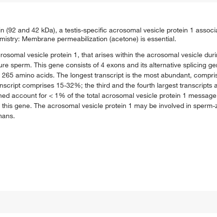
n (92 and 42 kDa), a testis-specific acrosomal vesicle protein 1 assoc
try: Membrane permeabilization (acetone) is essential.
acrosomal vesicle protein 1, that arises within the acrosomal vesicle du
sperm. This gene consists of 4 exons and its alternative splicing gen
 265 amino acids. The longest transcript is the most abundant, compri
nscript comprises 15-32%; the third and the fourth largest transcripts
ed account for < 1% of the total acrosomal vesicle protein 1 message. 
 this gene. The acrosomal vesicle protein 1 may be involved in sperm-z
mans.