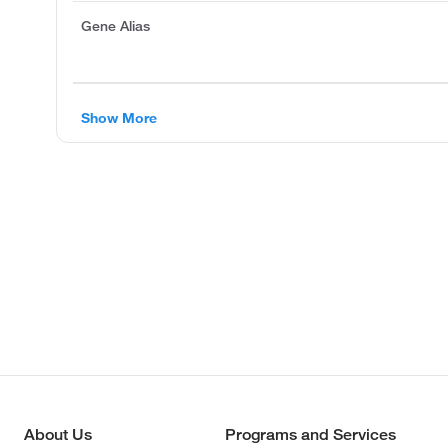
Gene Alias
Show More
About Us
Programs and Services