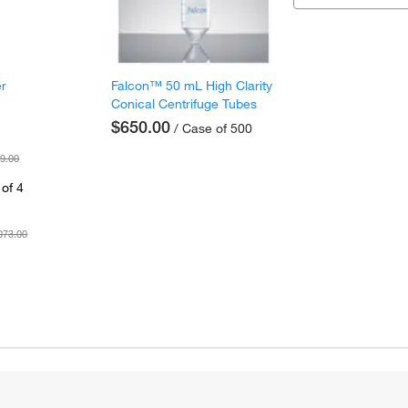
er
Falcon™ 50 mL High Clarity
Conical Centrifuge Tubes
$650.00
/ Case of 500
9.00
of 4
073.00