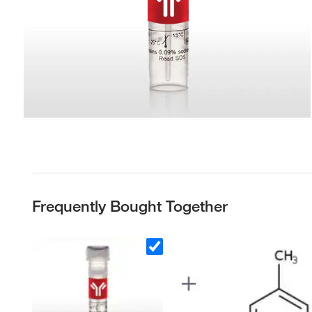
Frequently Bought Together