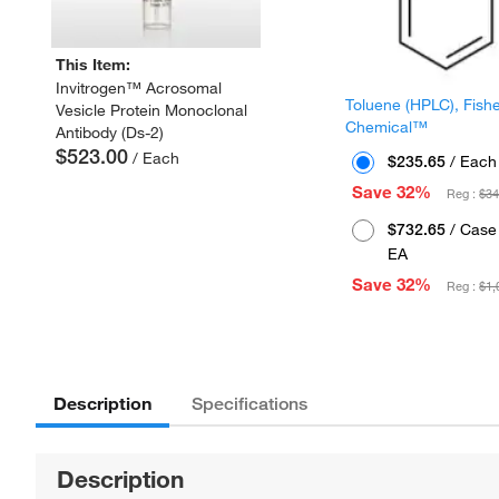
This Item:
Invitrogen™ Acrosomal
Toluene (HPLC), Fish
Vesicle Protein Monoclonal
Chemical™
Antibody (Ds-2)
$523.00
/ Each
$235.65
/ Each
Save 32%
Reg :
$34
$732.65
/ Case 
EA
Save 32%
Reg :
$1,
Description
Specifications
Description