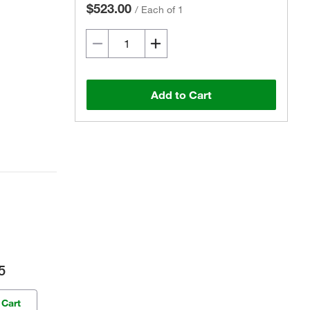
$523.00
/
Each of 1
Add to Cart
5
 Cart