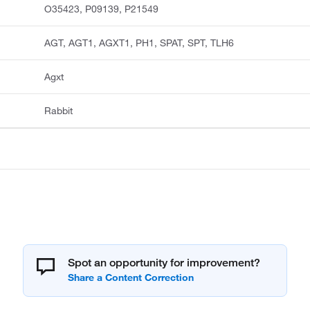
O35423, P09139, P21549
AGT, AGT1, AGXT1, PH1, SPAT, SPT, TLH6
Agxt
Rabbit
Spot an opportunity for improvement?