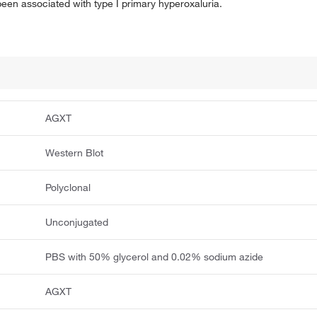
 been associated with type I primary hyperoxaluria.
AGXT
Western Blot
Polyclonal
Unconjugated
PBS with 50% glycerol and 0.02% sodium azide
AGXT