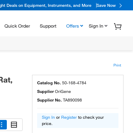
ight Deals on Equipment, Instruments, and More
Save Now
Quick Order
Support
Offers
Sign In
Print
Rat,
Catalog No.
50-168-4784
Supplier
OriGene
Supplier No.
TA890098
Sign In
or
Register
to check your
price.