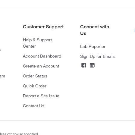
Customer Support
Connect with
Us
Help & Support
Center
Lab Reporter
s
Account Dashboard
Sign Up for Emails
Create an Account
ram
Order Status
Quick Order
Report a Site Issue
Contact Us
less otherwise specified.