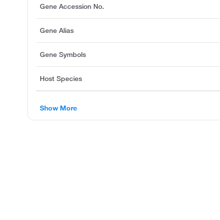
Gene Accession No.
Gene Alias
Gene Symbols
Host Species
Show More