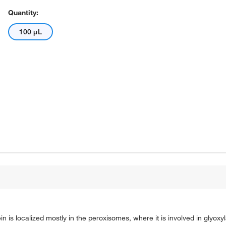
Quantity:
100 μL
n is localized mostly in the peroxisomes, where it is involved in glyoxyl