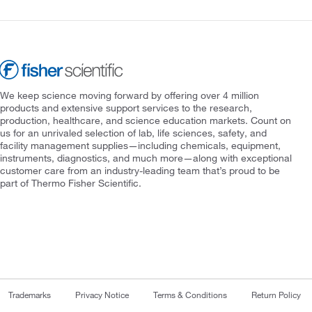
We keep science moving forward by offering over 4 million
products and extensive support services to the research,
production, healthcare, and science education markets. Count on
us for an unrivaled selection of lab, life sciences, safety, and
facility management supplies—including chemicals, equipment,
instruments, diagnostics, and much more—along with exceptional
customer care from an industry-leading team that’s proud to be
part of Thermo Fisher Scientific.
Trademarks
Privacy Notice
Terms & Conditions
Return Policy