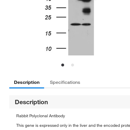
Description
Specifications
Description
Rabbit Polyclonal Antibody
This gene is expressed only in the liver and the encoded protei