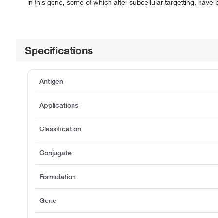
in this gene, some of which alter subcellular targetting, have
Specifications
Antigen
Applications
Classification
Conjugate
Formulation
Gene