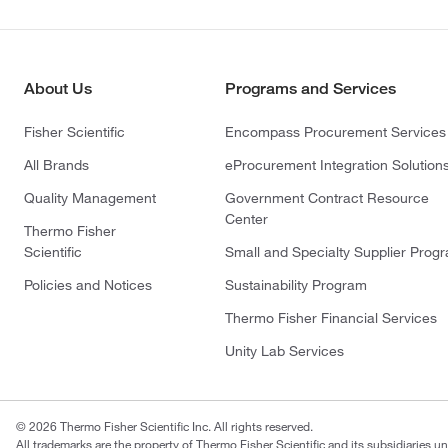
About Us
Programs and Services
Fisher Scientific
Encompass Procurement Services
All Brands
eProcurement Integration Solution
Quality Management
Government Contract Resource
Center
Thermo Fisher
Scientific
Small and Specialty Supplier Prog
Policies and Notices
Sustainability Program
Thermo Fisher Financial Services
Unity Lab Services
© 2026 Thermo Fisher Scientific Inc. All rights reserved.
All trademarks are the property of Thermo Fisher Scientific and its subsidiaries un