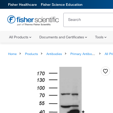
Fisher Healthcare
Fisher Science Education
All Products
Documents and Certificates
Tools
Home
Products
Antibodies
Primary Antibodies
All Prim