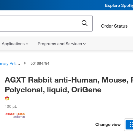
Explore Spotl
Order Status
Applications
Programs and Services
ary Antibodies
501684784
AGXT Rabbit anti-Human, Mouse, 
Polyclonal, liquid, OriGene
100 μL
Change view