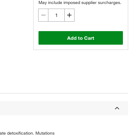
May include imposed supplier surcharges.
Add to Cart
ate detoxification. Mutations