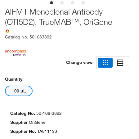
AIFM1 Monoclonal Antibody
(OTI5D2), TrueMAB™, OriGene
Catalog No.
501683892
Change view
Quantity:
100 μL
Catalog No.
50-168-3892
Supplier
OriGene
Supplier No.
TA811193