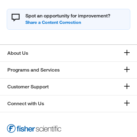
Spot an opportunity for improvement?
About Us
Programs and Services
Customer Support
Connect with Us