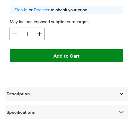
Sign In
or
Register
to check your price.
May include imposed supplier surcharges.
Add to Cart
Description
Specifications