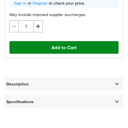
Sign In
or
Register
to check your price.
May include imposed supplier surcharges.
Add to Cart
Description
Specifications