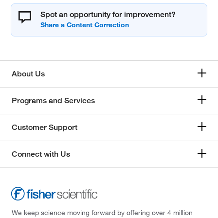
Spot an opportunity for improvement?
About Us
Programs and Services
Customer Support
Connect with Us
We keep science moving forward by offering over 4 million