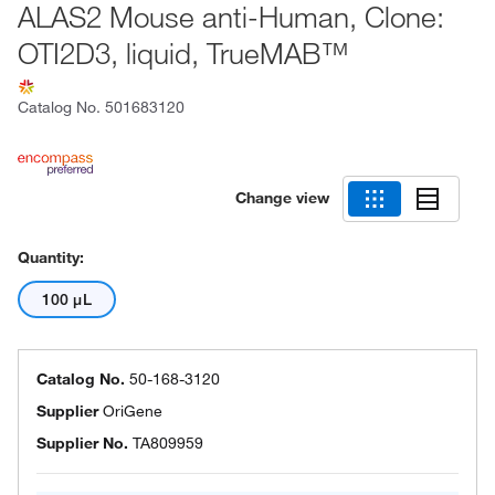
ALAS2 Mouse anti-Human, Clone:
OTI2D3, liquid, TrueMAB™
Catalog No.
501683120
Change view
Quantity:
100 μL
Catalog No.
50-168-3120
Supplier
OriGene
Supplier No.
TA809959