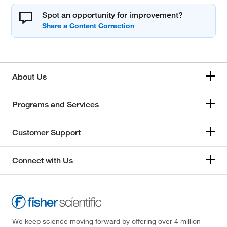
Spot an opportunity for improvement?
About Us
Programs and Services
Customer Support
Connect with Us
We keep science moving forward by offering over 4 million