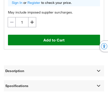
Sign In
or
Register
to check your price.
May include imposed supplier surcharges.
Add to Cart
Description
Specifications