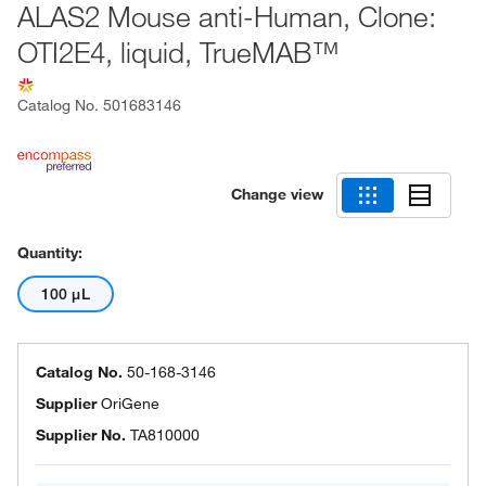
ALAS2 Mouse anti-Human, Clone:
OTI2E4, liquid, TrueMAB™
Catalog No.
501683146
Change view
Quantity:
100 μL
Catalog No.
50-168-3146
Supplier
OriGene
Supplier No.
TA810000