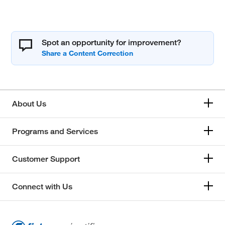
Spot an opportunity for improvement?
About Us
Programs and Services
Customer Support
Connect with Us