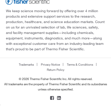
We keep science moving forward by offering over 4 million
products and extensive support services to the research,
production, healthcare, and science education markets. Count
on us for an unrivaled selection of lab, life sciences, safety,
and facility management supplies—including chemicals,
equipment, instruments, diagnostics, and much more—along
with exceptional customer care from an industry-leading team
that’s proud to be part of Thermo Fisher Scientific.
Trademarks
Privacy Notice
Terms & Conditions
Return Policy
© 2026 Thermo Fisher Scientific Inc. All rights reserved.
All trademarks are the property of Thermo Fisher Scientific and its subsidiaries
unless otherwise specified.