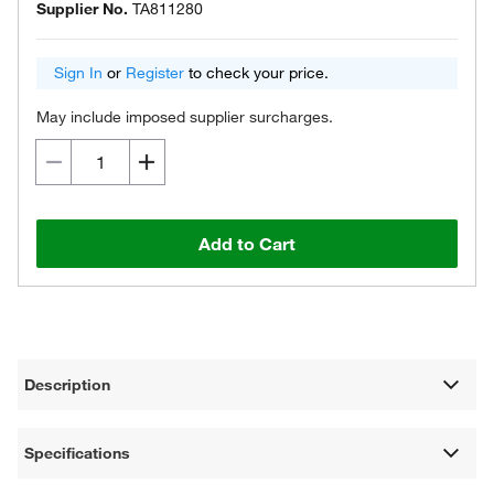
Supplier No.
TA811280
Sign In
or
Register
to check your price.
May include imposed supplier surcharges.
Add to Cart
Description
Specifications