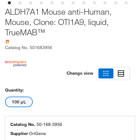
ALDH7A1 Mouse anti-Human,
Mouse, Clone: OTI1A9, liquid,
TrueMAB™
Catalog No.
501683956
Change view
Quantity:
100 μL
Catalog No.
50-168-3956
Supplier
OriGene