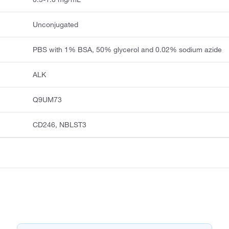
Unconjugated
PBS with 1% BSA, 50% glycerol and 0.02% sodium azide
ALK
Q9UM73
CD246, NBLST3