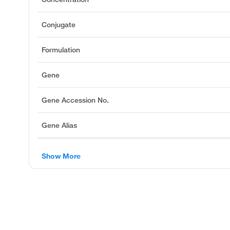
Conjugate
Formulation
Gene
Gene Accession No.
Gene Alias
Show More