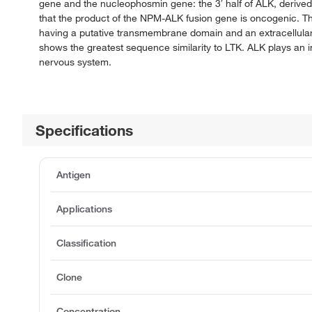
gene and the nucleophosmin gene: the 3′ half of ALK, derive
that the product of the NPM-ALK fusion gene is oncogenic. T
having a putative transmembrane domain and an extracellula
shows the greatest sequence similarity to LTK. ALK plays an im
nervous system.
Specifications
Antigen
Applications
Classification
Clone
Concentration