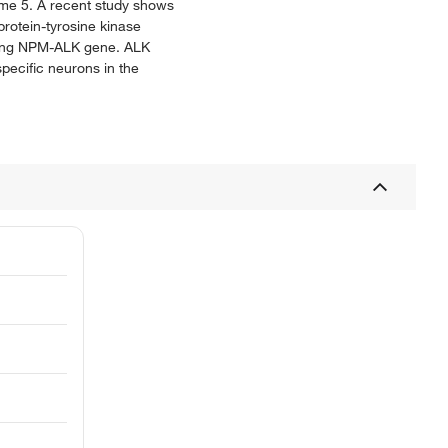
ome 5. A recent study shows
rotein-tyrosine kinase
rming NPM-ALK gene. ALK
specific neurons in the