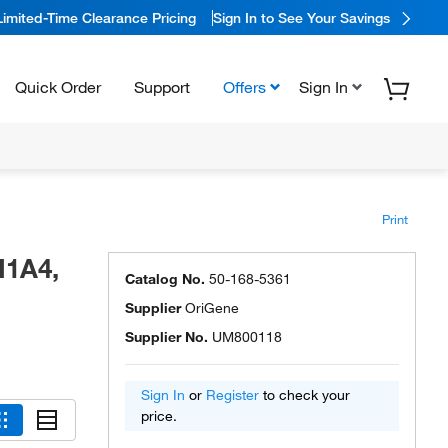
Limited-Time Clearance Pricing
Sign In to See Your Savings
Quick Order
Support
Offers
Sign In
Print
I1A4,
Catalog No.
50-168-5361
Supplier
OriGene
Supplier No.
UM800118
Sign In
or
Register
to check your
price.