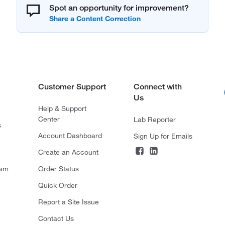
Spot an opportunity for improvement?
Customer Support
Connect with
Us
Help & Support
Center
Lab Reporter
s
Account Dashboard
Sign Up for Emails
Create an Account
ram
Order Status
Quick Order
Report a Site Issue
Contact Us