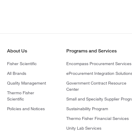
About Us
Programs and Services
Fisher Scientific
Encompass Procurement Services
All Brands
eProcurement Integration Solution
Quality Management
Government Contract Resource
Center
Thermo Fisher
Scientific
Small and Specialty Supplier Prog
Policies and Notices
Sustainability Program
Thermo Fisher Financial Services
Unity Lab Services