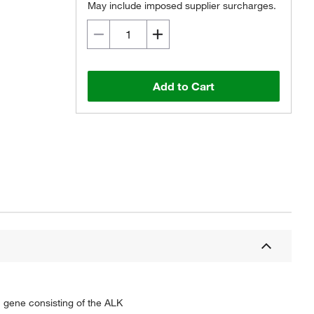
May include imposed supplier surcharges.
Add to Cart
n gene consisting of the ALK