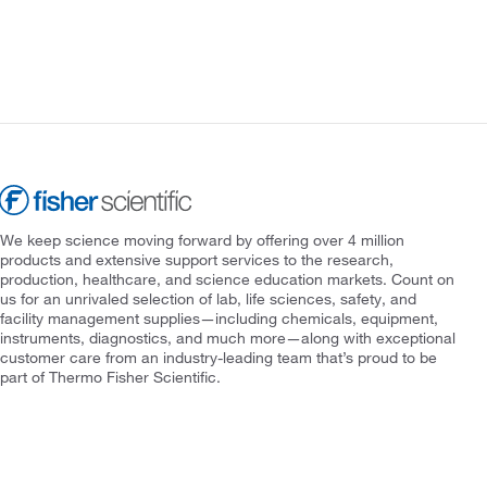
We keep science moving forward by offering over 4 million
products and extensive support services to the research,
production, healthcare, and science education markets. Count on
us for an unrivaled selection of lab, life sciences, safety, and
facility management supplies—including chemicals, equipment,
instruments, diagnostics, and much more—along with exceptional
customer care from an industry-leading team that’s proud to be
part of Thermo Fisher Scientific.