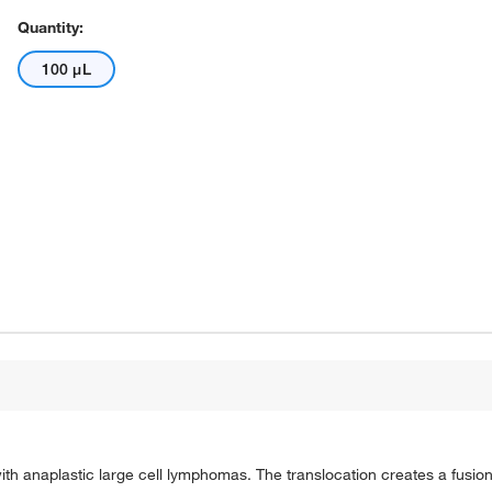
Quantity:
100 μL
th anaplastic large cell lymphomas. The translocation creates a fusio