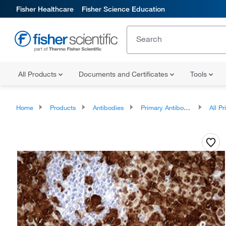
Fisher Healthcare
Fisher Science Education
All Products
Documents and Certificates
Tools
Home
Products
Antibodies
Primary Antibodies
All Prim