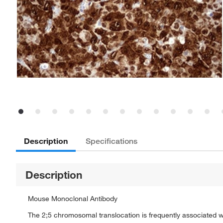
Description
Specifications
Description
Mouse Monoclonal Antibody
The 2;5 chromosomal translocation is frequently associated wi