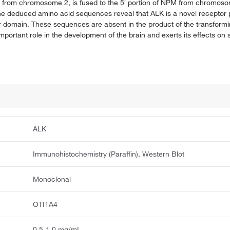
d from chromosome 2, is fused to the 5′ portion of NPM from chromos
he deduced amino acid sequences reveal that ALK is a novel receptor p
r domain. These sequences are absent in the product of the transfo
portant role in the development of the brain and exerts its effects on 
ALK
Immunohistochemistry (Paraffin), Western Blot
Monoclonal
OTI1A4
0.5-1.0 mg/mL