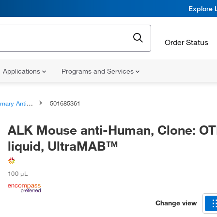
Explore 
Order Status
Applications
Programs and Services
ary Antibodies
501685361
ALK Mouse anti-Human, Clone: OT
liquid, UltraMAB™
100 μL
Change view