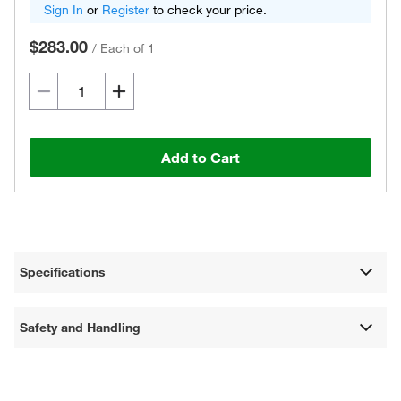
Sign In
or
Register
to check your price.
$283.00
/
Each of 1
Add to Cart
Specifications
Safety and Handling