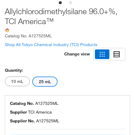
Allylchlorodimethylsilane 96.0+%,
TCI America™
Catalog No.
A127525ML
Shop All Tokyo Chemical Industry (TCI) Products
Change view
Quantity:
10 mL
25 mL
Catalog No.
A127525ML
Supplier
TCI America
Supplier No.
A127525ML