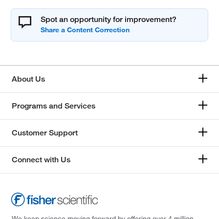
Spot an opportunity for improvement?
About Us
Programs and Services
Customer Support
Connect with Us
We keep science moving forward by offering over 4 million