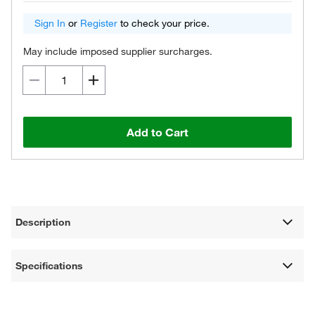
Sign In
or
Register
to check your price.
May include imposed supplier surcharges.
Add to Cart
Description
Specifications