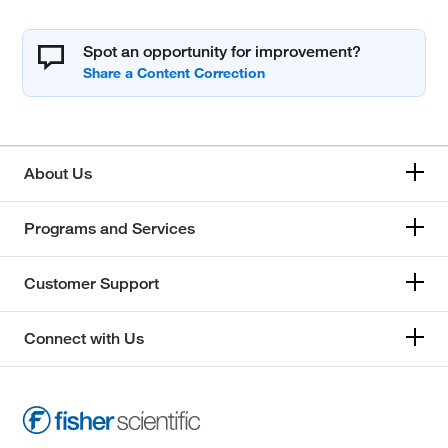
Spot an opportunity for improvement?
About Us
Programs and Services
Customer Support
Connect with Us