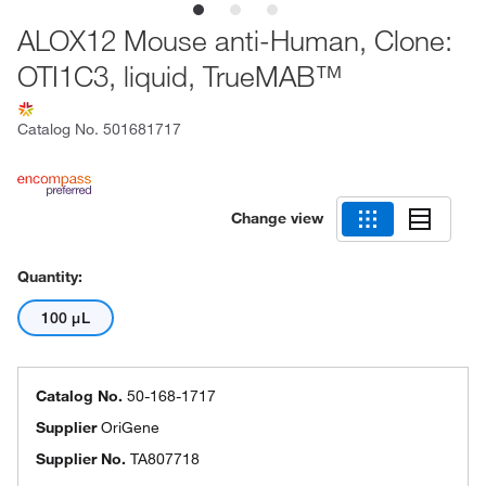
ALOX12 Mouse anti-Human, Clone:
OTI1C3, liquid, TrueMAB™
Catalog No.
501681717
Change view
Quantity:
100 μL
Catalog No.
50-168-1717
Supplier
OriGene
Supplier No.
TA807718