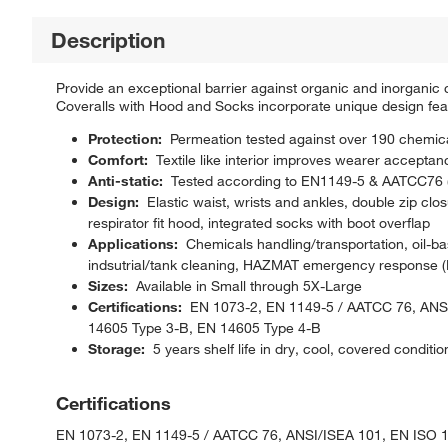
Description
Provide an exceptional barrier against organic and inorga
Coveralls with Hood and Socks incorporate unique design fea
Protection:
Permeation tested against over 190 chemicals
Comfort:
Textile like interior improves wearer acceptan
Anti-static:
Tested according to EN1149-5 & AATCC76 
Design:
Elastic waist, wrists and ankles, double zip clos
respirator fit hood, integrated socks with boot overflap
Applications:
Chemicals handling/transportation, oil-ba
indsutrial/tank cleaning, HAZMAT emergency response (L
Sizes:
Available in Small through 5X-Large
Certifications:
EN 1073-2, EN 1149-5 / AATCC 76, ANSI
14605 Type 3-B, EN 14605 Type 4-B
Storage:
5 years shelf life in dry, cool, covered condition
Certifications
EN 1073-2, EN 1149-5 / AATCC 76, ANSI/ISEA 101, EN ISO 