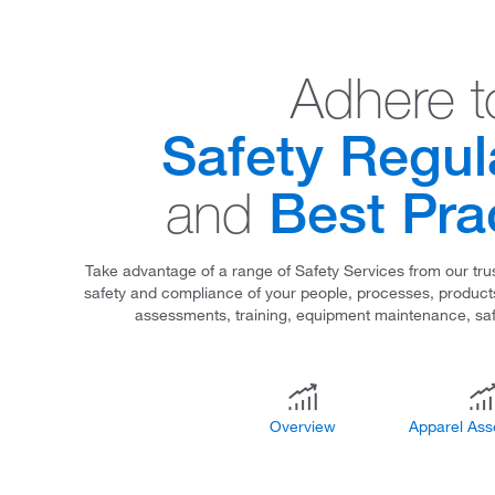
Adhere t
Safety Regul
Best Pra
and
Take advantage of a range of Safety Services from our trus
safety and compliance of your people, processes, products,
assessments, training, equipment maintenance, sa
Overview
Apparel As