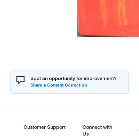
Spot an opportunity for improvement?
Customer Support
Connect with
Us