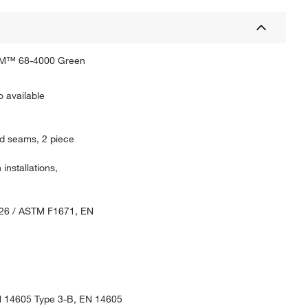
CHEM™ 68-4000 Green
o available
ped seams, 2 piece
nstallations,
126 / ASTM F1671, EN
N 14605 Type 3-B, EN 14605