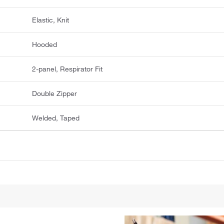
Elastic, Knit
Hooded
2-panel, Respirator Fit
Double Zipper
Welded, Taped