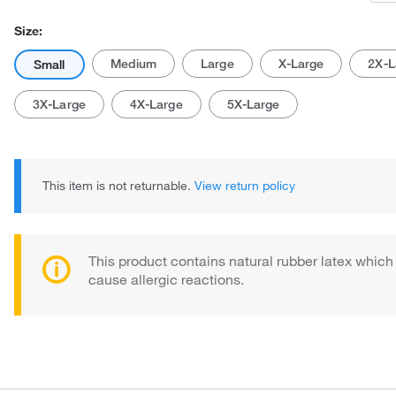
Size:
Medium
Large
X-Large
2X-L
Small
3X-Large
4X-Large
5X-Large
This item is not returnable.
View return policy
This product contains natural rubber latex whic
cause allergic reactions.