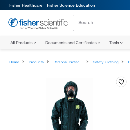
Fisher Healthcare
Fisher Science Education
All Products
Documents and Certificates
Tools
Home
Products
Personal Protective Equipment
Safety Clothing
P