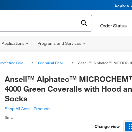
Explore 
Order Status
Applications
Programs and Services
rotective Coveralls
Chemical Resistant Coveralls
Ansell™ Alphatec™ MICROCHEM™ 68-4000 Green Coveralls with
Ansell™ Alphatec™ MICROCHEM™
4000 Green Coveralls with Hood a
Socks
Shop All Ansell Products
Small
Change view