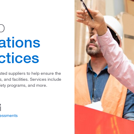
o
ations
ctices
ted suppliers to help ensure the
 and facilities. Services include
fety programs, and more.
sessments