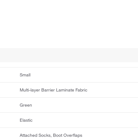
Small
Multi-layer Barrier Laminate Fabric
Green
Elastic
Attached Socks, Boot Overflaps