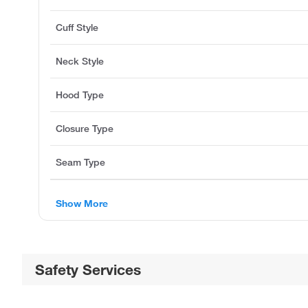
Cuff Style
Neck Style
Hood Type
Closure Type
Seam Type
Show More
Safety Services