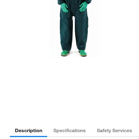
Description
Specifications
Safety Services