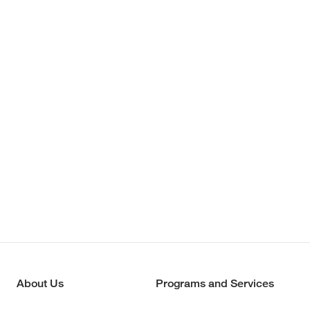
About Us
Programs and Services