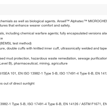
nic chemials as well as biological agents. Ansell™ Alphatec™ MICRO
tures that enhance wearer comfort and safety.
, including chemical warfare agents; fully encapsulated versions als
ce
(8EMSL test method)
ure, double cuffs with knitted inner cuff, ultrasonically welded and ta
sed mud protection, hazardous waste remediation, sewage purification i
evel B), pharmaceutical, mining, agriculture
/ISEA 101, EN ISO 13982-1 Type 5-B, ISO 17491-4 Type 6-B, EN 14
s out of direct sunlight
13982-1 Type 5-B, ISO 17491-4 Type 6-B, EN 14126 / ASTM F1671, E