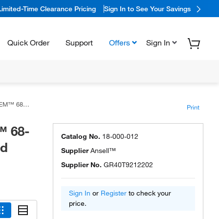
Limited-Time Clearance Pricing
Sign In to See Your Savings
Quick Order
Support
Offers
Sign In
 Hood and Socks
Print
 68-
Catalog No.
18-000-012
nd
Supplier
Ansell™
Supplier No.
GR40T9212202
Sign In
or
Register
to check your
price.