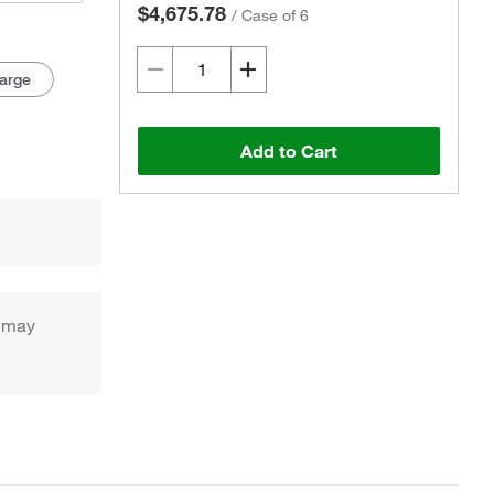
$4,675.78
/
Case of 6
arge
Add to Cart
h may