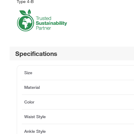
Type 4-B
Specifications
Size
Material
Color
Waist Style
Ankle Style