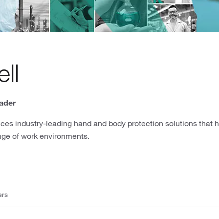
ll
ader
ces industry-leading hand and body protection solutions that 
nge of work environments.
ers