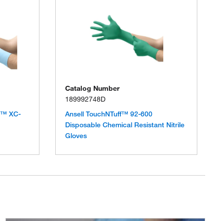
Catalog Number
189992748D
D™ XC-
Ansell TouchNTuff™ 92-600
Disposable Chemical Resistant Nitrile
Gloves