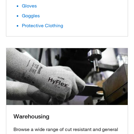
Gloves
Goggles
Protective Clothing
Warehousing
Browse a wide range of cut resistant and general