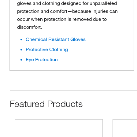
gloves and clothing designed for unparalleled
protection and comfort—because injuries can
occur when protection is removed due to
discomfort.
Chemical Resistant Gloves
Protective Clothing
Eye Protection
Featured Products