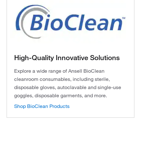
High-Quality Innovative Solutions
Explore a wide range of Ansell BioClean
cleanroom consumables, including sterile,
disposable gloves, autoclavable and single-use
goggles, disposable garments, and more.
Shop BioClean Products