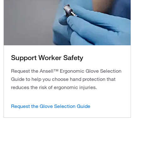
Support Worker Safety
Request the Ansell™ Ergonomic Glove Selection
Guide to help you choose hand protection that
reduces the risk of ergonomic injuries.
Request the Glove Selection Guide