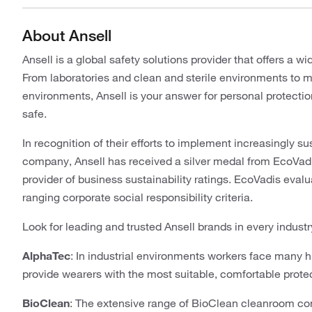
About Ansell
Ansell is a global safety solutions provider that offers a 
From laboratories and clean and sterile environments to 
environments, Ansell is your answer for personal protecti
safe.
In recognition of their efforts to implement increasingly s
company, Ansell has received a silver medal from EcoVadi
provider of business sustainability ratings. EcoVadis eva
ranging corporate social responsibility criteria.
Look for leading and trusted Ansell brands in every industr
AlphaTec
: In industrial environments workers face many 
provide wearers with the most suitable, comfortable protect
BioClean
: The extensive range of BioClean cleanroom co