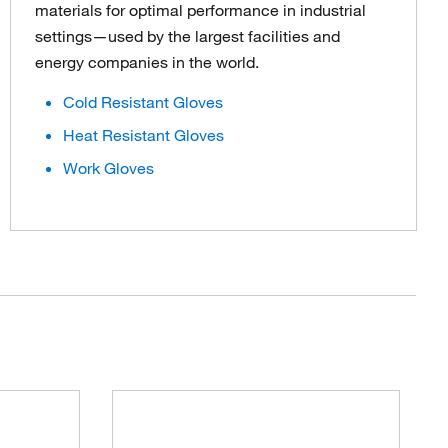
materials for optimal performance in industrial
settings—used by the largest facilities and
energy companies in the world.
Cold Resistant Gloves
Heat Resistant Gloves
Work Gloves