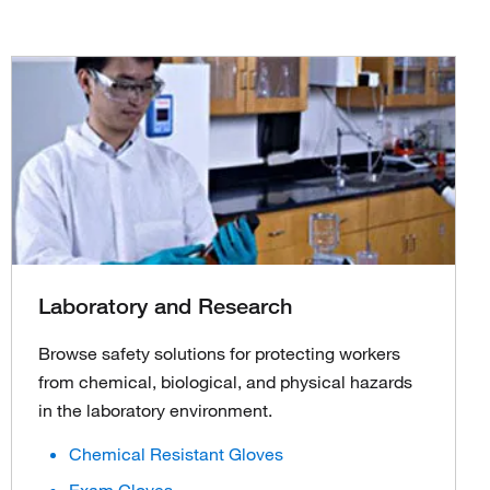
Laboratory and Research
Browse safety solutions for protecting workers
from chemical, biological, and physical hazards
in the laboratory environment.
Chemical Resistant Gloves