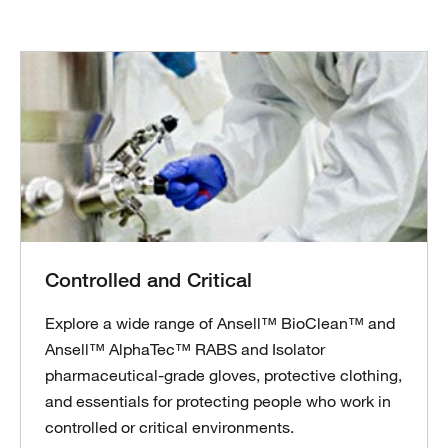
Controlled and Critical
Explore a wide range of Ansell™ BioClean™ and
Ansell™ AlphaTec™ RABS and Isolator
pharmaceutical-grade gloves, protective clothing,
and essentials for protecting people who work in
controlled or critical environments.