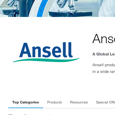
Anse
A Global Le
Ansell produ
in a wide ra
Top Categories
Products
Resources
Special Off