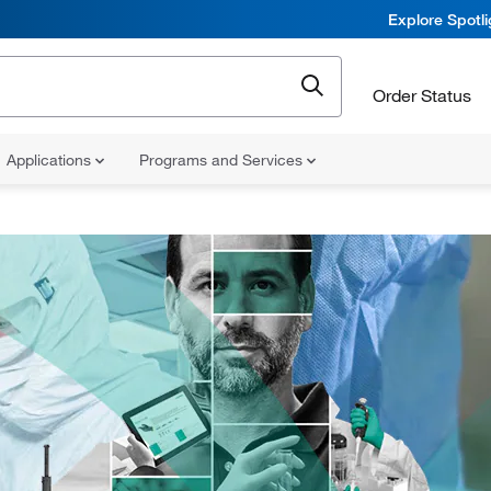
Explore Spotl
Order Status
Applications
Programs and Services