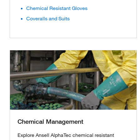
Chemical Resistant Gloves
Coveralls and Suits
Chemical Management
Explore Ansell AlphaTec chemical resistant