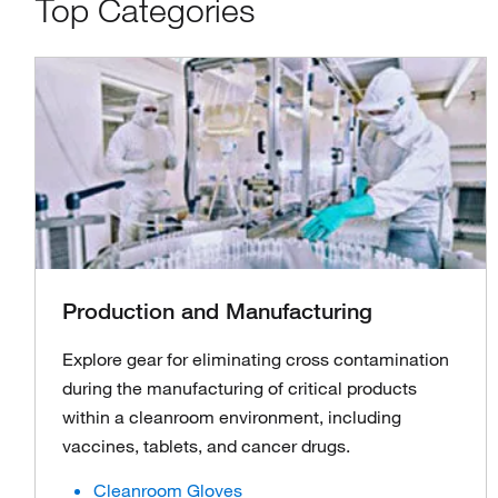
Top Categories
Production and Manufacturing
Explore gear for eliminating cross contamination
during the manufacturing of critical products
within a cleanroom environment, including
vaccines, tablets, and cancer drugs.
Cleanroom Gloves