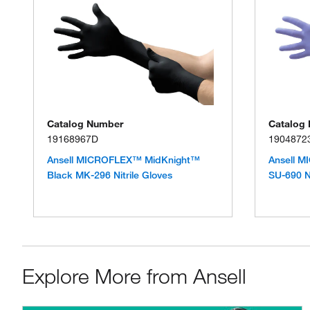
Catalog Number
Catalog
19168967D
1904872
Ansell MICROFLEX™ MidKnight™
Ansell 
Black MK-296 Nitrile Gloves
SU-690 Ni
Explore More from Ansell