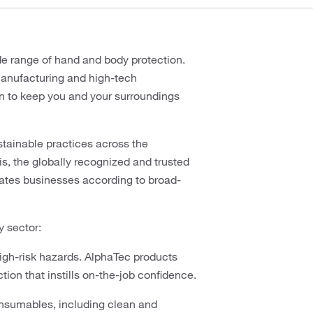
wide range of hand and body protection.
manufacturing and high-tech
on to keep you and your surroundings
ustainable practices across the
s, the globally recognized and trusted
luates businesses according to broad-
y sector:
high-risk hazards. AlphaTec products
ion that instills on-the-job confidence.
nsumables, including clean and