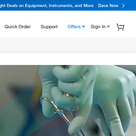
ight Deals on Equipment, Instruments, and More
Save Now
Quick Order
Support
Offers
Sign In