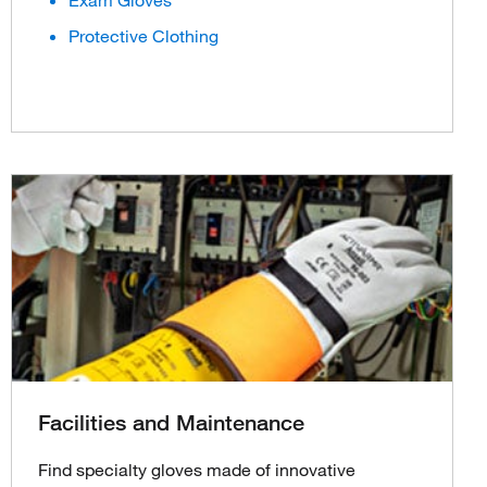
Exam Gloves
Protective Clothing
Facilities and Maintenance
Find specialty gloves made of innovative