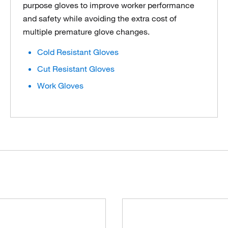
purpose gloves to improve worker performance
and safety while avoiding the extra cost of
multiple premature glove changes.
Cold Resistant Gloves
Cut Resistant Gloves
Work Gloves