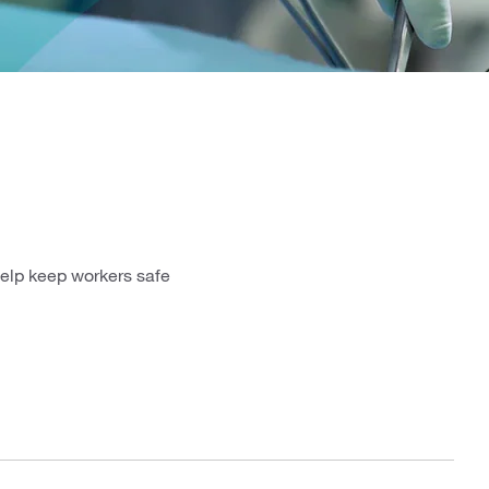
help keep workers safe