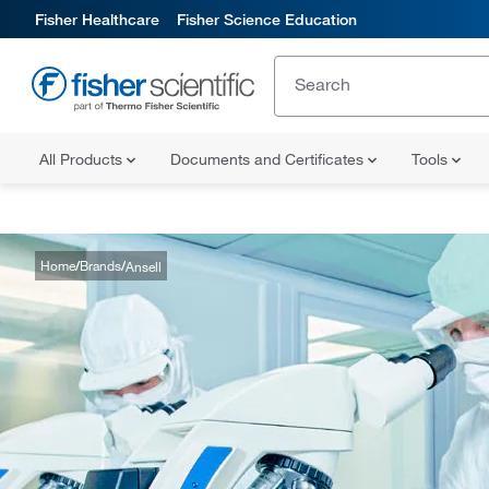
Fisher Healthcare
Fisher Science Education
All Products
Documents and Certificates
Tools
Home
Brands
Ansell