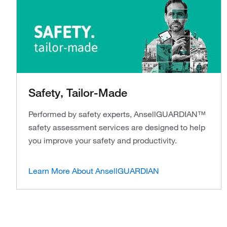
Safety, Tailor-Made
Performed by safety experts, AnsellGUARDIAN™
safety assessment services are designed to help
you improve your safety and productivity.
Learn More About AnsellGUARDIAN