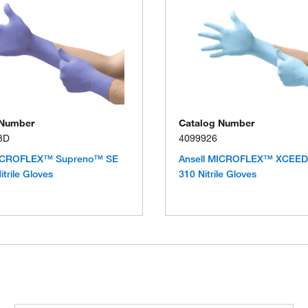
 Number
Catalog Number
3D
4099926
MICROFLEX™ Supreno™ SE
Ansell MICROFLEX™ XCEE
trile Gloves
310 Nitrile Gloves