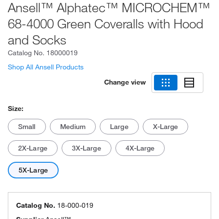
Ansell™ Alphatec™ MICROCHEM™
68-4000 Green Coveralls with Hood
and Socks
Catalog No.
18000019
Shop All Ansell Products
Change view
Size:
Small
Medium
Large
X-Large
2X-Large
3X-Large
4X-Large
5X-Large
Catalog No.
18-000-019