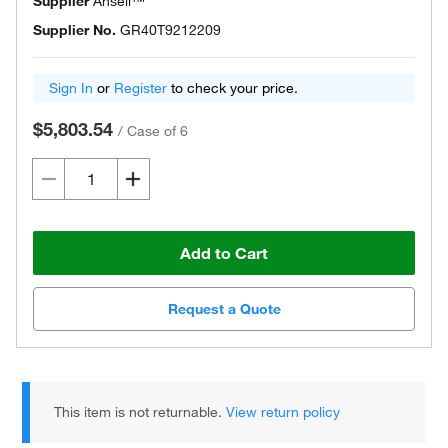
Supplier
Ansell™
Supplier No.
GR40T9212209
Sign In
or
Register
to check your price.
$5,803.54
/
Case of 6
Add to Cart
Request a Quote
This item is not returnable.
View return policy