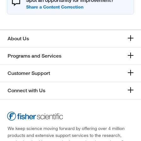
Spot an opportunity for improvement?
About Us
Programs and Services
Customer Support
Connect with Us
We keep science moving forward by offering over 4 million
products and extensive support services to the research,