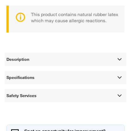
This product contains natural rubber latex
which may cause allergic reactions.
Description
Specifications
Safety Services