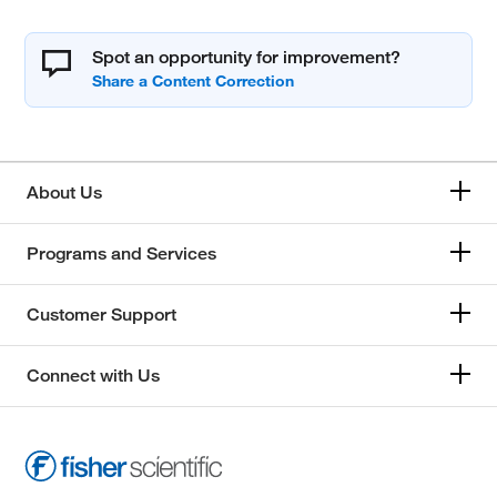
Spot an opportunity for improvement?
About Us
Programs and Services
Customer Support
Connect with Us