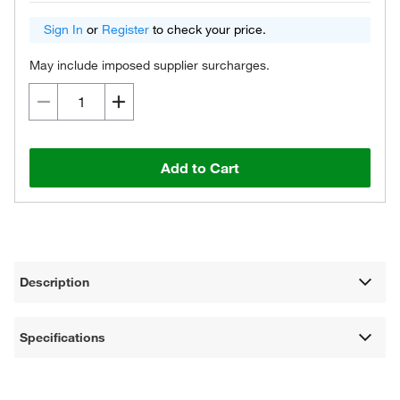
Sign In
or
Register
to check your price.
May include imposed supplier surcharges.
Add to Cart
Description
Specifications