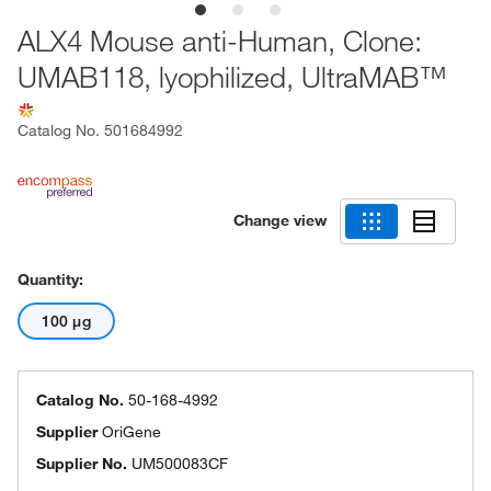
ALX4 Mouse anti-Human, Clone:
UMAB118, lyophilized, UltraMAB™
Catalog No.
501684992
Change view
Quantity:
100 μg
Catalog No.
50-168-4992
Supplier
OriGene
Supplier No.
UM500083CF