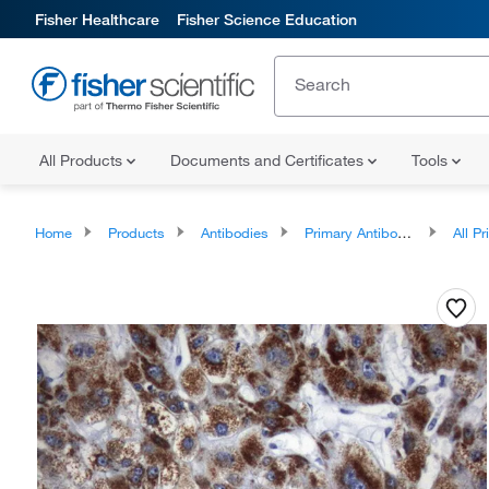
Fisher Healthcare
Fisher Science Education
All Products
Documents and Certificates
Tools
Home
Products
Antibodies
Primary Antibodies
All Prim