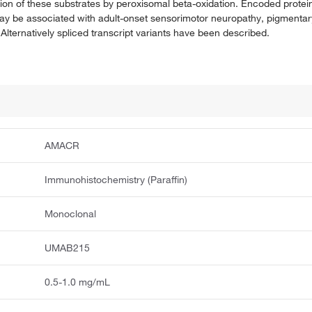
ion of these substrates by peroxisomal beta-oxidation. Encoded proteins
ay be associated with adult-onset sensorimotor neuropathy, pigmentar
Alternatively spliced transcript variants have been described.
AMACR
Immunohistochemistry (Paraffin)
Monoclonal
UMAB215
0.5-1.0 mg/mL