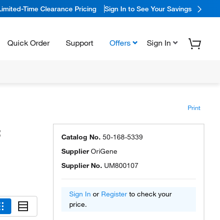
Limited-Time Clearance Pricing
Sign In to See Your Savings
Quick Order
Support
Offers
Sign In
Print
:
Catalog No.
50-168-5339
Supplier
OriGene
Supplier No.
UM800107
Sign In
or
Register
to check your
price.