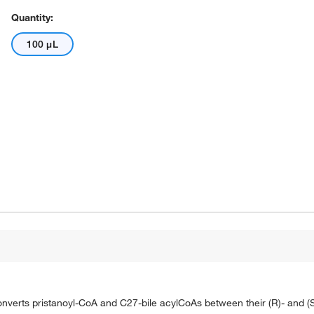
Quantity:
100 μL
erts pristanoyl-CoA and C27-bile acylCoAs between their (R)- and (S