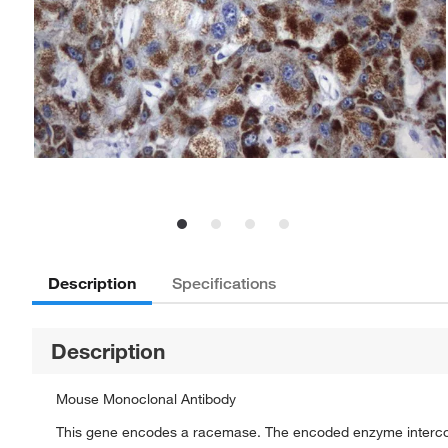
Description
Specifications
Description
Mouse Monoclonal Antibody
This gene encodes a racemase. The encoded enzyme interconv