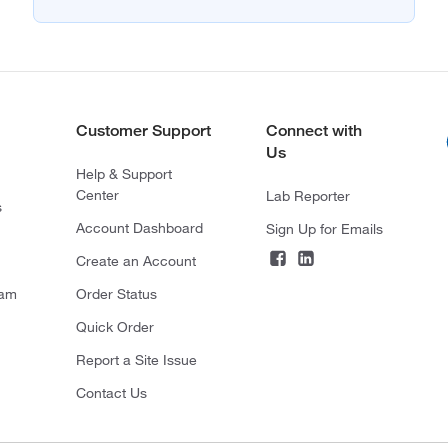
Customer Support
Connect with
Us
Help & Support
Center
Lab Reporter
s
Account Dashboard
Sign Up for Emails
Create an Account
ram
Order Status
Quick Order
Report a Site Issue
Contact Us