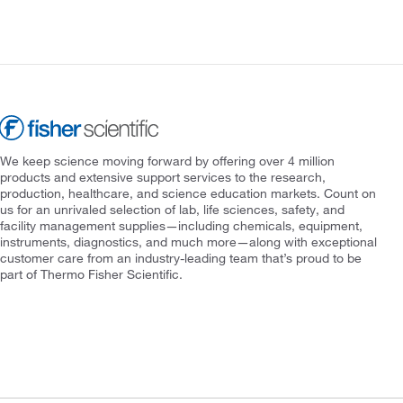
We keep science moving forward by offering over 4 million
products and extensive support services to the research,
production, healthcare, and science education markets. Count on
us for an unrivaled selection of lab, life sciences, safety, and
facility management supplies—including chemicals, equipment,
instruments, diagnostics, and much more—along with exceptional
customer care from an industry-leading team that’s proud to be
part of Thermo Fisher Scientific.