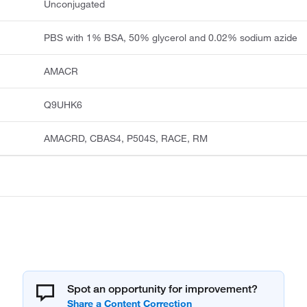
Unconjugated
PBS with 1% BSA, 50% glycerol and 0.02% sodium azide
AMACR
Q9UHK6
AMACRD, CBAS4, P504S, RACE, RM
Spot an opportunity for improvement?