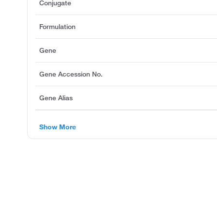
Conjugate
Formulation
Gene
Gene Accession No.
Gene Alias
Show More