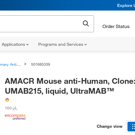
Explore 
Order Status
Applications
Programs and Services
ary Antibodies
501685339
AMACR Mouse anti-Human, Clone
UMAB215, liquid, UltraMAB™
100 μL
Change view