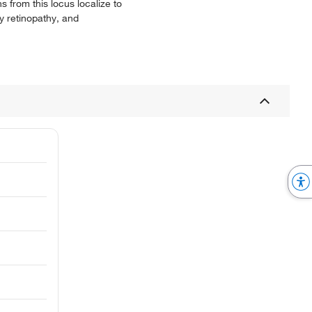
 from this locus localize to
y retinopathy, and