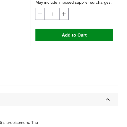
May include imposed supplier surcharges.
Add to Cart
)-stereoisomers. The