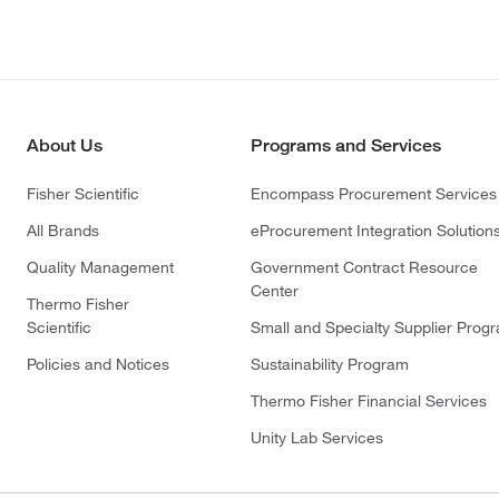
About Us
Programs and Services
Fisher Scientific
Encompass Procurement Services
All Brands
eProcurement Integration Solution
Quality Management
Government Contract Resource
Center
Thermo Fisher
Scientific
Small and Specialty Supplier Prog
Policies and Notices
Sustainability Program
Thermo Fisher Financial Services
Unity Lab Services