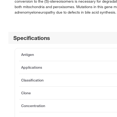
conversion to the (S)-stereoisomers is necessary for degradat
both mitochondria and peroxisomes. Mutations in this gene m
adrenomyeloneuropathy due to defects in bile acid synthesis. 
Specifications
Antigen
Applications
Classification
Clone
Concentration