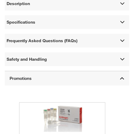
Description
Specifications
Frequently Asked Questions (FAQs)
Safety and Handling