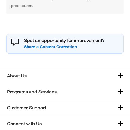
procedures.
Spot an opportunity for improvement?
About Us
Programs and Services
Customer Support
Connect with Us