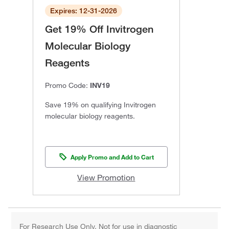
Expires: 12-31-2026
Get 19% Off Invitrogen
Molecular Biology
Reagents
Promo Code:
INV19
Save 19% on qualifying Invitrogen
molecular biology reagents.
Apply Promo and Add to Cart
View Promotion
For Research Use Only. Not for use in diagnostic