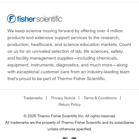
We keep science moving forward by offering over 4 million
products and extensive support services to the research,
production, healthcare, and science education markets. Count
on us for an unrivaled selection of lab, life sciences, safety,
and facility management supplies—including chemicals,
equipment, instruments, diagnostics, and much more—along
with exceptional customer care from an industry-leading team
that’s proud to be part of Thermo Fisher Scientific.
Trademarks
Privacy Notice
Terms & Conditions
Return Policy
© 2026 Thermo Fisher Scientific Inc. All rights reserved.
All trademarks are the property of Thermo Fisher Scientific and its subsidiaries
unless otherwise specified.