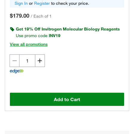
Sign In
or
Register
to check your price.
$179.00
/
Each of 1
Get 19% Off Invitrogen Molecular Biology Reagents
Use promo code
INV19
View all promotions
Add to Cart