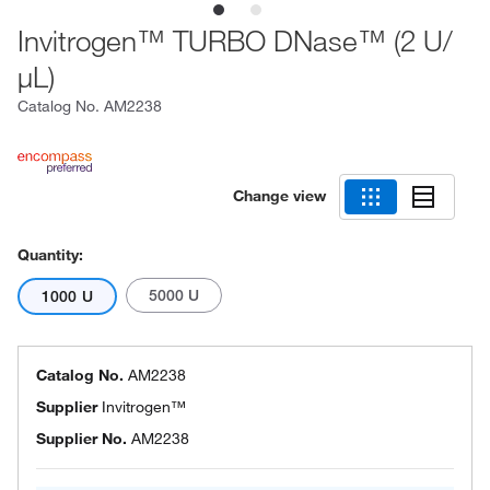
Invitrogen™ TURBO DNase™ (2 U/
μL)
Catalog No.
AM2238
Change view
Quantity:
5000 U
1000 U
Catalog No.
AM2238
Supplier
Invitrogen™
Supplier No.
AM2238