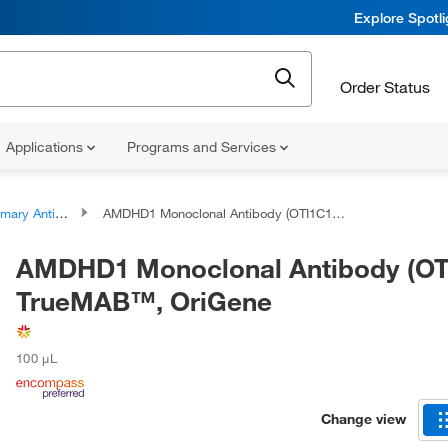
Explore Spotl
Order Status
Applications
Programs and Services
ary Antibodies
AMDHD1 Monoclonal Antibody (OTI1C12), TrueMAB™, OriGene
AMDHD1 Monoclonal Antibody (OT
TrueMAB™, OriGene
100 μL
Change view