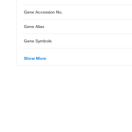
Gene Accession No.
Gene Alias
Gene Symbols
Show More