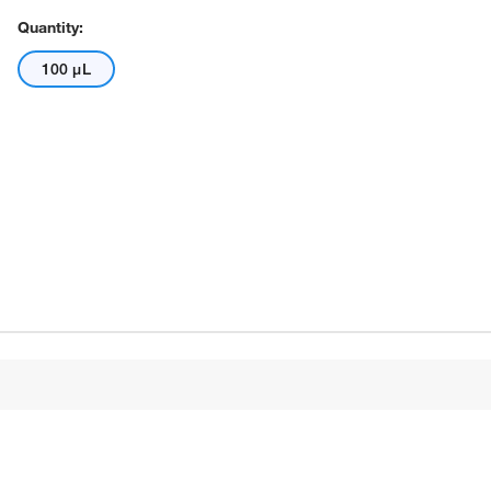
Quantity:
100 μL