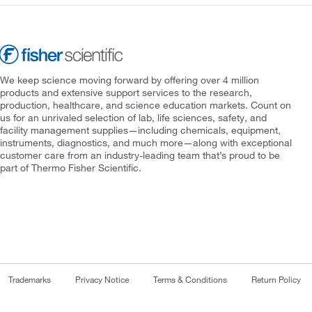
We keep science moving forward by offering over 4 million
products and extensive support services to the research,
production, healthcare, and science education markets. Count on
us for an unrivaled selection of lab, life sciences, safety, and
facility management supplies—including chemicals, equipment,
instruments, diagnostics, and much more—along with exceptional
customer care from an industry-leading team that’s proud to be
part of Thermo Fisher Scientific.
Trademarks
Privacy Notice
Terms & Conditions
Return Policy