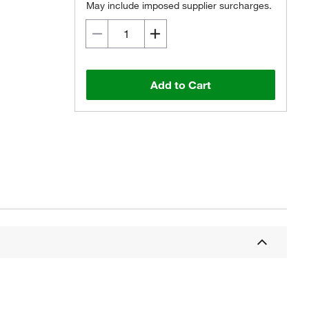
May include imposed supplier surcharges.
Add to Cart