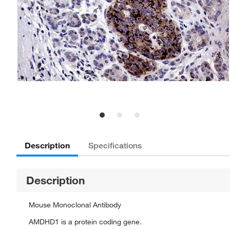
Description
Specifications
Description
Mouse Monoclonal Antibody
AMDHD1 is a protein coding gene.