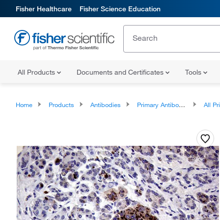
Fisher Healthcare
Fisher Science Education
All Products
Documents and Certificates
Tools
Home
Products
Antibodies
Primary Antibodies
All Prim