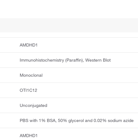
AMDHD1
Immunohistochemistry (Paraffin), Western Blot
Monoclonal
OTI1C12
Unconjugated
PBS with 1% BSA, 50% glycerol and 0.02% sodium azide
AMDHD1