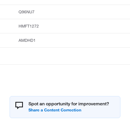
Q96NU7
HMFT1272
AMDHD1
Spot an opportunity for improvement?