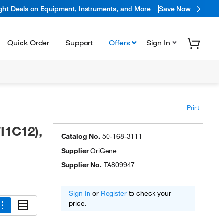
ight Deals on Equipment, Instruments, and More
Save Now
Quick Order
Support
Offers
Sign In
Print
I1C12),
Catalog No.
50-168-3111
Supplier
OriGene
Supplier No.
TA809947
Sign In
or
Register
to check your
price.