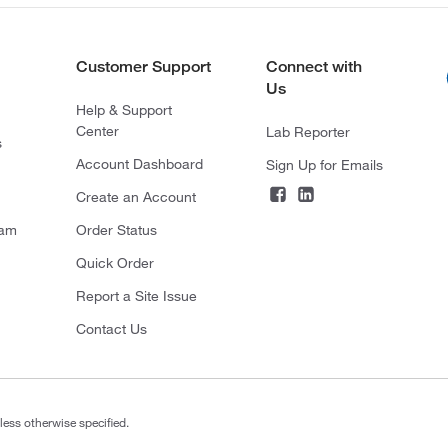
Customer Support
Connect with
Us
Help & Support
Center
Lab Reporter
s
Account Dashboard
Sign Up for Emails
Create an Account
ram
Order Status
Quick Order
Report a Site Issue
Contact Us
less otherwise specified.