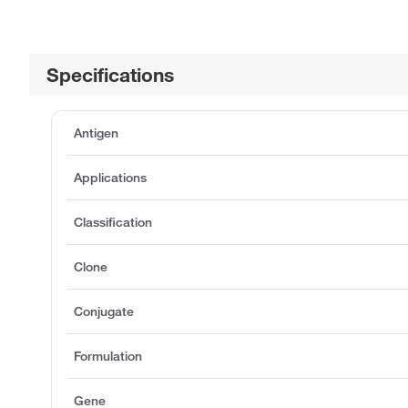
Specifications
Antigen
Applications
Classification
Clone
Conjugate
Formulation
Gene