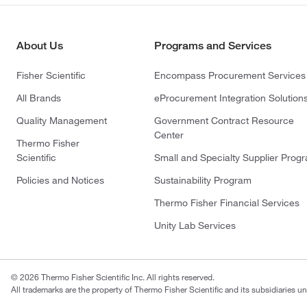
About Us
Programs and Services
Fisher Scientific
Encompass Procurement Services
All Brands
eProcurement Integration Solution
Quality Management
Government Contract Resource
Center
Thermo Fisher
Scientific
Small and Specialty Supplier Prog
Policies and Notices
Sustainability Program
Thermo Fisher Financial Services
Unity Lab Services
© 2026 Thermo Fisher Scientific Inc. All rights reserved.
All trademarks are the property of Thermo Fisher Scientific and its subsidiaries un